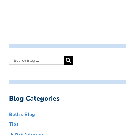
Blog Categories
Beth’s Blog
Tips