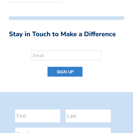
Stay in Touch to Make a Difference