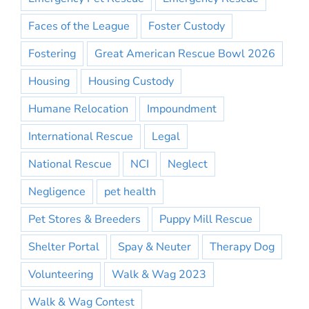
Faces of the League
Foster Custody
Fostering
Great American Rescue Bowl 2026
Housing
Housing Custody
Humane Relocation
Impoundment
International Rescue
Legal
National Rescue
NCI
Neglect
Negligence
pet health
Pet Stores & Breeders
Puppy Mill Rescue
Shelter Portal
Spay & Neuter
Therapy Dog
Volunteering
Walk & Wag 2023
Walk & Wag Contest