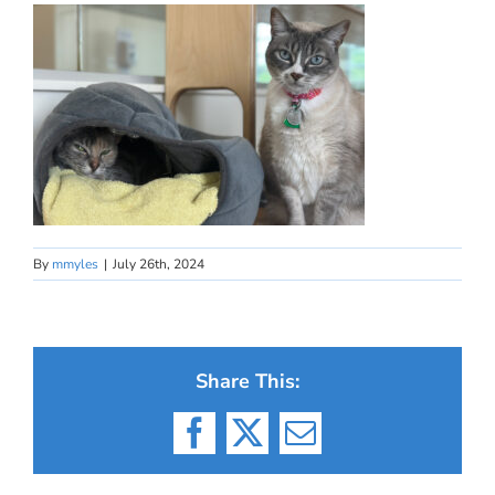
By
mmyles
|
July 26th, 2024
Share This:
Facebook
X
Email