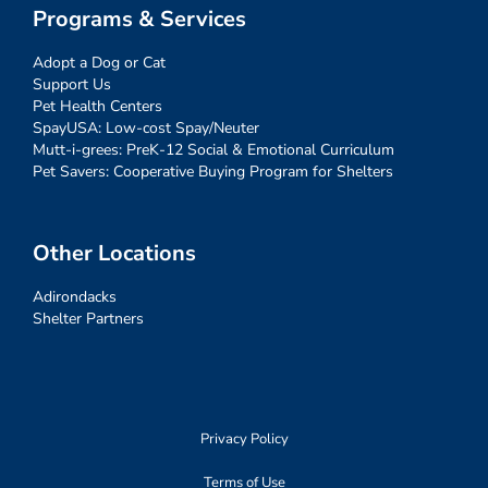
Programs & Services
Adopt a Dog or Cat
Support Us
Pet Health Centers
SpayUSA: Low-cost Spay/Neuter
Mutt-i-grees: PreK-12 Social & Emotional Curriculum
Pet Savers: Cooperative Buying Program for Shelters
Other Locations
Adirondacks
Shelter Partners
Privacy Policy
Terms of Use