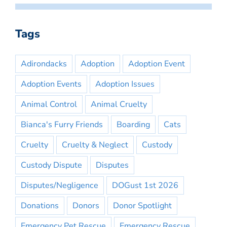
Tags
Adirondacks
Adoption
Adoption Event
Adoption Events
Adoption Issues
Animal Control
Animal Cruelty
Bianca's Furry Friends
Boarding
Cats
Cruelty
Cruelty & Neglect
Custody
Custody Dispute
Disputes
Disputes/Negligence
DOGust 1st 2026
Donations
Donors
Donor Spotlight
Emergency Pet Rescue
Emergency Rescue