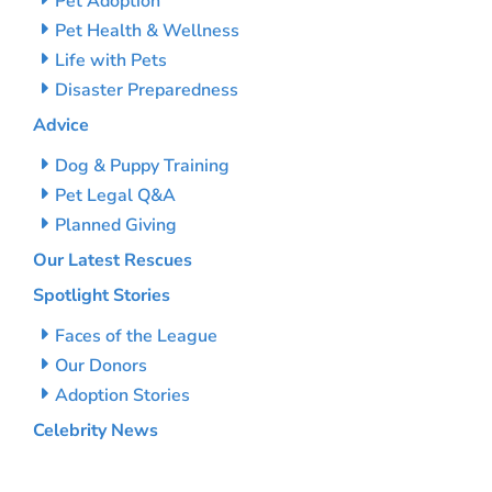
Pet Adoption
Pet Health & Wellness
Life with Pets
Disaster Preparedness
Advice
Dog & Puppy Training
Pet Legal Q&A
Planned Giving
Our Latest Rescues
Spotlight Stories
Faces of the League
Our Donors
Adoption Stories
Celebrity News