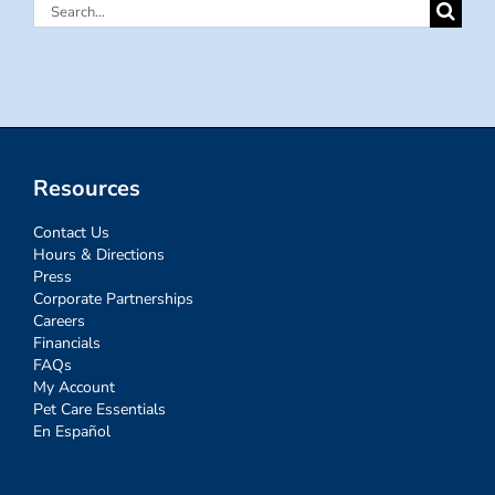
Search
for:
Resources
Contact Us
Hours & Directions
Press
Corporate Partnerships
Careers
Financials
FAQs
My Account
Pet Care Essentials
En Español