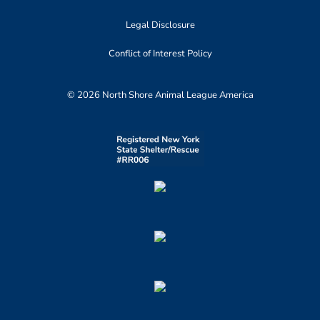
Legal Disclosure
Conflict of Interest Policy
© 2026 North Shore Animal League America