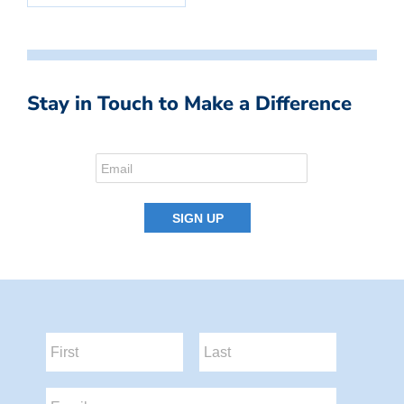
Stay in Touch to Make a Difference