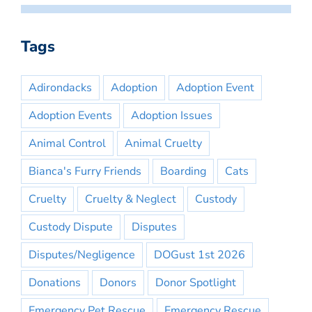
Tags
Adirondacks
Adoption
Adoption Event
Adoption Events
Adoption Issues
Animal Control
Animal Cruelty
Bianca's Furry Friends
Boarding
Cats
Cruelty
Cruelty & Neglect
Custody
Custody Dispute
Disputes
Disputes/Negligence
DOGust 1st 2026
Donations
Donors
Donor Spotlight
Emergency Pet Rescue
Emergency Rescue