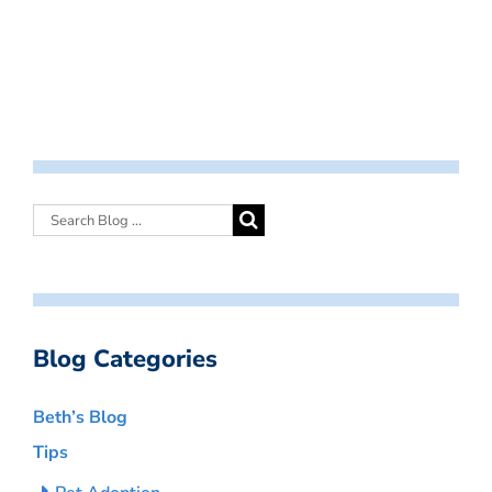
Blog Categories
Beth’s Blog
Tips