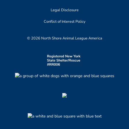
Legal Disclosure
Conflict of Interest Policy
© 2026 North Shore Animal League America