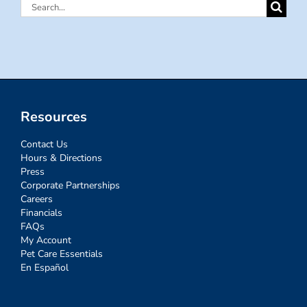
Search
for:
Resources
Contact Us
Hours & Directions
Press
Corporate Partnerships
Careers
Financials
FAQs
My Account
Pet Care Essentials
En Español