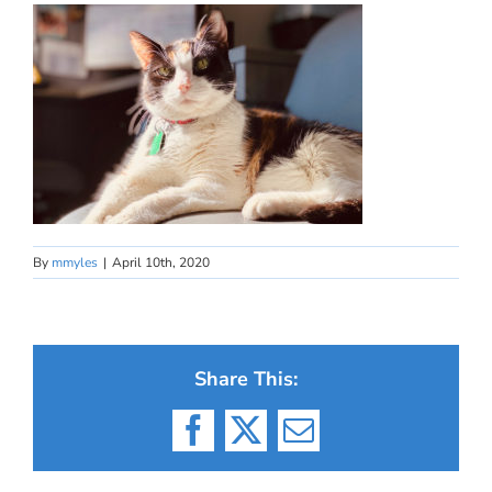
By
mmyles
|
April 10th, 2020
Share This:
Facebook
X
Email