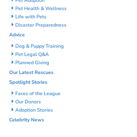
Pet Adoption
Pet Health & Wellness
Life with Pets
Disaster Preparedness
Advice
Dog & Puppy Training
Pet Legal Q&A
Planned Giving
Our Latest Rescues
Spotlight Stories
Faces of the League
Our Donors
Adoption Stories
Celebrity News