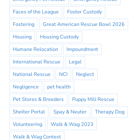
Faces of the League
Foster Custody
Fostering
Great American Rescue Bowl 2026
Housing
Housing Custody
Humane Relocation
Impoundment
International Rescue
Legal
National Rescue
NCI
Neglect
Negligence
pet health
Pet Stores & Breeders
Puppy Mill Rescue
Shelter Portal
Spay & Neuter
Therapy Dog
Volunteering
Walk & Wag 2023
Walk & Wag Contest