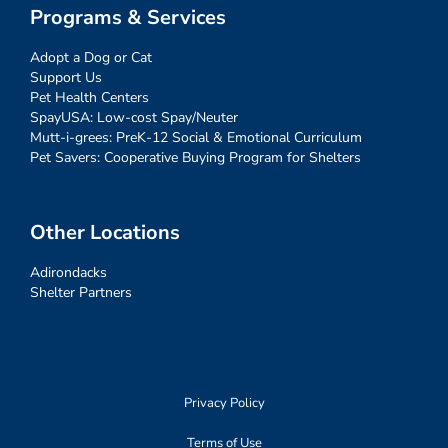
Programs & Services
Adopt a Dog or Cat
Support Us
Pet Health Centers
SpayUSA: Low-cost Spay/Neuter
Mutt-i-grees: PreK-12 Social & Emotional Curriculum
Pet Savers: Cooperative Buying Program for Shelters
Other Locations
Adirondacks
Shelter Partners
Privacy Policy
Terms of Use