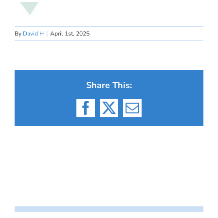
By
David H
|
April 1st, 2025
Share This:
Facebook
X
Email