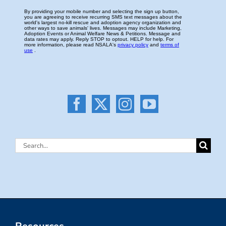
Search
for: