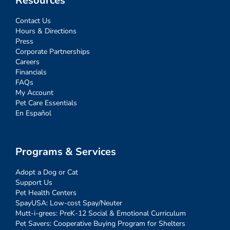
Resources
Contact Us
Hours & Directions
Press
Corporate Partnerships
Careers
Financials
FAQs
My Account
Pet Care Essentials
En Español
Programs & Services
Adopt a Dog or Cat
Support Us
Pet Health Centers
SpayUSA: Low-cost Spay/Neuter
Mutt-i-grees: PreK-12 Social & Emotional Curriculum
Pet Savers: Cooperative Buying Program for Shelters