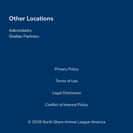
Other Locations
Adirondacks
Shelter Partners
Privacy Policy
Terms of Use
Legal Disclosure
Conflict of Interest Policy
© 2026 North Shore Animal League America