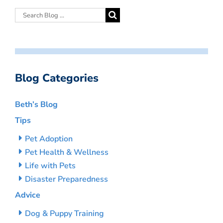
Blog Categories
Beth’s Blog
Tips
Pet Adoption
Pet Health & Wellness
Life with Pets
Disaster Preparedness
Advice
Dog & Puppy Training