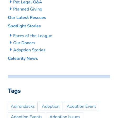
Pet Legal Q&A
Planned Giving
Our Latest Rescues
Spotlight Stories
Faces of the League
Our Donors
Adoption Stories
Celebrity News
Tags
Adirondacks
Adoption
Adoption Event
Adoption Events
Adoption Issues