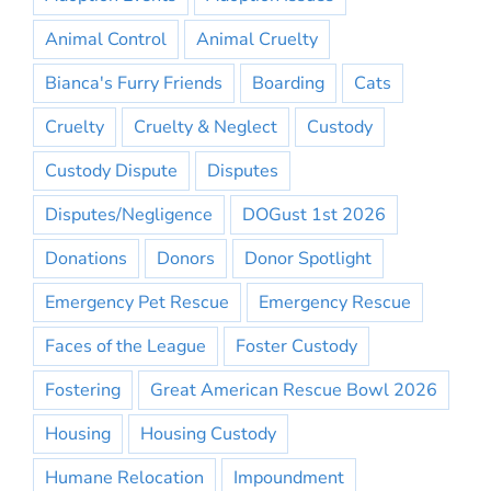
Animal Control
Animal Cruelty
Bianca's Furry Friends
Boarding
Cats
Cruelty
Cruelty & Neglect
Custody
Custody Dispute
Disputes
Disputes/Negligence
DOGust 1st 2026
Donations
Donors
Donor Spotlight
Emergency Pet Rescue
Emergency Rescue
Faces of the League
Foster Custody
Fostering
Great American Rescue Bowl 2026
Housing
Housing Custody
Humane Relocation
Impoundment