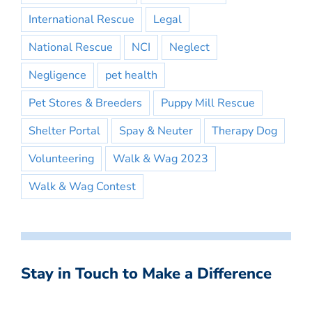
International Rescue
Legal
National Rescue
NCI
Neglect
Negligence
pet health
Pet Stores & Breeders
Puppy Mill Rescue
Shelter Portal
Spay & Neuter
Therapy Dog
Volunteering
Walk & Wag 2023
Walk & Wag Contest
Stay in Touch to Make a Difference