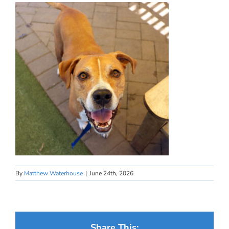
By
Matthew Waterhouse
|
June 24th, 2026
Share This: