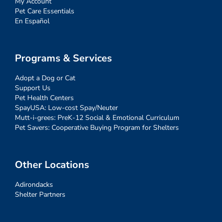
My Account
Pet Care Essentials
En Español
Programs & Services
Adopt a Dog or Cat
Support Us
Pet Health Centers
SpayUSA: Low-cost Spay/Neuter
Mutt-i-grees: PreK-12 Social & Emotional Curriculum
Pet Savers: Cooperative Buying Program for Shelters
Other Locations
Adirondacks
Shelter Partners