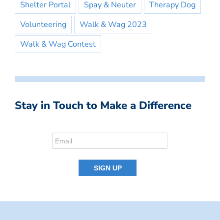
Shelter Portal
Spay & Neuter
Therapy Dog
Volunteering
Walk & Wag 2023
Walk & Wag Contest
Stay in Touch to Make a Difference