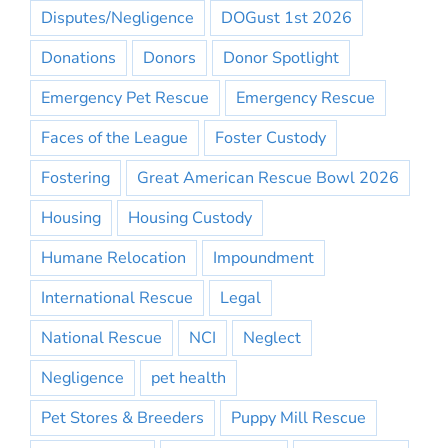
Disputes/Negligence
DOGust 1st 2026
Donations
Donors
Donor Spotlight
Emergency Pet Rescue
Emergency Rescue
Faces of the League
Foster Custody
Fostering
Great American Rescue Bowl 2026
Housing
Housing Custody
Humane Relocation
Impoundment
International Rescue
Legal
National Rescue
NCI
Neglect
Negligence
pet health
Pet Stores & Breeders
Puppy Mill Rescue