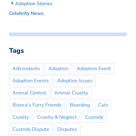
Adoption Stories
Celebrity News
Tags
Adirondacks
Adoption
Adoption Event
Adoption Events
Adoption Issues
Animal Control
Animal Cruelty
Bianca's Furry Friends
Boarding
Cats
Cruelty
Cruelty & Neglect
Custody
Custody Dispute
Disputes