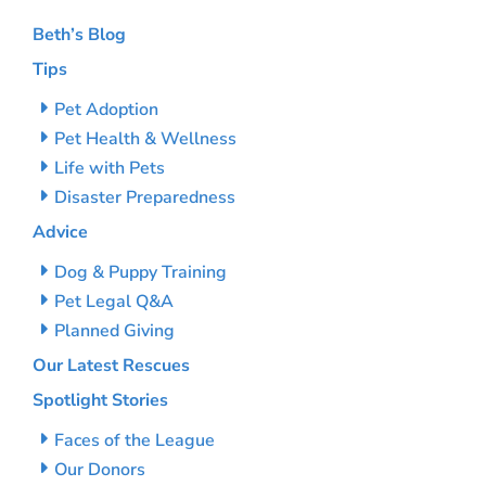
Beth’s Blog
Tips
Pet Adoption
Pet Health & Wellness
Life with Pets
Disaster Preparedness
Advice
Dog & Puppy Training
Pet Legal Q&A
Planned Giving
Our Latest Rescues
Spotlight Stories
Faces of the League
Our Donors