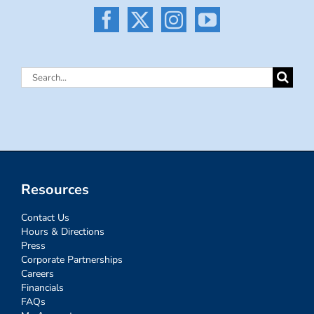
Search
for:
Resources
Contact Us
Hours & Directions
Press
Corporate Partnerships
Careers
Financials
FAQs