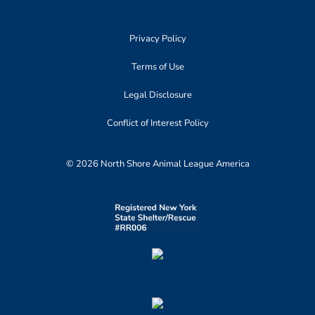
Privacy Policy
Terms of Use
Legal Disclosure
Conflict of Interest Policy
© 2026 North Shore Animal League America