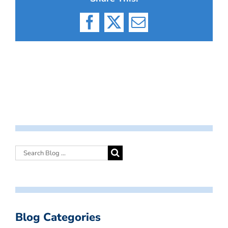
Facebook
X
Email
Blog Categories