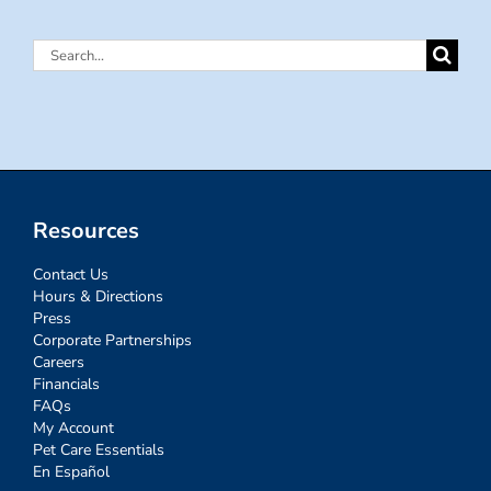
Search
for:
Resources
Contact Us
Hours & Directions
Press
Corporate Partnerships
Careers
Financials
FAQs
My Account
Pet Care Essentials
En Español