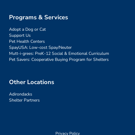
Programs & Services
Adopt a Dog or Cat
Support Us
Pet Health Centers
SpayUSA: Low-cost Spay/Neuter
Mutt-i-grees: PreK-12 Social & Emotional Curriculum
Pet Savers: Cooperative Buying Program for Shelters
Other Locations
Adirondacks
Shelter Partners
Privacy Policy