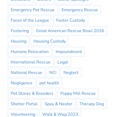
Emergency Pet Rescue
Emergency Rescue
Faces of the League
Foster Custody
Fostering
Great American Rescue Bowl 2026
Housing
Housing Custody
Humane Relocation
Impoundment
International Rescue
Legal
National Rescue
NCI
Neglect
Negligence
pet health
Pet Stores & Breeders
Puppy Mill Rescue
Shelter Portal
Spay & Neuter
Therapy Dog
Volunteering
Walk & Wag 2023