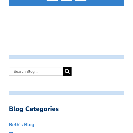
Blog Categories
Beth’s Blog