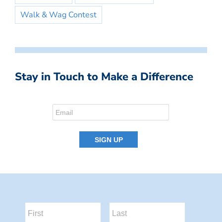
Walk & Wag Contest
Stay in Touch to Make a Difference