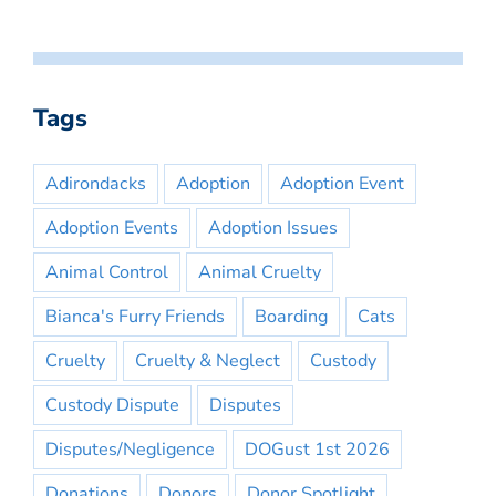
Tags
Adirondacks
Adoption
Adoption Event
Adoption Events
Adoption Issues
Animal Control
Animal Cruelty
Bianca's Furry Friends
Boarding
Cats
Cruelty
Cruelty & Neglect
Custody
Custody Dispute
Disputes
Disputes/Negligence
DOGust 1st 2026
Donations
Donors
Donor Spotlight