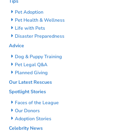
Tips
Pet Adoption
Pet Health & Wellness
Life with Pets
Disaster Preparedness
Advice
Dog & Puppy Training
Pet Legal Q&A
Planned Giving
Our Latest Rescues
Spotlight Stories
Faces of the League
Our Donors
Adoption Stories
Celebrity News