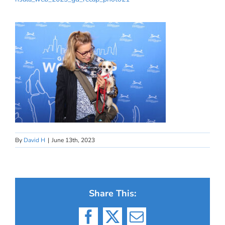
By
David H
|
June 13th, 2023
Share This:
Facebook
X
Email