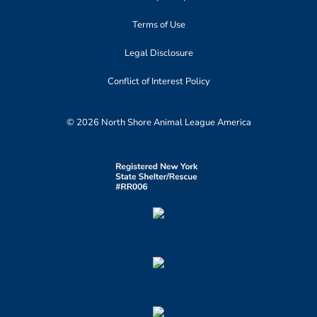
Terms of Use
Legal Disclosure
Conflict of Interest Policy
© 2026 North Shore Animal League America