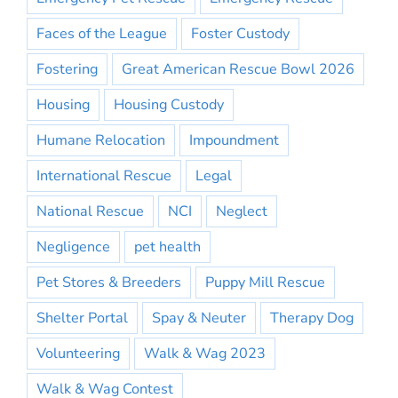
Faces of the League
Foster Custody
Fostering
Great American Rescue Bowl 2026
Housing
Housing Custody
Humane Relocation
Impoundment
International Rescue
Legal
National Rescue
NCI
Neglect
Negligence
pet health
Pet Stores & Breeders
Puppy Mill Rescue
Shelter Portal
Spay & Neuter
Therapy Dog
Volunteering
Walk & Wag 2023
Walk & Wag Contest