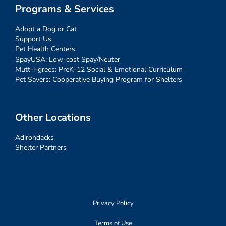
Programs & Services
Adopt a Dog or Cat
Support Us
Pet Health Centers
SpayUSA: Low-cost Spay/Neuter
Mutt-i-grees: PreK-12 Social & Emotional Curriculum
Pet Savers: Cooperative Buying Program for Shelters
Other Locations
Adirondacks
Shelter Partners
Privacy Policy
Terms of Use