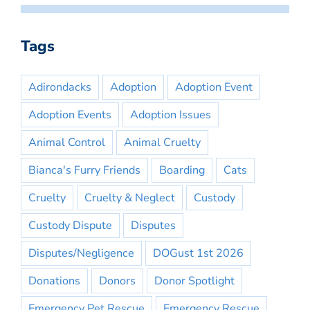
Tags
Adirondacks
Adoption
Adoption Event
Adoption Events
Adoption Issues
Animal Control
Animal Cruelty
Bianca's Furry Friends
Boarding
Cats
Cruelty
Cruelty & Neglect
Custody
Custody Dispute
Disputes
Disputes/Negligence
DOGust 1st 2026
Donations
Donors
Donor Spotlight
Emergency Pet Rescue
Emergency Rescue