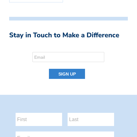
Stay in Touch to Make a Difference