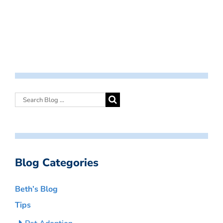
Blog Categories
Beth’s Blog
Tips