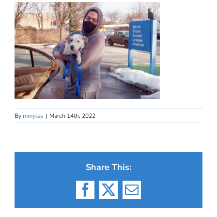
By
mmyles
|
March 14th, 2022
Share This:
Facebook
X
Email