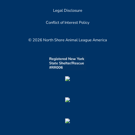
Legal Disclosure
Conflict of Interest Policy
© 2026 North Shore Animal League America