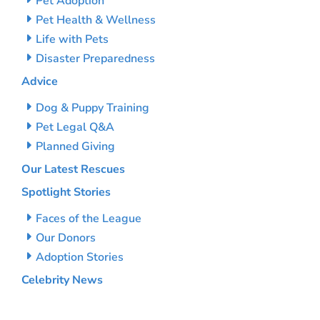
Pet Adoption
Pet Health & Wellness
Life with Pets
Disaster Preparedness
Advice
Dog & Puppy Training
Pet Legal Q&A
Planned Giving
Our Latest Rescues
Spotlight Stories
Faces of the League
Our Donors
Adoption Stories
Celebrity News