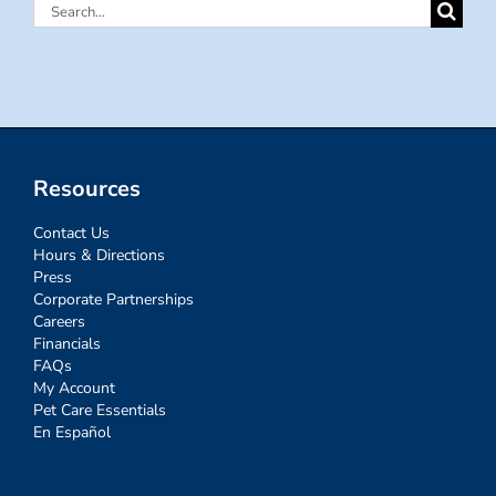
Search
for:
Resources
Contact Us
Hours & Directions
Press
Corporate Partnerships
Careers
Financials
FAQs
My Account
Pet Care Essentials
En Español