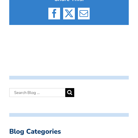
Facebook
X
Email
Blog Categories