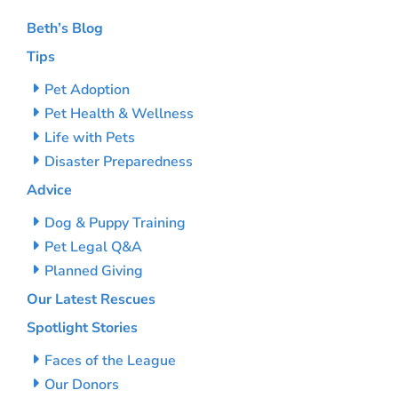
Beth’s Blog
Tips
Pet Adoption
Pet Health & Wellness
Life with Pets
Disaster Preparedness
Advice
Dog & Puppy Training
Pet Legal Q&A
Planned Giving
Our Latest Rescues
Spotlight Stories
Faces of the League
Our Donors