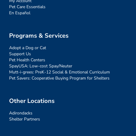
My Account
Pet Care Essentials
En Español
Programs & Services
Adopt a Dog or Cat
Support Us
Pet Health Centers
SpayUSA: Low-cost Spay/Neuter
Mutt-i-grees: PreK-12 Social & Emotional Curriculum
Pet Savers: Cooperative Buying Program for Shelters
Other Locations
Adirondacks
Shelter Partners