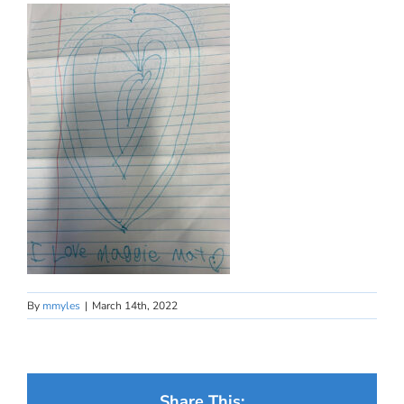
By
mmyles
|
March 14th, 2022
Share This: