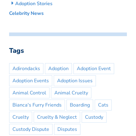
Adoption Stories
Celebrity News
Tags
Adirondacks
Adoption
Adoption Event
Adoption Events
Adoption Issues
Animal Control
Animal Cruelty
Bianca's Furry Friends
Boarding
Cats
Cruelty
Cruelty & Neglect
Custody
Custody Dispute
Disputes