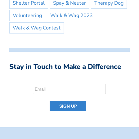
Shelter Portal
Spay & Neuter
Therapy Dog
Volunteering
Walk & Wag 2023
Walk & Wag Contest
Stay in Touch to Make a Difference