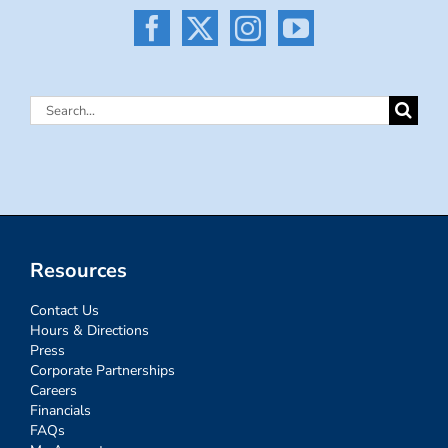
Search
for:
Resources
Contact Us
Hours & Directions
Press
Corporate Partnerships
Careers
Financials
FAQs