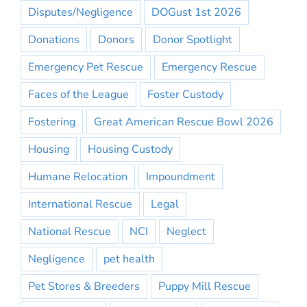
Disputes/Negligence
DOGust 1st 2026
Donations
Donors
Donor Spotlight
Emergency Pet Rescue
Emergency Rescue
Faces of the League
Foster Custody
Fostering
Great American Rescue Bowl 2026
Housing
Housing Custody
Humane Relocation
Impoundment
International Rescue
Legal
National Rescue
NCI
Neglect
Negligence
pet health
Pet Stores & Breeders
Puppy Mill Rescue