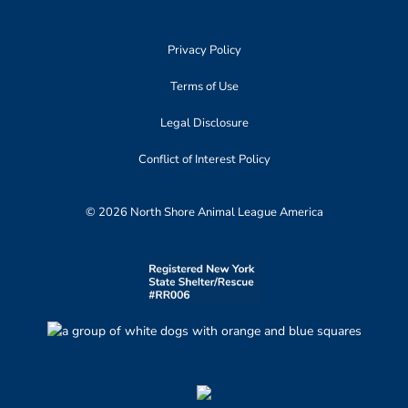
Privacy Policy
Terms of Use
Legal Disclosure
Conflict of Interest Policy
© 2026 North Shore Animal League America