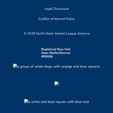
Legal Disclosure
Conflict of Interest Policy
© 2026 North Shore Animal League America