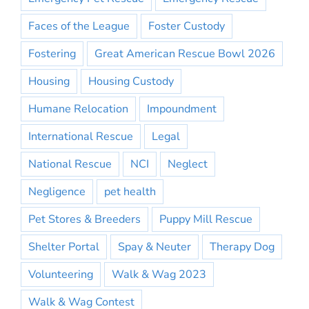
Faces of the League
Foster Custody
Fostering
Great American Rescue Bowl 2026
Housing
Housing Custody
Humane Relocation
Impoundment
International Rescue
Legal
National Rescue
NCI
Neglect
Negligence
pet health
Pet Stores & Breeders
Puppy Mill Rescue
Shelter Portal
Spay & Neuter
Therapy Dog
Volunteering
Walk & Wag 2023
Walk & Wag Contest