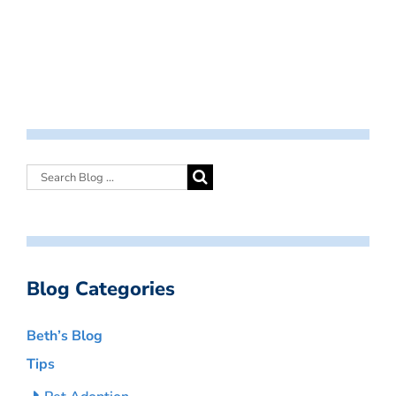
Blog Categories
Beth’s Blog
Tips