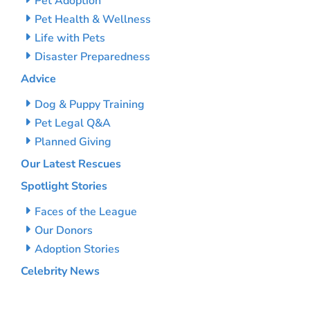
Pet Adoption
Pet Health & Wellness
Life with Pets
Disaster Preparedness
Advice
Dog & Puppy Training
Pet Legal Q&A
Planned Giving
Our Latest Rescues
Spotlight Stories
Faces of the League
Our Donors
Adoption Stories
Celebrity News