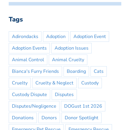
Tags
Adirondacks
Adoption
Adoption Event
Adoption Events
Adoption Issues
Animal Control
Animal Cruelty
Bianca's Furry Friends
Boarding
Cats
Cruelty
Cruelty & Neglect
Custody
Custody Dispute
Disputes
Disputes/Negligence
DOGust 1st 2026
Donations
Donors
Donor Spotlight
Emergency Pet Rescue
Emergency Rescue