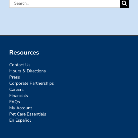
Search
for:
Resources
Contact Us
Hours & Directions
Press
Corporate Partnerships
Careers
Financials
FAQs
My Account
Pet Care Essentials
En Español