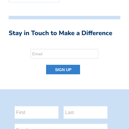
Stay in Touch to Make a Difference