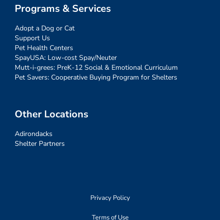
Programs & Services
Adopt a Dog or Cat
Support Us
Pet Health Centers
SpayUSA: Low-cost Spay/Neuter
Mutt-i-grees: PreK-12 Social & Emotional Curriculum
Pet Savers: Cooperative Buying Program for Shelters
Other Locations
Adirondacks
Shelter Partners
Privacy Policy
Terms of Use