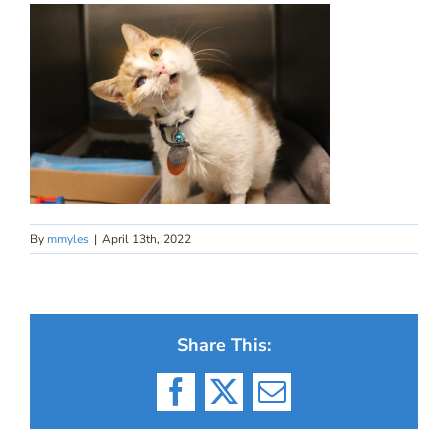
By
mmyles
|
April 13th, 2022
Share This:
Facebook
X
Email