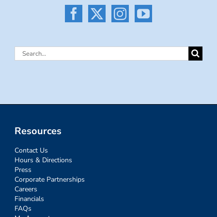
Search
for:
Resources
Contact Us
Hours & Directions
Press
Corporate Partnerships
Careers
Financials
FAQs