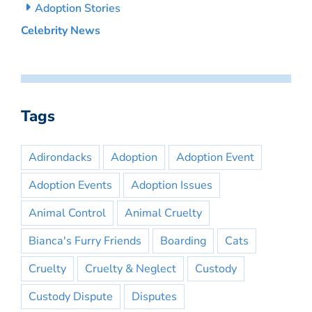
Adoption Stories
Celebrity News
Tags
Adirondacks
Adoption
Adoption Event
Adoption Events
Adoption Issues
Animal Control
Animal Cruelty
Bianca's Furry Friends
Boarding
Cats
Cruelty
Cruelty & Neglect
Custody
Custody Dispute
Disputes