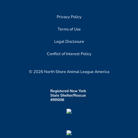
Privacy Policy
Terms of Use
Legal Disclosure
Conflict of Interest Policy
© 2026 North Shore Animal League America