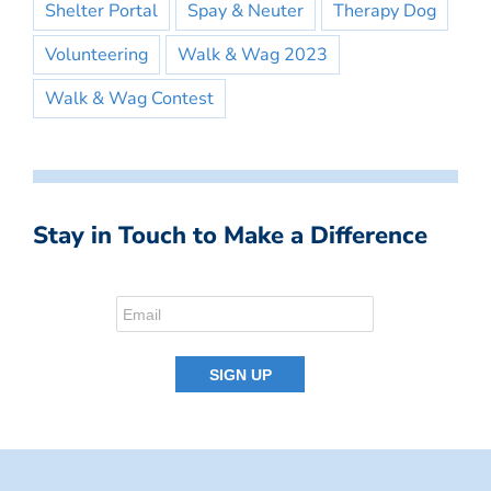
Shelter Portal
Spay & Neuter
Therapy Dog
Volunteering
Walk & Wag 2023
Walk & Wag Contest
Stay in Touch to Make a Difference