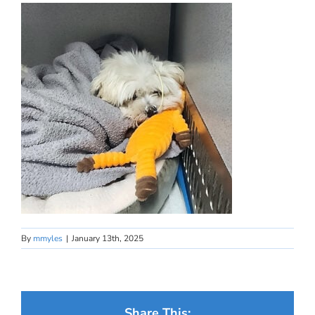
By
mmyles
|
January 13th, 2025
Share This: