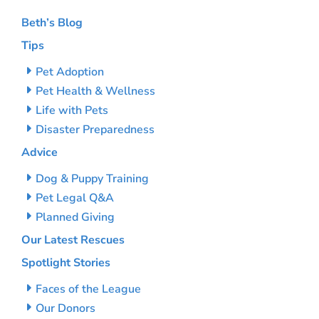
Beth’s Blog
Tips
Pet Adoption
Pet Health & Wellness
Life with Pets
Disaster Preparedness
Advice
Dog & Puppy Training
Pet Legal Q&A
Planned Giving
Our Latest Rescues
Spotlight Stories
Faces of the League
Our Donors