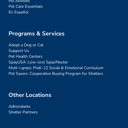
My Account
Pet Care Essentials
En Español
Programs & Services
Adopt a Dog or Cat
Support Us
Pet Health Centers
SpayUSA: Low-cost Spay/Neuter
Mutt-i-grees: PreK-12 Social & Emotional Curriculum
Pet Savers: Cooperative Buying Program for Shelters
Other Locations
Adirondacks
Shelter Partners