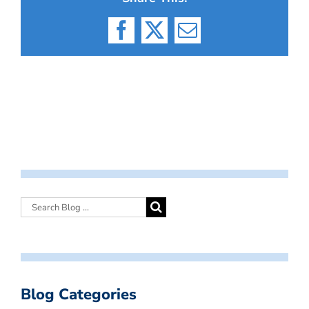
Facebook
X
Email
Blog Categories