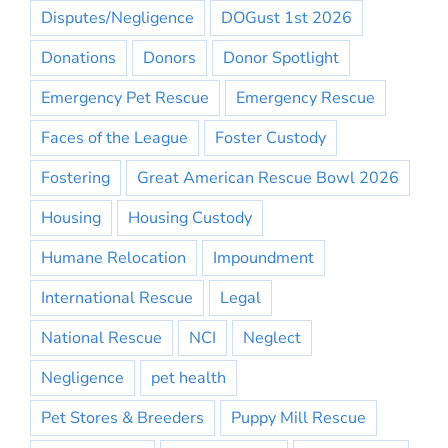
Disputes/Negligence
DOGust 1st 2026
Donations
Donors
Donor Spotlight
Emergency Pet Rescue
Emergency Rescue
Faces of the League
Foster Custody
Fostering
Great American Rescue Bowl 2026
Housing
Housing Custody
Humane Relocation
Impoundment
International Rescue
Legal
National Rescue
NCI
Neglect
Negligence
pet health
Pet Stores & Breeders
Puppy Mill Rescue