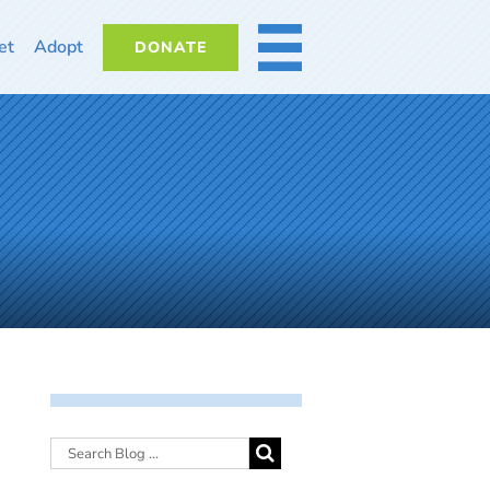
et
Adopt
DONATE
MORE