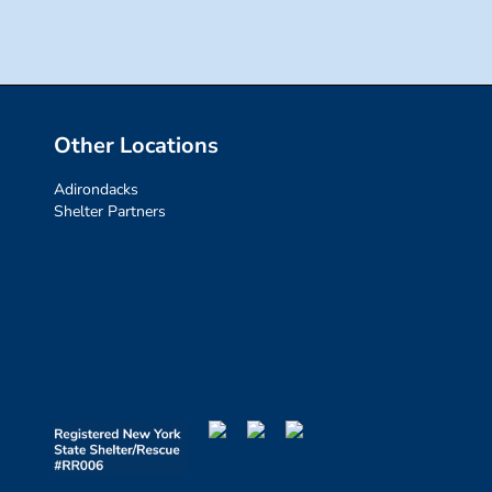
Other Locations
Adirondacks
Shelter Partners