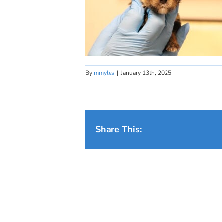
By
mmyles
|
January 13th, 2025
Share This: