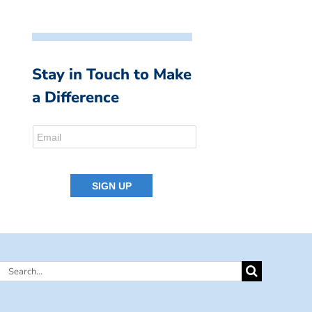
Stay in Touch to Make
a Difference
Search
for: