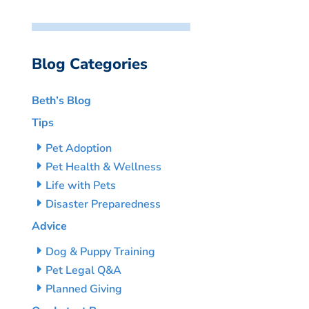
Blog Categories
Beth’s Blog
Tips
Pet Adoption
Pet Health & Wellness
Life with Pets
Disaster Preparedness
Advice
Dog & Puppy Training
Pet Legal Q&A
Planned Giving