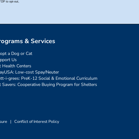
rograms & Services
opt a Dog or Cat
pport Us
t Health Centers
ayUSA: Low-cost Spay/Neuter
tt-i-grees: PreK-12 Social & Emotional Curriculum
t Savers: Cooperative Buying Program for Shelters
sure
|
Conflict of Interest Policy