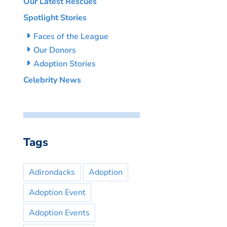
Our Latest Rescues
Spotlight Stories
Faces of the League
Our Donors
Adoption Stories
Celebrity News
Tags
Adirondacks
Adoption
Adoption Event
Adoption Events