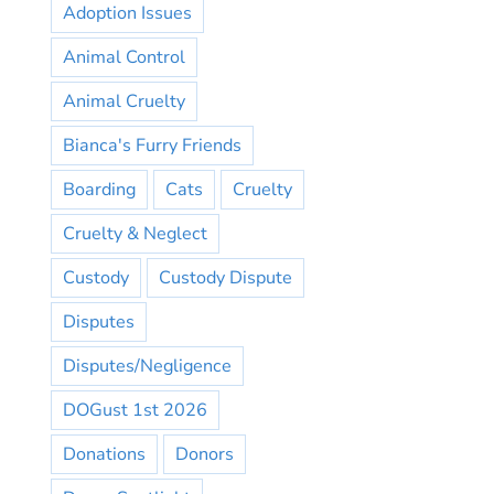
Adoption Issues
Animal Control
Animal Cruelty
Bianca's Furry Friends
Boarding
Cats
Cruelty
Cruelty & Neglect
Custody
Custody Dispute
Disputes
Disputes/Negligence
DOGust 1st 2026
Donations
Donors