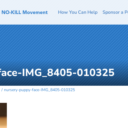
How You Can Help
Sponsor a P
-face-IMG_8405-010325
nursery-puppy-face-IMG_8405-010325