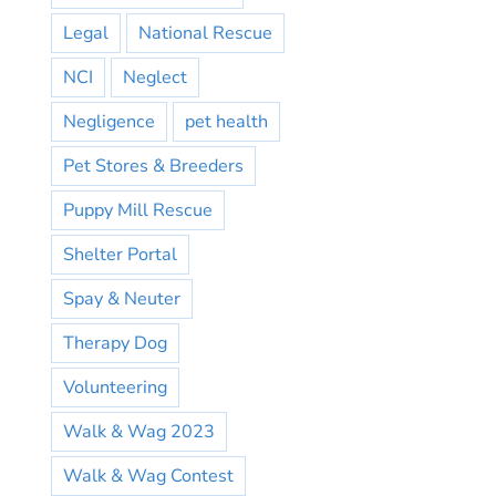
Legal
National Rescue
NCI
Neglect
Negligence
pet health
Pet Stores & Breeders
Puppy Mill Rescue
Shelter Portal
Spay & Neuter
Therapy Dog
Volunteering
Walk & Wag 2023
Walk & Wag Contest