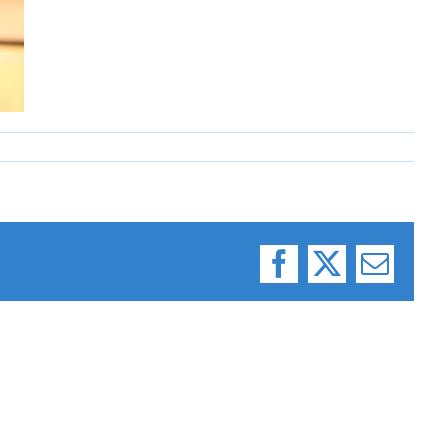
Facebook
X
Email