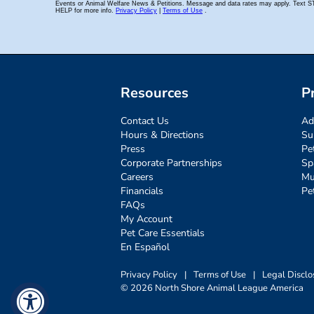
Resources
P
Contact Us
Ad
Hours & Directions
Su
Press
Pe
Corporate Partnerships
Sp
Careers
Mu
Financials
Pe
FAQs
My Account
Pet Care Essentials
En Español
Privacy Policy
|
Terms of Use
|
Legal Disclo
© 2026 North Shore Animal League America