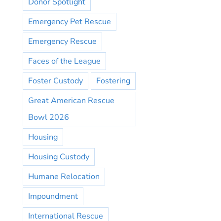
Donor Spotlight
Emergency Pet Rescue
Emergency Rescue
Faces of the League
Foster Custody
Fostering
Great American Rescue
Bowl 2026
Housing
Housing Custody
Humane Relocation
Impoundment
International Rescue