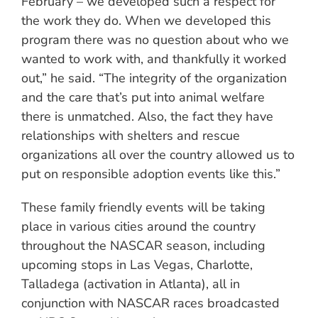
February – we developed such a respect for
the work they do. When we developed this
program there was no question about who we
wanted to work with, and thankfully it worked
out,” he said. “The integrity of the organization
and the care that’s put into animal welfare
there is unmatched. Also, the fact they have
relationships with shelters and rescue
organizations all over the country allowed us to
put on responsible adoption events like this.”
These family friendly events will be taking
place in various cities around the country
throughout the NASCAR season, including
upcoming stops in Las Vegas, Charlotte,
Talladega (activation in Atlanta), all in
conjunction with NASCAR races broadcasted