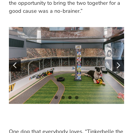
the opportunity to bring the two together for a
good cause was a no-brainer.”
One dog that everybody loves, “Tinkerbelle the