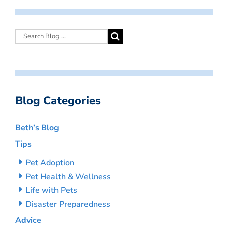
Blog Categories
Beth’s Blog
Tips
Pet Adoption
Pet Health & Wellness
Life with Pets
Disaster Preparedness
Advice