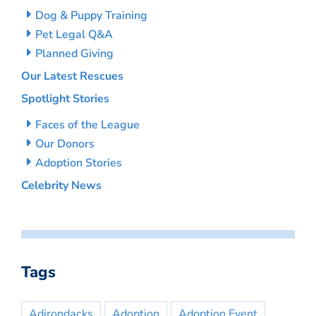
Dog & Puppy Training
Pet Legal Q&A
Planned Giving
Our Latest Rescues
Spotlight Stories
Faces of the League
Our Donors
Adoption Stories
Celebrity News
Tags
Adirondacks
Adoption
Adoption Event