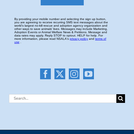
Search
for: