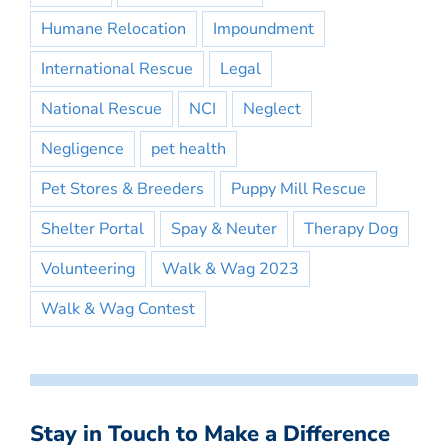
Humane Relocation
Impoundment
International Rescue
Legal
National Rescue
NCI
Neglect
Negligence
pet health
Pet Stores & Breeders
Puppy Mill Rescue
Shelter Portal
Spay & Neuter
Therapy Dog
Volunteering
Walk & Wag 2023
Walk & Wag Contest
Stay in Touch to Make a Difference