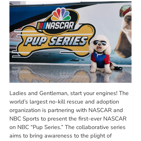
Ladies and Gentleman, start your engines! The
world’s largest no-kill rescue and adoption
organization is partnering with NASCAR and
NBC Sports to present the first-ever NASCAR
on NBC “Pup Series.” The collaborative series
aims to bring awareness to the plight of