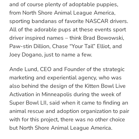
and of course plenty of adoptable puppies,
from North Shore Animal League America,
sporting bandanas of favorite NASCAR drivers.
All of the adorable pups at these events sport
driver inspired names – think Brad Bowowski,
Paw-stin Dillion, Chase “Your Tail” Elliot, and
Joey Dogano, just to name a few.
Ande Lund, CEO and Founder of the strategic
marketing and experiential agency, who was
also behind the design of the Kitten Bowl Live
Activation in Minneapolis during the week of
Super Bowl LII, said when it came to finding an
animal rescue and adoption organization to pair
with for this project, there was no other choice
but North Shore Animal League America.