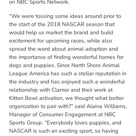
on NBC Sports Network.
“We were tossing some ideas around prior to
the start of the 2018 NASCAR season that
would help us market the brand and build
excitement for upcoming races, while also
spread the word about animal adoption and
the importance of finding wonderful homes for
dogs and puppies. Since North Shore Animal
League America has such a stellar reputation in
the industry and has enjoyed such a wonderful
relationship with Clamor and their work at
Kitten Bowl activation, we thought what better
organization to pair with?” said Alaina Williams,
Manager of Consumer Engagement at NBC
Sports Group. “Everybody loves puppies, and
NASCAR is such an exciting sport, so having