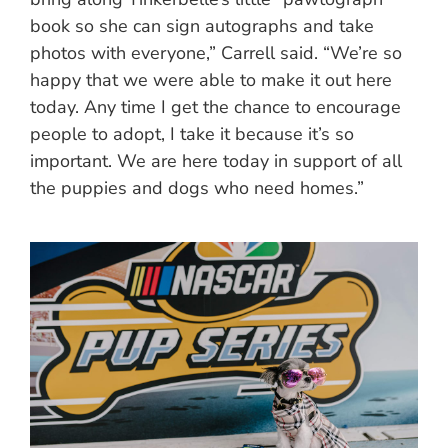
book so she can sign autographs and take
photos with everyone,” Carrell said. “We’re so
happy that we were able to make it out here
today. Any time I get the chance to encourage
people to adopt, I take it because it’s so
important. We are here today in support of all
the puppies and dogs who need homes.”