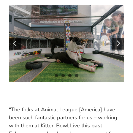
“The folks at Animal League [America] have
been such fantastic partners for us – working
with them at Kitten Bowl Live this past