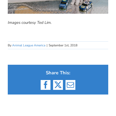
Images courtesy Ted Lim.
By
Animal League America
|
September 1st, 2018
Share This:
Facebook
X
Email