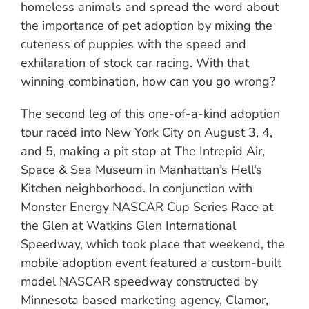
homeless animals and spread the word about
the importance of pet adoption by mixing the
cuteness of puppies with the speed and
exhilaration of stock car racing. With that
winning combination, how can you go wrong?
The second leg of this one-of-a-kind adoption
tour raced into New York City on August 3, 4,
and 5, making a pit stop at The Intrepid Air,
Space & Sea Museum in Manhattan’s Hell’s
Kitchen neighborhood. In conjunction with
Monster Energy NASCAR Cup Series Race at
the Glen at Watkins Glen International
Speedway, which took place that weekend, the
mobile adoption event featured a custom-built
model NASCAR speedway constructed by
Minnesota based marketing agency, Clamor,