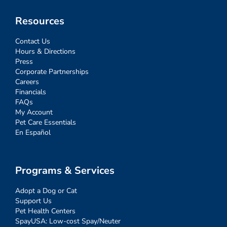
Resources
Contact Us
Hours & Directions
Press
Corporate Partnerships
Careers
Financials
FAQs
My Account
Pet Care Essentials
En Español
Programs & Services
Adopt a Dog or Cat
Support Us
Pet Health Centers
SpayUSA: Low-cost Spay/Neuter