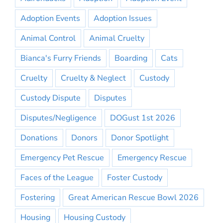
Adoption Events
Adoption Issues
Animal Control
Animal Cruelty
Bianca's Furry Friends
Boarding
Cats
Cruelty
Cruelty & Neglect
Custody
Custody Dispute
Disputes
Disputes/Negligence
DOGust 1st 2026
Donations
Donors
Donor Spotlight
Emergency Pet Rescue
Emergency Rescue
Faces of the League
Foster Custody
Fostering
Great American Rescue Bowl 2026
Housing
Housing Custody