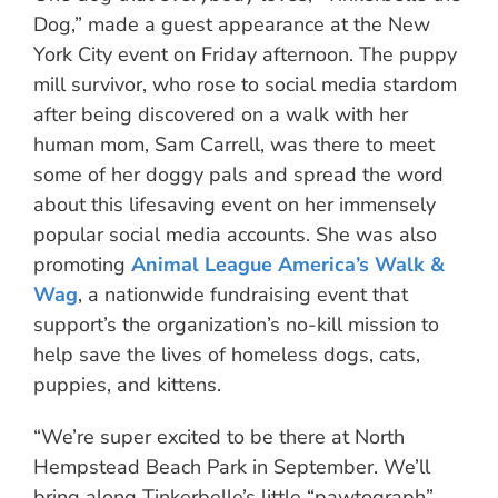
Dog,” made a guest appearance at the New
York City event on Friday afternoon. The puppy
mill survivor, who rose to social media stardom
after being discovered on a walk with her
human mom, Sam Carrell, was there to meet
some of her doggy pals and spread the word
about this lifesaving event on her immensely
popular social media accounts. She was also
promoting
Animal League America’s Walk &
Wag
, a nationwide fundraising event that
support’s the organization’s no-kill mission to
help save the lives of homeless dogs, cats,
puppies, and kittens.
“We’re super excited to be there at North
Hempstead Beach Park in September. We’ll
bring along Tinkerbelle’s little “pawtograph”