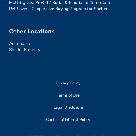
Mutt-i-grees: PreK-12 Social & Emotional Curriculum
Pet Savers: Cooperative Buying Program for Shelters
Other Locations
Adirondacks
Shelter Partners
Privacy Policy
Terms of Use
Legal Disclosure
Conflict of Interest Policy