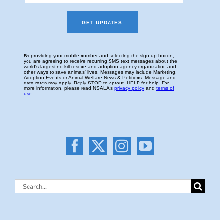
Search
for: