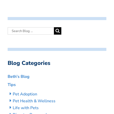
Blog Categories
Beth’s Blog
Tips
Pet Adoption
Pet Health & Wellness
Life with Pets