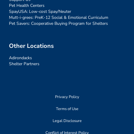
Pet Health Centers
SpayUSA: Low-cost Spay/Neuter
Mutt-i-grees: PreK-12 Social & Emotional Curriculum
Pet Savers: Cooperative Buying Program for Shelters
Other Locations
Adirondacks
Shelter Partners
Privacy Policy
Terms of Use
Legal Disclosure
Conflict of Interest Policy