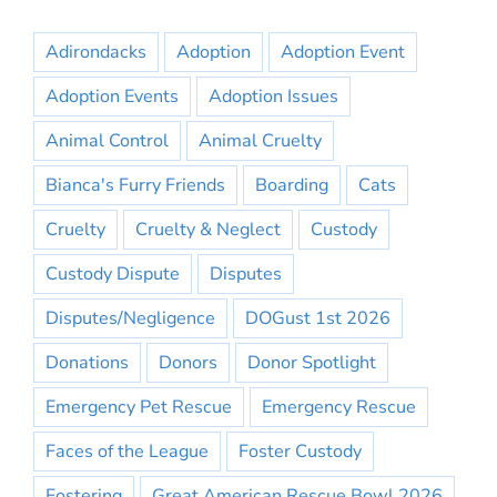
Adirondacks
Adoption
Adoption Event
Adoption Events
Adoption Issues
Animal Control
Animal Cruelty
Bianca's Furry Friends
Boarding
Cats
Cruelty
Cruelty & Neglect
Custody
Custody Dispute
Disputes
Disputes/Negligence
DOGust 1st 2026
Donations
Donors
Donor Spotlight
Emergency Pet Rescue
Emergency Rescue
Faces of the League
Foster Custody
Fostering
Great American Rescue Bowl 2026