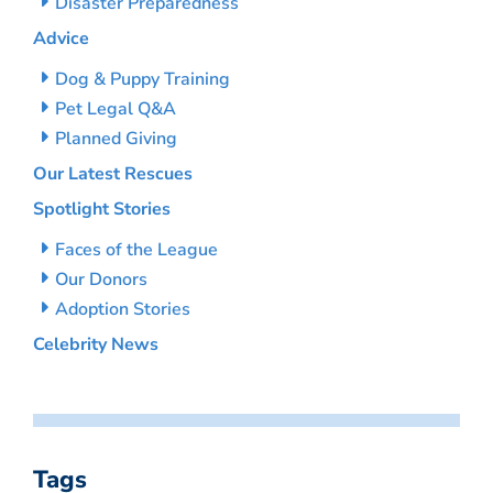
Disaster Preparedness
Advice
Dog & Puppy Training
Pet Legal Q&A
Planned Giving
Our Latest Rescues
Spotlight Stories
Faces of the League
Our Donors
Adoption Stories
Celebrity News
Tags