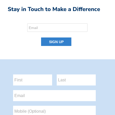
Stay in Touch to Make a Difference