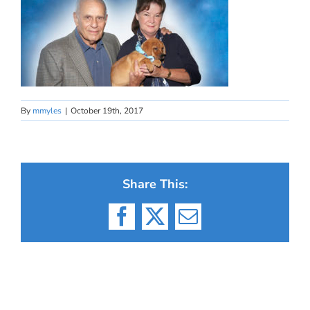
By
mmyles
|
October 19th, 2017
Share This:
Facebook
X
Email