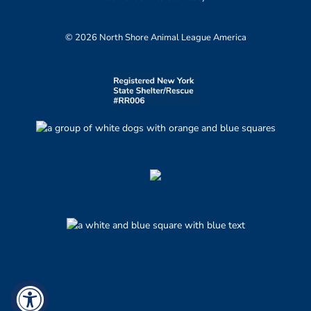
© 2026 North Shore Animal League America