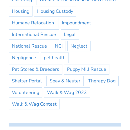
Housing
Housing Custody
Humane Relocation
Impoundment
International Rescue
Legal
National Rescue
NCI
Neglect
Negligence
pet health
Pet Stores & Breeders
Puppy Mill Rescue
Shelter Portal
Spay & Neuter
Therapy Dog
Volunteering
Walk & Wag 2023
Walk & Wag Contest