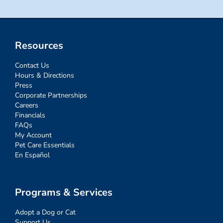
Resources
Contact Us
Hours & Directions
Press
Corporate Partnerships
Careers
Financials
FAQs
My Account
Pet Care Essentials
En Español
Programs & Services
Adopt a Dog or Cat
Support Us