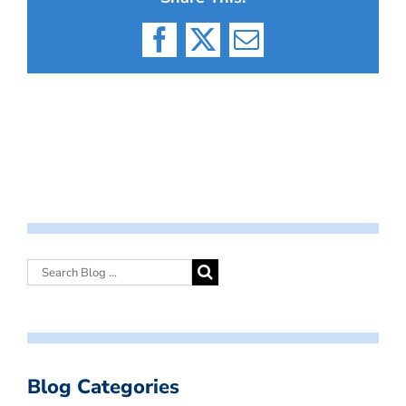
Facebook
X
Email
Blog Categories