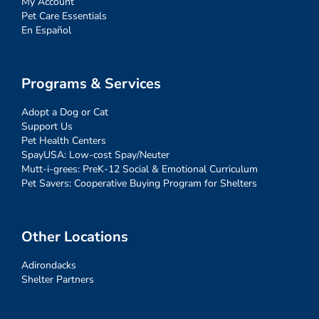
My Account
Pet Care Essentials
En Español
Programs & Services
Adopt a Dog or Cat
Support Us
Pet Health Centers
SpayUSA: Low-cost Spay/Neuter
Mutt-i-grees: PreK-12 Social & Emotional Curriculum
Pet Savers: Cooperative Buying Program for Shelters
Other Locations
Adirondacks
Shelter Partners