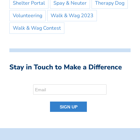
Shelter Portal
Spay & Neuter
Therapy Dog
Volunteering
Walk & Wag 2023
Walk & Wag Contest
Stay in Touch to Make a Difference