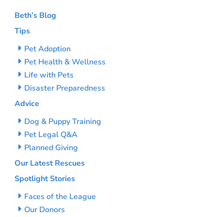
Beth’s Blog
Tips
Pet Adoption
Pet Health & Wellness
Life with Pets
Disaster Preparedness
Advice
Dog & Puppy Training
Pet Legal Q&A
Planned Giving
Our Latest Rescues
Spotlight Stories
Faces of the League
Our Donors