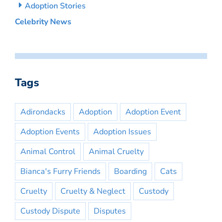
Adoption Stories
Celebrity News
Tags
Adirondacks
Adoption
Adoption Event
Adoption Events
Adoption Issues
Animal Control
Animal Cruelty
Bianca's Furry Friends
Boarding
Cats
Cruelty
Cruelty & Neglect
Custody
Custody Dispute
Disputes