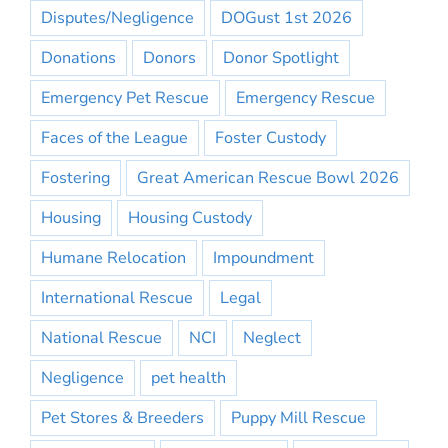
Disputes/Negligence
DOGust 1st 2026
Donations
Donors
Donor Spotlight
Emergency Pet Rescue
Emergency Rescue
Faces of the League
Foster Custody
Fostering
Great American Rescue Bowl 2026
Housing
Housing Custody
Humane Relocation
Impoundment
International Rescue
Legal
National Rescue
NCI
Neglect
Negligence
pet health
Pet Stores & Breeders
Puppy Mill Rescue