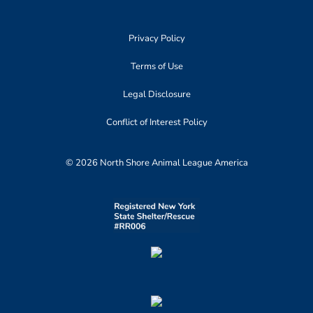
Privacy Policy
Terms of Use
Legal Disclosure
Conflict of Interest Policy
© 2026 North Shore Animal League America