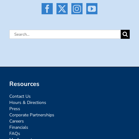
Search
for:
Resources
Contact Us
Hours & Directions
Press
Corporate Partnerships
Careers
Financials
FAQs