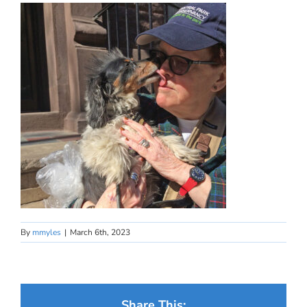
By
mmyles
|
March 6th, 2023
Share This: