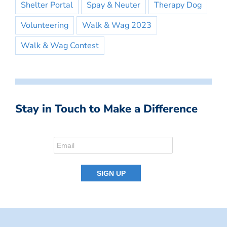
Shelter Portal
Spay & Neuter
Therapy Dog
Volunteering
Walk & Wag 2023
Walk & Wag Contest
Stay in Touch to Make a Difference