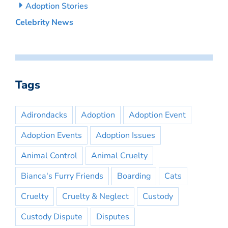
Adoption Stories
Celebrity News
Tags
Adirondacks
Adoption
Adoption Event
Adoption Events
Adoption Issues
Animal Control
Animal Cruelty
Bianca's Furry Friends
Boarding
Cats
Cruelty
Cruelty & Neglect
Custody
Custody Dispute
Disputes