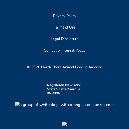
Privacy Policy
Terms of Use
Legal Disclosure
Conflict of Interest Policy
© 2026 North Shore Animal League America