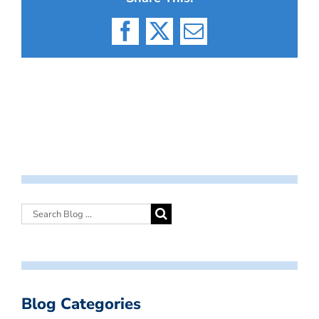
Facebook
X
Email
Blog Categories