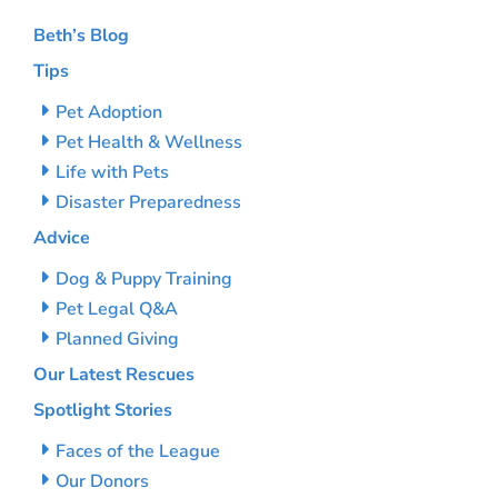
Beth’s Blog
Tips
Pet Adoption
Pet Health & Wellness
Life with Pets
Disaster Preparedness
Advice
Dog & Puppy Training
Pet Legal Q&A
Planned Giving
Our Latest Rescues
Spotlight Stories
Faces of the League
Our Donors