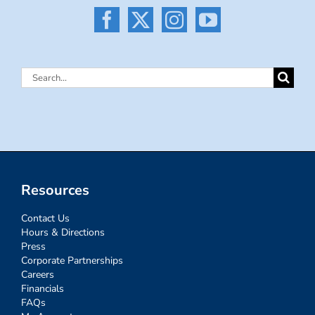
Search
for:
Resources
Contact Us
Hours & Directions
Press
Corporate Partnerships
Careers
Financials
FAQs