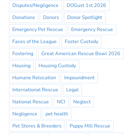
Disputes/Negligence
DOGust 1st 2026
Donations
Donors
Donor Spotlight
Emergency Pet Rescue
Emergency Rescue
Faces of the League
Foster Custody
Fostering
Great American Rescue Bowl 2026
Housing
Housing Custody
Humane Relocation
Impoundment
International Rescue
Legal
National Rescue
NCI
Neglect
Negligence
pet health
Pet Stores & Breeders
Puppy Mill Rescue