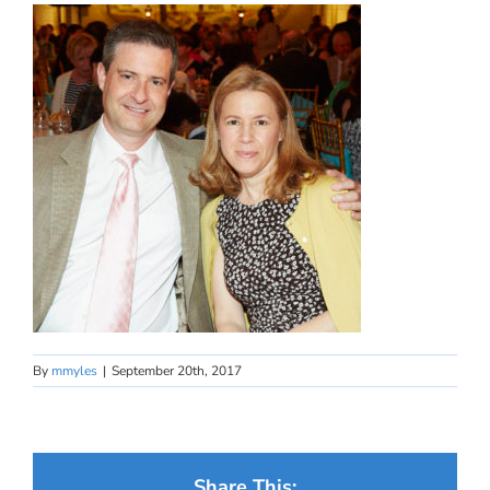
By
mmyles
|
September 20th, 2017
Share This: