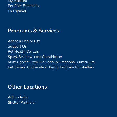
My Account
Pet Care Essentials
En Español
Programs & Services
Adopt a Dog or Cat
Support Us
Pet Health Centers
SpayUSA: Low-cost Spay/Neuter
Mutt-i-grees: PreK-12 Social & Emotional Curriculum
Pet Savers: Cooperative Buying Program for Shelters
Other Locations
Adirondacks
Shelter Partners