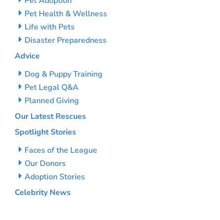
Pet Adoption
Pet Health & Wellness
Life with Pets
Disaster Preparedness
Advice
Dog & Puppy Training
Pet Legal Q&A
Planned Giving
Our Latest Rescues
Spotlight Stories
Faces of the League
Our Donors
Adoption Stories
Celebrity News