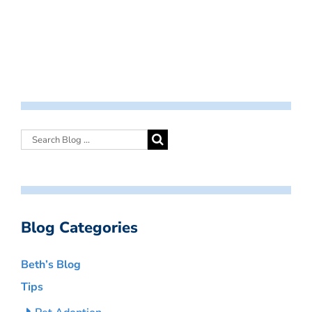
Blog Categories
Beth’s Blog
Tips