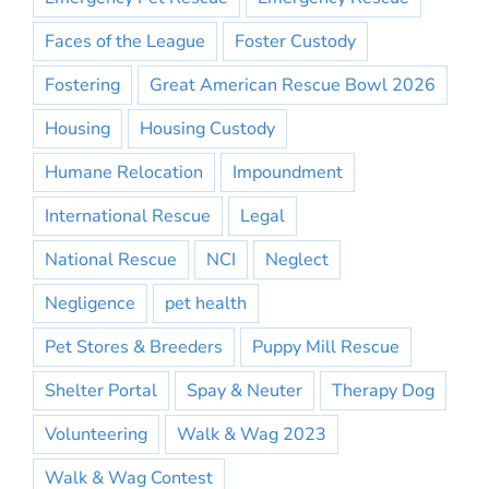
Faces of the League
Foster Custody
Fostering
Great American Rescue Bowl 2026
Housing
Housing Custody
Humane Relocation
Impoundment
International Rescue
Legal
National Rescue
NCI
Neglect
Negligence
pet health
Pet Stores & Breeders
Puppy Mill Rescue
Shelter Portal
Spay & Neuter
Therapy Dog
Volunteering
Walk & Wag 2023
Walk & Wag Contest