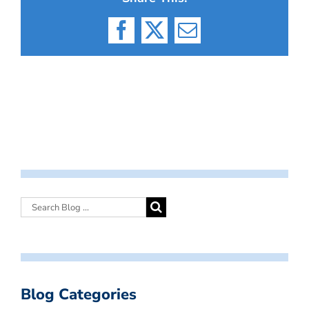
Facebook
X
Email
Blog Categories