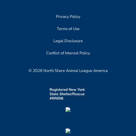
Privacy Policy
Terms of Use
Legal Disclosure
Conflict of Interest Policy
© 2026 North Shore Animal League America