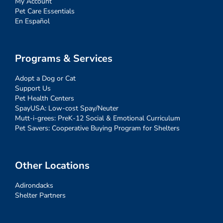
My Account
Pet Care Essentials
En Español
Programs & Services
Adopt a Dog or Cat
Support Us
Pet Health Centers
SpayUSA: Low-cost Spay/Neuter
Mutt-i-grees: PreK-12 Social & Emotional Curriculum
Pet Savers: Cooperative Buying Program for Shelters
Other Locations
Adirondacks
Shelter Partners