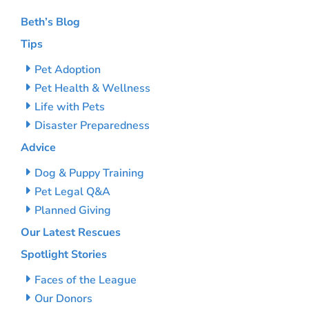
Beth’s Blog
Tips
Pet Adoption
Pet Health & Wellness
Life with Pets
Disaster Preparedness
Advice
Dog & Puppy Training
Pet Legal Q&A
Planned Giving
Our Latest Rescues
Spotlight Stories
Faces of the League
Our Donors