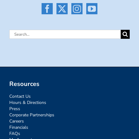
Search
for:
Resources
Contact Us
Hours & Directions
Press
Corporate Partnerships
Careers
Financials
FAQs