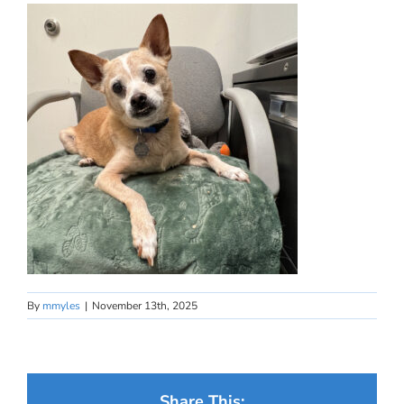
By
mmyles
|
November 13th, 2025
Share This: