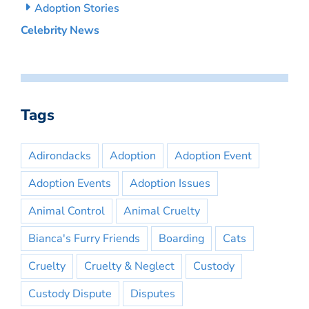
Adoption Stories
Celebrity News
Tags
Adirondacks
Adoption
Adoption Event
Adoption Events
Adoption Issues
Animal Control
Animal Cruelty
Bianca's Furry Friends
Boarding
Cats
Cruelty
Cruelty & Neglect
Custody
Custody Dispute
Disputes