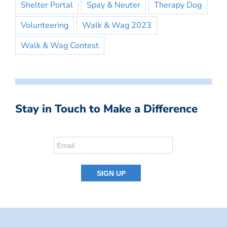
Shelter Portal
Spay & Neuter
Therapy Dog
Volunteering
Walk & Wag 2023
Walk & Wag Contest
Stay in Touch to Make a Difference