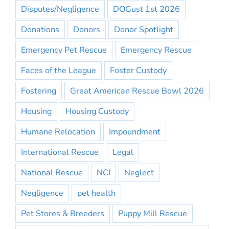
Disputes/Negligence
DOGust 1st 2026
Donations
Donors
Donor Spotlight
Emergency Pet Rescue
Emergency Rescue
Faces of the League
Foster Custody
Fostering
Great American Rescue Bowl 2026
Housing
Housing Custody
Humane Relocation
Impoundment
International Rescue
Legal
National Rescue
NCI
Neglect
Negligence
pet health
Pet Stores & Breeders
Puppy Mill Rescue