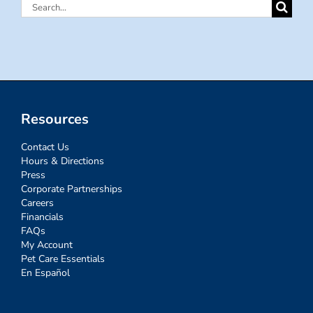
Search
for:
Resources
Contact Us
Hours & Directions
Press
Corporate Partnerships
Careers
Financials
FAQs
My Account
Pet Care Essentials
En Español