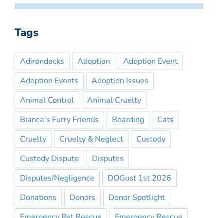
Tags
Adirondacks
Adoption
Adoption Event
Adoption Events
Adoption Issues
Animal Control
Animal Cruelty
Bianca's Furry Friends
Boarding
Cats
Cruelty
Cruelty & Neglect
Custody
Custody Dispute
Disputes
Disputes/Negligence
DOGust 1st 2026
Donations
Donors
Donor Spotlight
Emergency Pet Rescue
Emergency Rescue