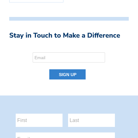
Stay in Touch to Make a Difference