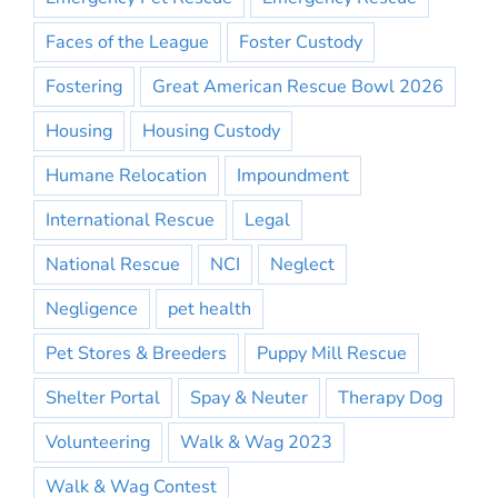
Faces of the League
Foster Custody
Fostering
Great American Rescue Bowl 2026
Housing
Housing Custody
Humane Relocation
Impoundment
International Rescue
Legal
National Rescue
NCI
Neglect
Negligence
pet health
Pet Stores & Breeders
Puppy Mill Rescue
Shelter Portal
Spay & Neuter
Therapy Dog
Volunteering
Walk & Wag 2023
Walk & Wag Contest