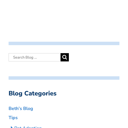
Blog Categories
Beth’s Blog
Tips