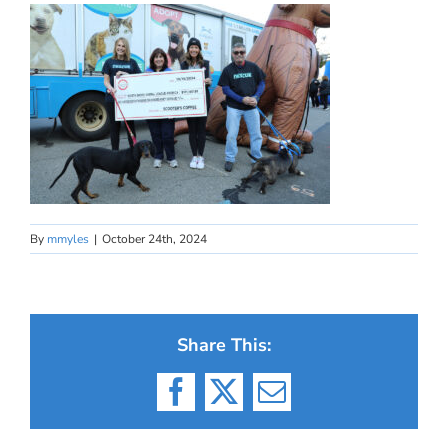
By
mmyles
|
October 24th, 2024
Share This:
Facebook
X
Email