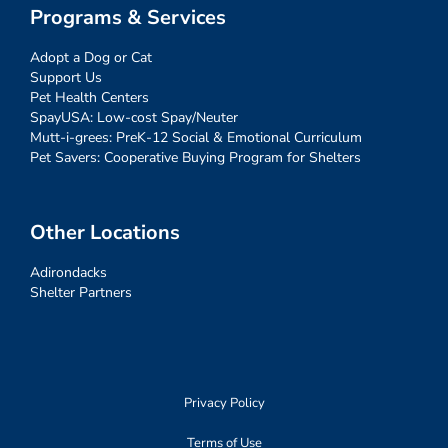
Programs & Services
Adopt a Dog or Cat
Support Us
Pet Health Centers
SpayUSA: Low-cost Spay/Neuter
Mutt-i-grees: PreK-12 Social & Emotional Curriculum
Pet Savers: Cooperative Buying Program for Shelters
Other Locations
Adirondacks
Shelter Partners
Privacy Policy
Terms of Use