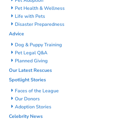
Pet Adoption
Pet Health & Wellness
Life with Pets
Disaster Preparedness
Advice
Dog & Puppy Training
Pet Legal Q&A
Planned Giving
Our Latest Rescues
Spotlight Stories
Faces of the League
Our Donors
Adoption Stories
Celebrity News