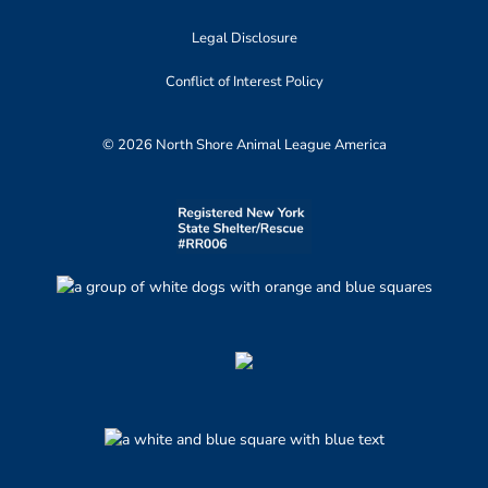
Legal Disclosure
Conflict of Interest Policy
© 2026 North Shore Animal League America