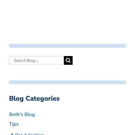
Blog Categories
Beth’s Blog
Tips