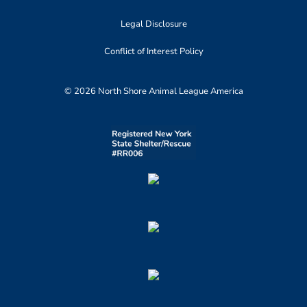
Legal Disclosure
Conflict of Interest Policy
© 2026 North Shore Animal League America