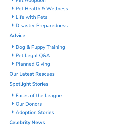
Pet Adoption
Pet Health & Wellness
Life with Pets
Disaster Preparedness
Advice
Dog & Puppy Training
Pet Legal Q&A
Planned Giving
Our Latest Rescues
Spotlight Stories
Faces of the League
Our Donors
Adoption Stories
Celebrity News