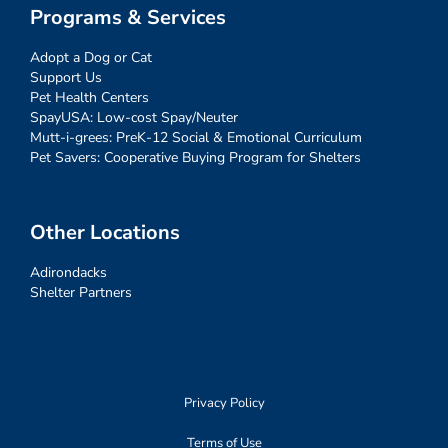
Programs & Services
Adopt a Dog or Cat
Support Us
Pet Health Centers
SpayUSA: Low-cost Spay/Neuter
Mutt-i-grees: PreK-12 Social & Emotional Curriculum
Pet Savers: Cooperative Buying Program for Shelters
Other Locations
Adirondacks
Shelter Partners
Privacy Policy
Terms of Use