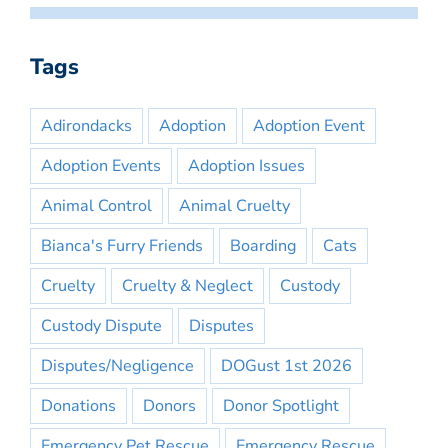
Tags
Adirondacks
Adoption
Adoption Event
Adoption Events
Adoption Issues
Animal Control
Animal Cruelty
Bianca's Furry Friends
Boarding
Cats
Cruelty
Cruelty & Neglect
Custody
Custody Dispute
Disputes
Disputes/Negligence
DOGust 1st 2026
Donations
Donors
Donor Spotlight
Emergency Pet Rescue
Emergency Rescue