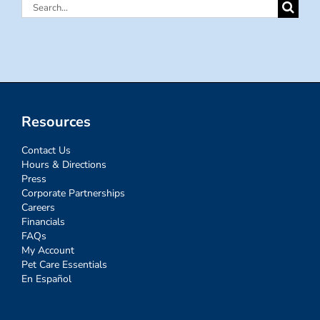
Search
for:
Resources
Contact Us
Hours & Directions
Press
Corporate Partnerships
Careers
Financials
FAQs
My Account
Pet Care Essentials
En Español