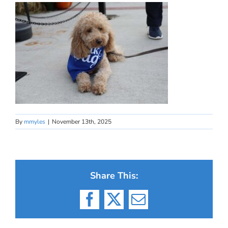
By
mmyles
|
November 13th, 2025
Share This:
Facebook
X
Email