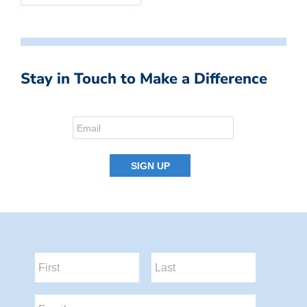
Stay in Touch to Make a Difference