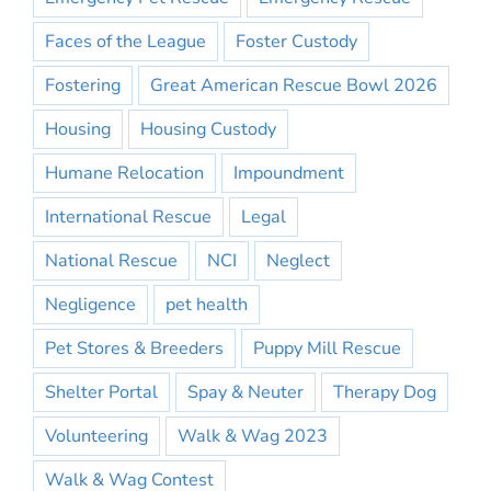
Faces of the League
Foster Custody
Fostering
Great American Rescue Bowl 2026
Housing
Housing Custody
Humane Relocation
Impoundment
International Rescue
Legal
National Rescue
NCI
Neglect
Negligence
pet health
Pet Stores & Breeders
Puppy Mill Rescue
Shelter Portal
Spay & Neuter
Therapy Dog
Volunteering
Walk & Wag 2023
Walk & Wag Contest