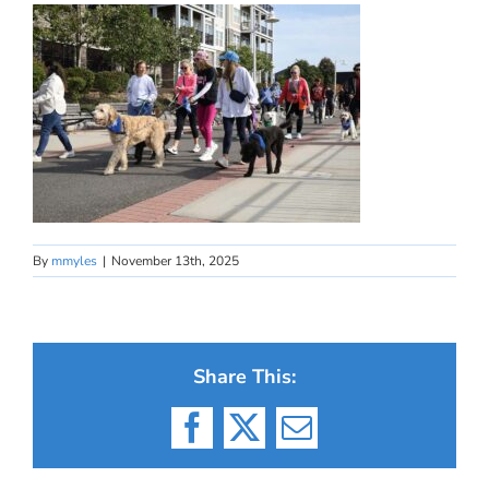
By
mmyles
|
November 13th, 2025
Share This:
Facebook
X
Email