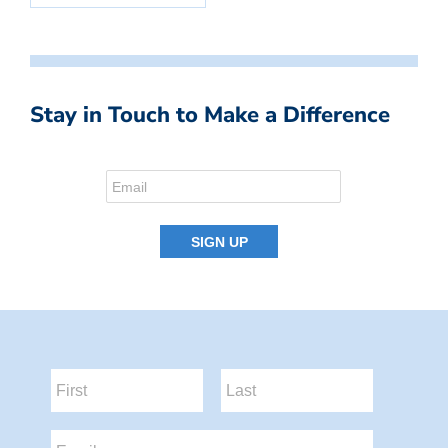
Stay in Touch to Make a Difference