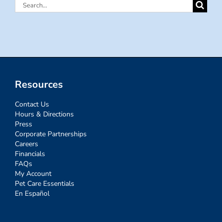
Search
for:
Resources
Contact Us
Hours & Directions
Press
Corporate Partnerships
Careers
Financials
FAQs
My Account
Pet Care Essentials
En Español