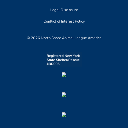
Legal Disclosure
Conflict of Interest Policy
© 2026 North Shore Animal League America