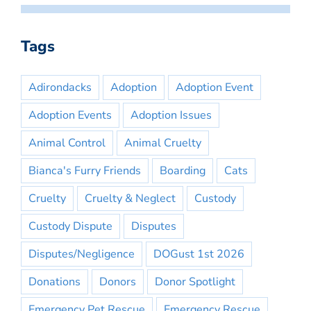
Tags
Adirondacks
Adoption
Adoption Event
Adoption Events
Adoption Issues
Animal Control
Animal Cruelty
Bianca's Furry Friends
Boarding
Cats
Cruelty
Cruelty & Neglect
Custody
Custody Dispute
Disputes
Disputes/Negligence
DOGust 1st 2026
Donations
Donors
Donor Spotlight
Emergency Pet Rescue
Emergency Rescue