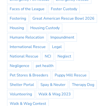
Faces of the League
Foster Custody
Fostering
Great American Rescue Bowl 2026
Housing
Housing Custody
Humane Relocation
Impoundment
International Rescue
Legal
National Rescue
NCI
Neglect
Negligence
pet health
Pet Stores & Breeders
Puppy Mill Rescue
Shelter Portal
Spay & Neuter
Therapy Dog
Volunteering
Walk & Wag 2023
Walk & Wag Contest