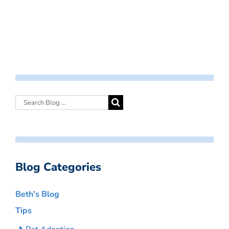
Blog Categories
Beth’s Blog
Tips