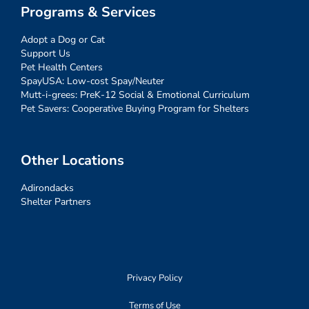
Programs & Services
Adopt a Dog or Cat
Support Us
Pet Health Centers
SpayUSA: Low-cost Spay/Neuter
Mutt-i-grees: PreK-12 Social & Emotional Curriculum
Pet Savers: Cooperative Buying Program for Shelters
Other Locations
Adirondacks
Shelter Partners
Privacy Policy
Terms of Use