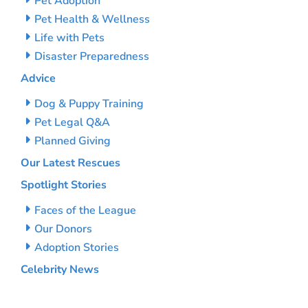
Pet Adoption
Pet Health & Wellness
Life with Pets
Disaster Preparedness
Advice
Dog & Puppy Training
Pet Legal Q&A
Planned Giving
Our Latest Rescues
Spotlight Stories
Faces of the League
Our Donors
Adoption Stories
Celebrity News