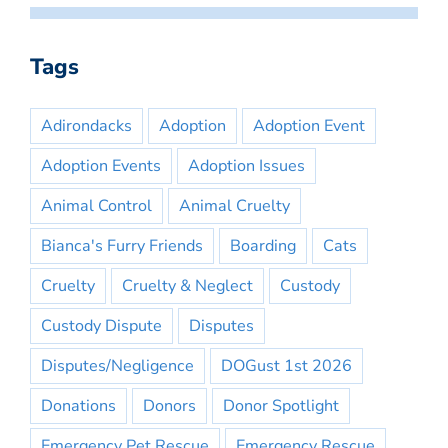
Tags
Adirondacks
Adoption
Adoption Event
Adoption Events
Adoption Issues
Animal Control
Animal Cruelty
Bianca's Furry Friends
Boarding
Cats
Cruelty
Cruelty & Neglect
Custody
Custody Dispute
Disputes
Disputes/Negligence
DOGust 1st 2026
Donations
Donors
Donor Spotlight
Emergency Pet Rescue
Emergency Rescue