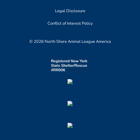
Legal Disclosure
Conflict of Interest Policy
© 2026 North Shore Animal League America