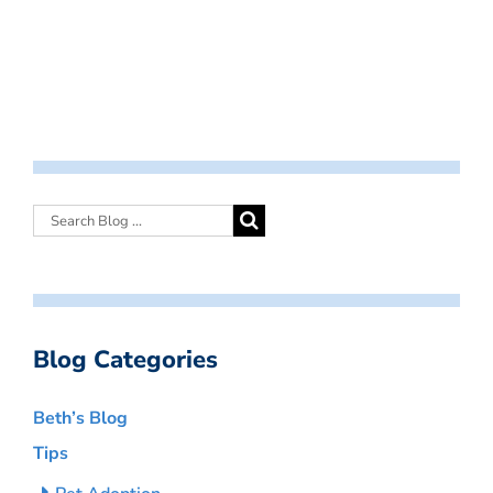
Blog Categories
Beth’s Blog
Tips