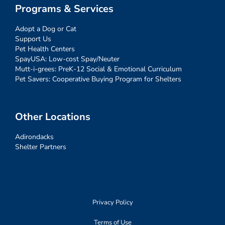
Programs & Services
Adopt a Dog or Cat
Support Us
Pet Health Centers
SpayUSA: Low-cost Spay/Neuter
Mutt-i-grees: PreK-12 Social & Emotional Curriculum
Pet Savers: Cooperative Buying Program for Shelters
Other Locations
Adirondacks
Shelter Partners
Privacy Policy
Terms of Use