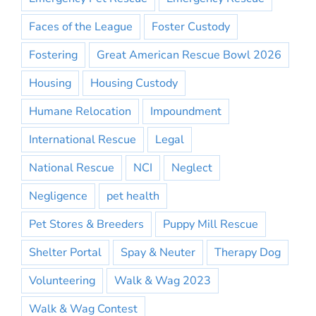
Faces of the League
Foster Custody
Fostering
Great American Rescue Bowl 2026
Housing
Housing Custody
Humane Relocation
Impoundment
International Rescue
Legal
National Rescue
NCI
Neglect
Negligence
pet health
Pet Stores & Breeders
Puppy Mill Rescue
Shelter Portal
Spay & Neuter
Therapy Dog
Volunteering
Walk & Wag 2023
Walk & Wag Contest