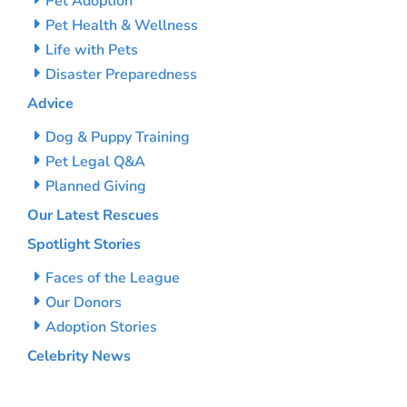
Pet Adoption
Pet Health & Wellness
Life with Pets
Disaster Preparedness
Advice
Dog & Puppy Training
Pet Legal Q&A
Planned Giving
Our Latest Rescues
Spotlight Stories
Faces of the League
Our Donors
Adoption Stories
Celebrity News