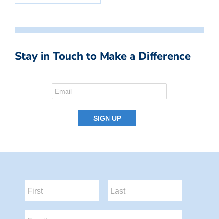
Stay in Touch to Make a Difference