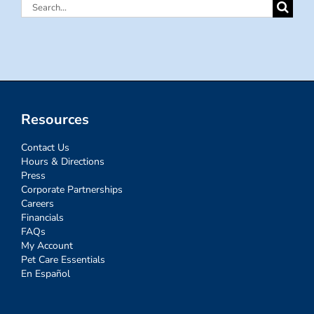
Search
for:
Resources
Contact Us
Hours & Directions
Press
Corporate Partnerships
Careers
Financials
FAQs
My Account
Pet Care Essentials
En Español