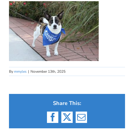
By
mmyles
|
November 13th, 2025
Share This:
Facebook
X
Email