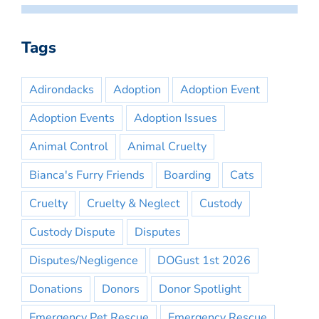
Tags
Adirondacks
Adoption
Adoption Event
Adoption Events
Adoption Issues
Animal Control
Animal Cruelty
Bianca's Furry Friends
Boarding
Cats
Cruelty
Cruelty & Neglect
Custody
Custody Dispute
Disputes
Disputes/Negligence
DOGust 1st 2026
Donations
Donors
Donor Spotlight
Emergency Pet Rescue
Emergency Rescue