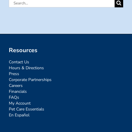
Search
for:
Resources
Contact Us
Hours & Directions
Press
Corporate Partnerships
Careers
Financials
FAQs
My Account
Pet Care Essentials
En Español