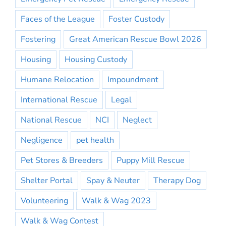
Faces of the League
Foster Custody
Fostering
Great American Rescue Bowl 2026
Housing
Housing Custody
Humane Relocation
Impoundment
International Rescue
Legal
National Rescue
NCI
Neglect
Negligence
pet health
Pet Stores & Breeders
Puppy Mill Rescue
Shelter Portal
Spay & Neuter
Therapy Dog
Volunteering
Walk & Wag 2023
Walk & Wag Contest