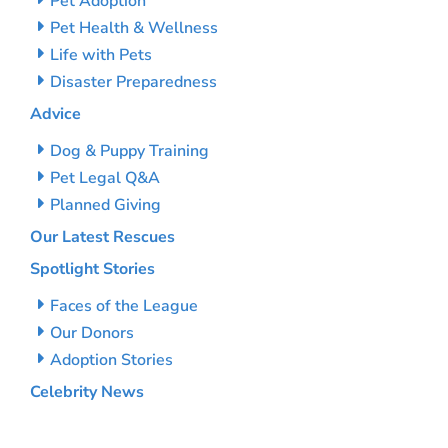
Pet Adoption
Pet Health & Wellness
Life with Pets
Disaster Preparedness
Advice
Dog & Puppy Training
Pet Legal Q&A
Planned Giving
Our Latest Rescues
Spotlight Stories
Faces of the League
Our Donors
Adoption Stories
Celebrity News