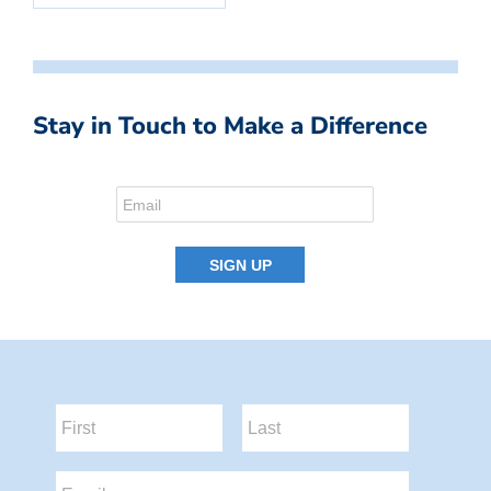
Stay in Touch to Make a Difference