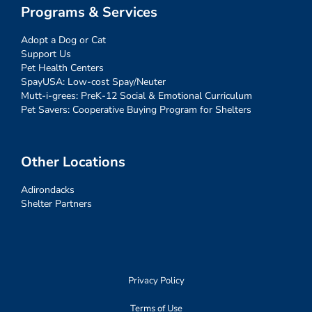
Programs & Services
Adopt a Dog or Cat
Support Us
Pet Health Centers
SpayUSA: Low-cost Spay/Neuter
Mutt-i-grees: PreK-12 Social & Emotional Curriculum
Pet Savers: Cooperative Buying Program for Shelters
Other Locations
Adirondacks
Shelter Partners
Privacy Policy
Terms of Use