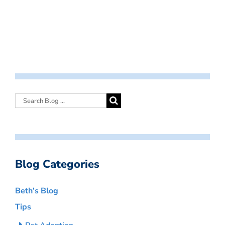
Blog Categories
Beth’s Blog
Tips