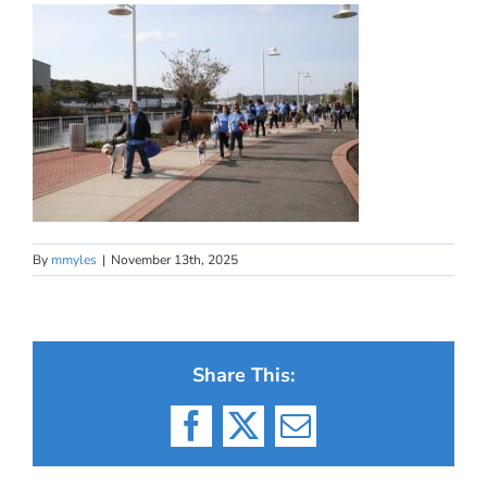
By
mmyles
|
November 13th, 2025
Share This:
Facebook
X
Email