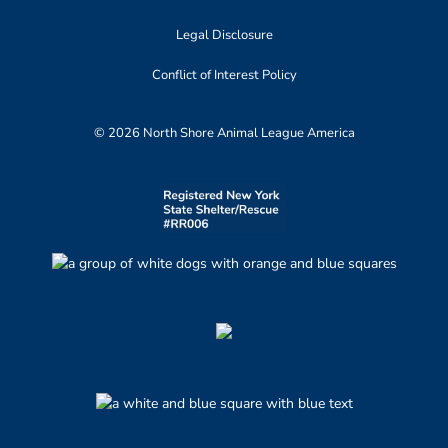
Legal Disclosure
Conflict of Interest Policy
© 2026 North Shore Animal League America