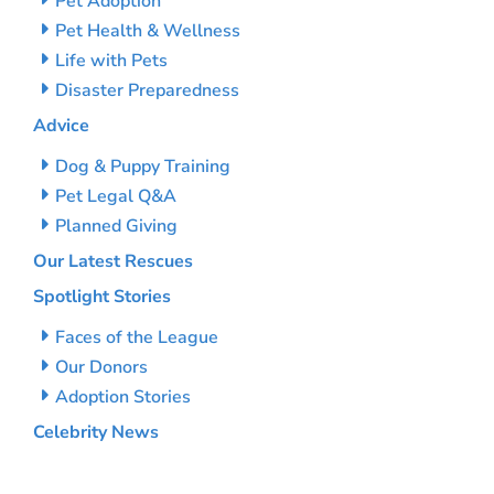
Pet Adoption
Pet Health & Wellness
Life with Pets
Disaster Preparedness
Advice
Dog & Puppy Training
Pet Legal Q&A
Planned Giving
Our Latest Rescues
Spotlight Stories
Faces of the League
Our Donors
Adoption Stories
Celebrity News