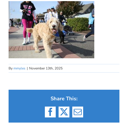
By
mmyles
|
November 13th, 2025
Share This:
Facebook
X
Email