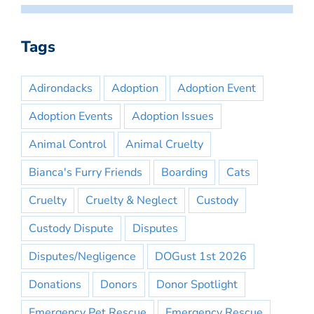
Tags
Adirondacks
Adoption
Adoption Event
Adoption Events
Adoption Issues
Animal Control
Animal Cruelty
Bianca's Furry Friends
Boarding
Cats
Cruelty
Cruelty & Neglect
Custody
Custody Dispute
Disputes
Disputes/Negligence
DOGust 1st 2026
Donations
Donors
Donor Spotlight
Emergency Pet Rescue
Emergency Rescue