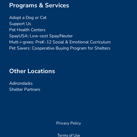
Programs & Services
Adopt a Dog or Cat
Support Us
Pet Health Centers
SpayUSA: Low-cost Spay/Neuter
Mutt-i-grees: PreK-12 Social & Emotional Curriculum
Pet Savers: Cooperative Buying Program for Shelters
Other Locations
Adirondacks
Shelter Partners
Privacy Policy
Terms of Use