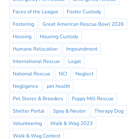
Faces of the League
Foster Custody
Fostering
Great American Rescue Bowl 2026
Housing
Housing Custody
Humane Relocation
Impoundment
International Rescue
Legal
National Rescue
NCI
Neglect
Negligence
pet health
Pet Stores & Breeders
Puppy Mill Rescue
Shelter Portal
Spay & Neuter
Therapy Dog
Volunteering
Walk & Wag 2023
Walk & Wag Contest