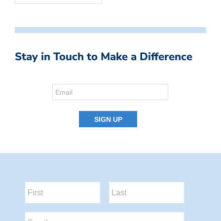
Stay in Touch to Make a Difference