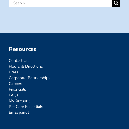
Search
for:
Resources
Contact Us
Hours & Directions
Press
Corporate Partnerships
Careers
Financials
FAQs
My Account
Pet Care Essentials
En Español