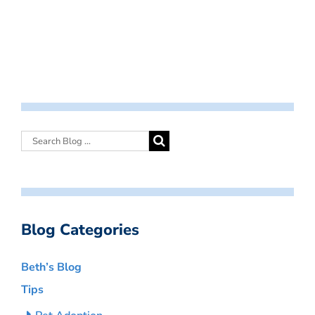
Blog Categories
Beth’s Blog
Tips