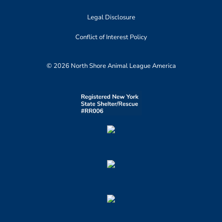
Legal Disclosure
Conflict of Interest Policy
© 2026 North Shore Animal League America