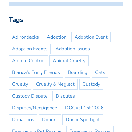
Tags
Adirondacks
Adoption
Adoption Event
Adoption Events
Adoption Issues
Animal Control
Animal Cruelty
Bianca's Furry Friends
Boarding
Cats
Cruelty
Cruelty & Neglect
Custody
Custody Dispute
Disputes
Disputes/Negligence
DOGust 1st 2026
Donations
Donors
Donor Spotlight
Emergency Pet Rescue
Emergency Rescue