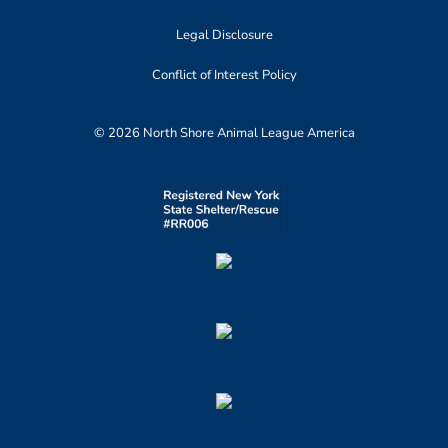
Legal Disclosure
Conflict of Interest Policy
© 2026 North Shore Animal League America