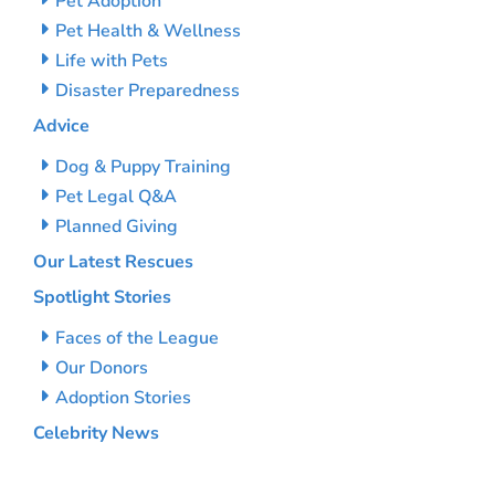
Pet Adoption
Pet Health & Wellness
Life with Pets
Disaster Preparedness
Advice
Dog & Puppy Training
Pet Legal Q&A
Planned Giving
Our Latest Rescues
Spotlight Stories
Faces of the League
Our Donors
Adoption Stories
Celebrity News