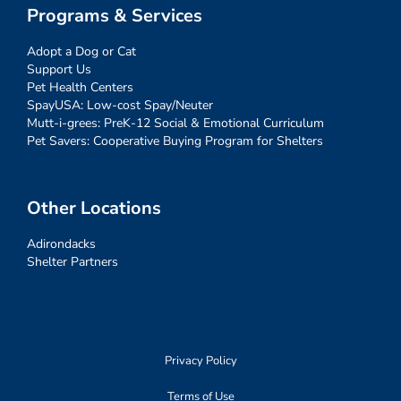
Programs & Services
Adopt a Dog or Cat
Support Us
Pet Health Centers
SpayUSA: Low-cost Spay/Neuter
Mutt-i-grees: PreK-12 Social & Emotional Curriculum
Pet Savers: Cooperative Buying Program for Shelters
Other Locations
Adirondacks
Shelter Partners
Privacy Policy
Terms of Use