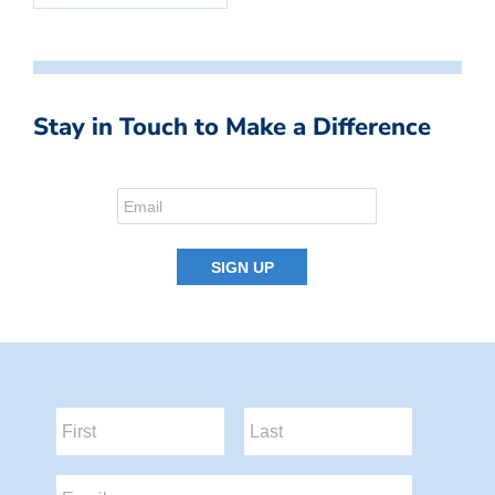
Stay in Touch to Make a Difference