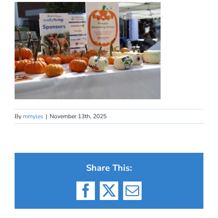
By
mmyles
|
November 13th, 2025
Share This:
Facebook
X
Email