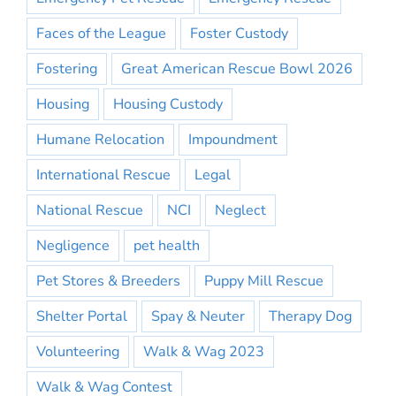
Faces of the League
Foster Custody
Fostering
Great American Rescue Bowl 2026
Housing
Housing Custody
Humane Relocation
Impoundment
International Rescue
Legal
National Rescue
NCI
Neglect
Negligence
pet health
Pet Stores & Breeders
Puppy Mill Rescue
Shelter Portal
Spay & Neuter
Therapy Dog
Volunteering
Walk & Wag 2023
Walk & Wag Contest