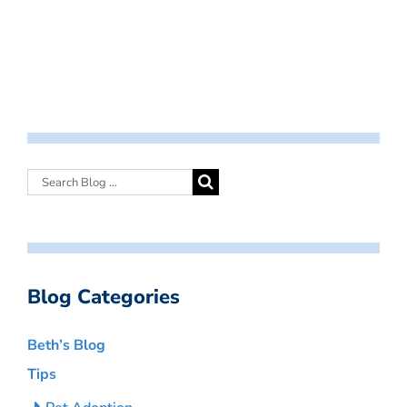
Blog Categories
Beth’s Blog
Tips