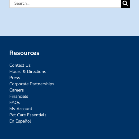
Search
for:
Resources
Contact Us
Hours & Directions
Press
Corporate Partnerships
Careers
Financials
FAQs
My Account
Pet Care Essentials
En Español