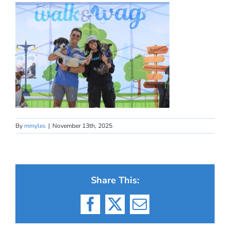
By
mmyles
|
November 13th, 2025
Share This:
Facebook
X
Email