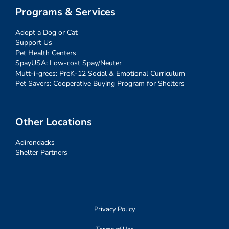
Programs & Services
Adopt a Dog or Cat
Support Us
Pet Health Centers
SpayUSA: Low-cost Spay/Neuter
Mutt-i-grees: PreK-12 Social & Emotional Curriculum
Pet Savers: Cooperative Buying Program for Shelters
Other Locations
Adirondacks
Shelter Partners
Privacy Policy