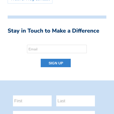
Stay in Touch to Make a Difference