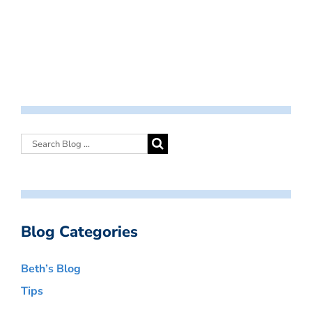
Blog Categories
Beth’s Blog
Tips