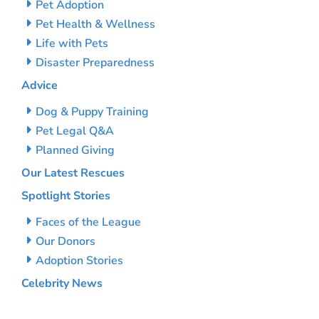
Pet Adoption
Pet Health & Wellness
Life with Pets
Disaster Preparedness
Advice
Dog & Puppy Training
Pet Legal Q&A
Planned Giving
Our Latest Rescues
Spotlight Stories
Faces of the League
Our Donors
Adoption Stories
Celebrity News