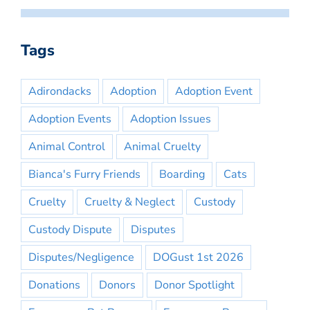
Tags
Adirondacks
Adoption
Adoption Event
Adoption Events
Adoption Issues
Animal Control
Animal Cruelty
Bianca's Furry Friends
Boarding
Cats
Cruelty
Cruelty & Neglect
Custody
Custody Dispute
Disputes
Disputes/Negligence
DOGust 1st 2026
Donations
Donors
Donor Spotlight