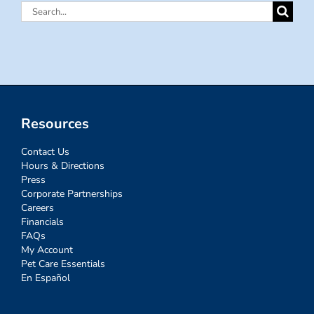
Search
for:
Resources
Contact Us
Hours & Directions
Press
Corporate Partnerships
Careers
Financials
FAQs
My Account
Pet Care Essentials
En Español