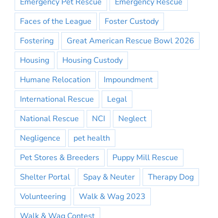
Emergency Pet Rescue
Emergency Rescue
Faces of the League
Foster Custody
Fostering
Great American Rescue Bowl 2026
Housing
Housing Custody
Humane Relocation
Impoundment
International Rescue
Legal
National Rescue
NCI
Neglect
Negligence
pet health
Pet Stores & Breeders
Puppy Mill Rescue
Shelter Portal
Spay & Neuter
Therapy Dog
Volunteering
Walk & Wag 2023
Walk & Wag Contest