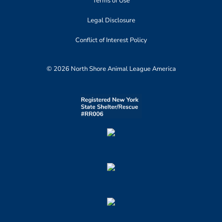
Terms of Use
Legal Disclosure
Conflict of Interest Policy
© 2026 North Shore Animal League America