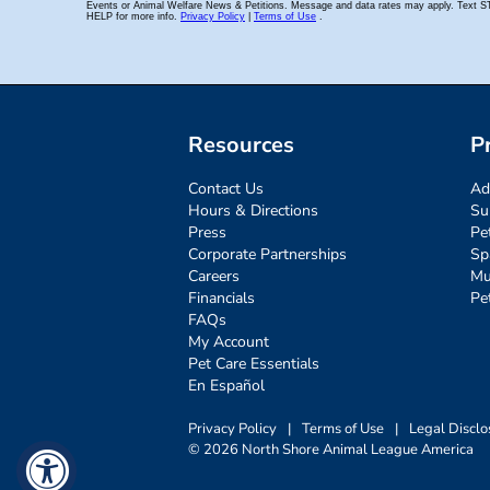
Resources
P
Contact Us
Ad
Hours & Directions
Su
Press
Pe
Corporate Partnerships
Sp
Careers
Mu
Financials
Pe
FAQs
My Account
Pet Care Essentials
En Español
Privacy Policy
|
Terms of Use
|
Legal Disclo
© 2026 North Shore Animal League America