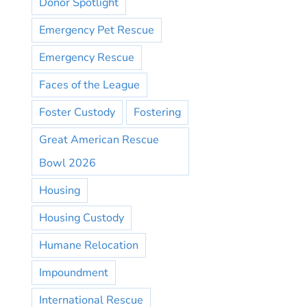
Donor Spotlight
Emergency Pet Rescue
Emergency Rescue
Faces of the League
Foster Custody
Fostering
Great American Rescue
Bowl 2026
Housing
Housing Custody
Humane Relocation
Impoundment
International Rescue