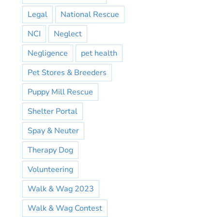
Legal
National Rescue
NCI
Neglect
Negligence
pet health
Pet Stores & Breeders
Puppy Mill Rescue
Shelter Portal
Spay & Neuter
Therapy Dog
Volunteering
Walk & Wag 2023
Walk & Wag Contest