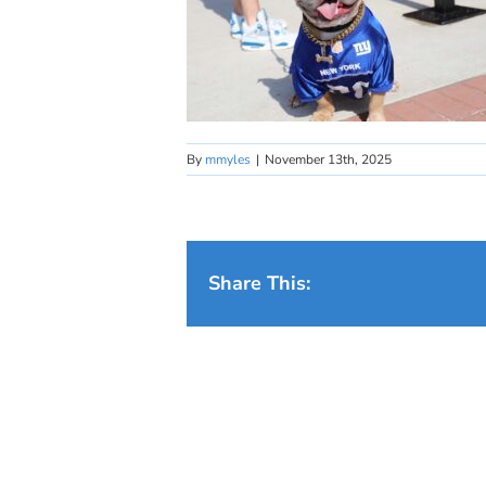
By
mmyles
|
November 13th, 2025
Share This: