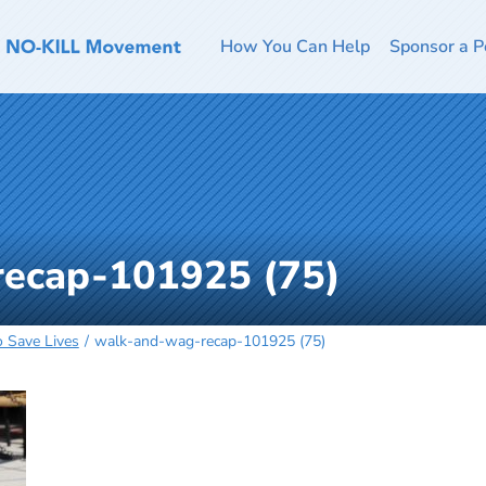
How You Can Help
Sponsor a P
ecap-101925 (75)
o Save Lives
walk-and-wag-recap-101925 (75)