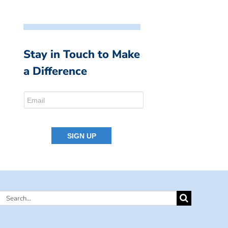
Stay in Touch to Make
a Difference
Search
for: