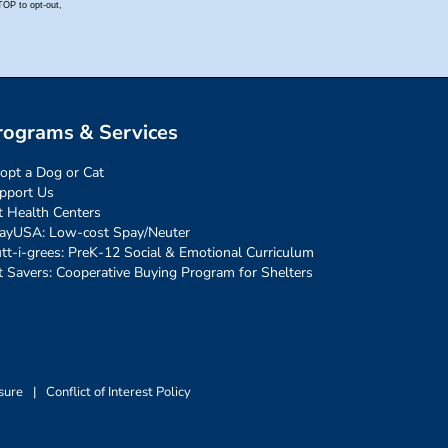
rograms & Services
opt a Dog or Cat
pport Us
t Health Centers
ayUSA: Low-cost Spay/Neuter
tt-i-grees: PreK-12 Social & Emotional Curriculum
t Savers: Cooperative Buying Program for Shelters
sure
|
Conflict of Interest Policy