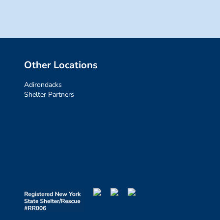
Other Locations
Adirondacks
Shelter Partners