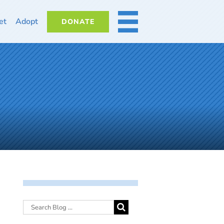
et
Adopt
DONATE
MORE