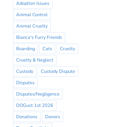
Adoption Issues
Animal Control
Animal Cruelty
Bianca's Furry Friends
Boarding
Cats
Cruelty
Cruelty & Neglect
Custody
Custody Dispute
Disputes
Disputes/Negligence
DOGust 1st 2026
Donations
Donors