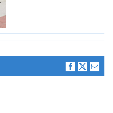
Facebook
X
Email