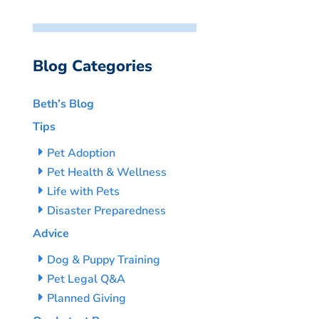
Blog Categories
Beth’s Blog
Tips
Pet Adoption
Pet Health & Wellness
Life with Pets
Disaster Preparedness
Advice
Dog & Puppy Training
Pet Legal Q&A
Planned Giving