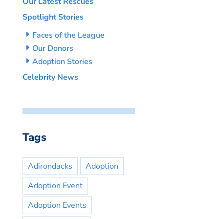
Our Latest Rescues
Spotlight Stories
Faces of the League
Our Donors
Adoption Stories
Celebrity News
Tags
Adirondacks
Adoption
Adoption Event
Adoption Events