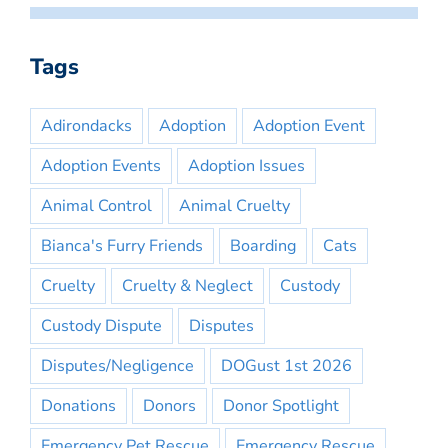
Tags
Adirondacks
Adoption
Adoption Event
Adoption Events
Adoption Issues
Animal Control
Animal Cruelty
Bianca's Furry Friends
Boarding
Cats
Cruelty
Cruelty & Neglect
Custody
Custody Dispute
Disputes
Disputes/Negligence
DOGust 1st 2026
Donations
Donors
Donor Spotlight
Emergency Pet Rescue
Emergency Rescue