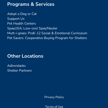
Programs & Services
Adopt a Dog or Cat
Support Us
Pet Health Centers
SpayUSA: Low-cost Spay/Neuter
Mutt-i-grees: PreK-12 Social & Emotional Curriculum
Pet Savers: Cooperative Buying Program for Shelters
Other Locations
Adirondacks
Shelter Partners
Privacy Policy
Terms of Use