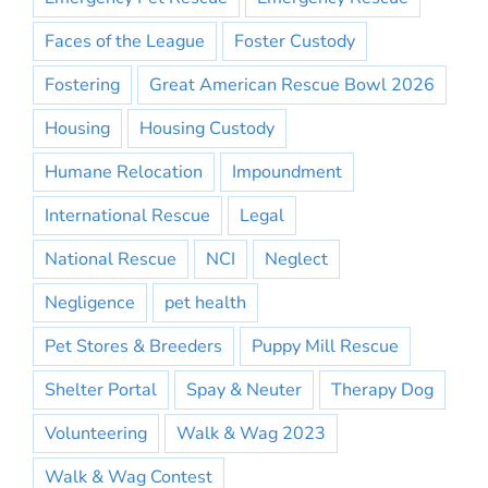
Faces of the League
Foster Custody
Fostering
Great American Rescue Bowl 2026
Housing
Housing Custody
Humane Relocation
Impoundment
International Rescue
Legal
National Rescue
NCI
Neglect
Negligence
pet health
Pet Stores & Breeders
Puppy Mill Rescue
Shelter Portal
Spay & Neuter
Therapy Dog
Volunteering
Walk & Wag 2023
Walk & Wag Contest