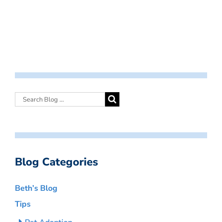
Blog Categories
Beth’s Blog
Tips