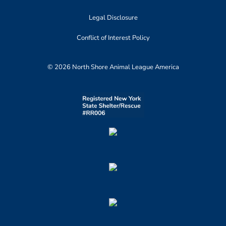
Legal Disclosure
Conflict of Interest Policy
© 2026 North Shore Animal League America