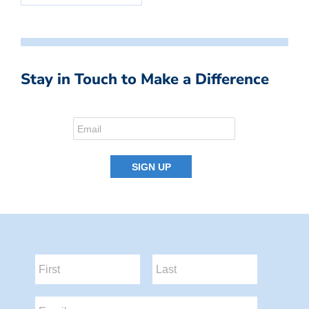
Stay in Touch to Make a Difference