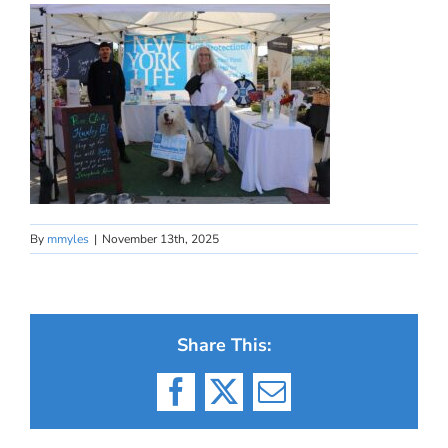
By
mmyles
|
November 13th, 2025
Share This:
Facebook
X
Email