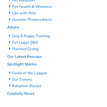
Pet Adoption
Pet Health & Wellness
Life with Pets
Disaster Preparedness
Advice
Dog & Puppy Training
Pet Legal Q&A
Planned Giving
Our Latest Rescues
Spotlight Stories
Faces of the League
Our Donors
Adoption Stories
Celebrity News