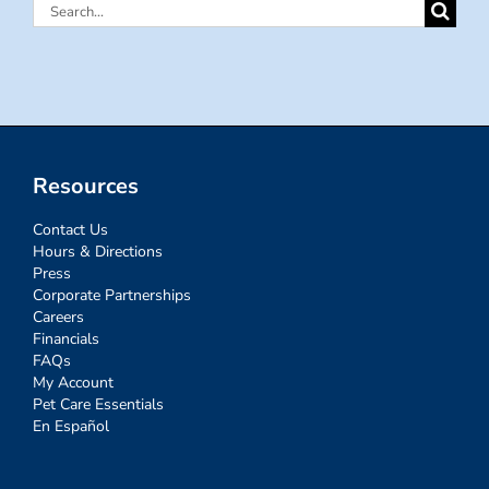
Search
for:
Resources
Contact Us
Hours & Directions
Press
Corporate Partnerships
Careers
Financials
FAQs
My Account
Pet Care Essentials
En Español