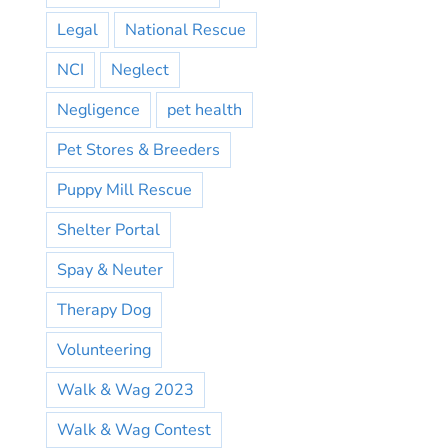
Legal
National Rescue
NCI
Neglect
Negligence
pet health
Pet Stores & Breeders
Puppy Mill Rescue
Shelter Portal
Spay & Neuter
Therapy Dog
Volunteering
Walk & Wag 2023
Walk & Wag Contest