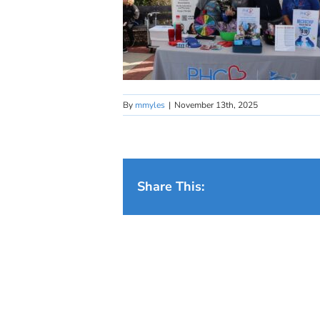
By
mmyles
|
November 13th, 2025
Share This: