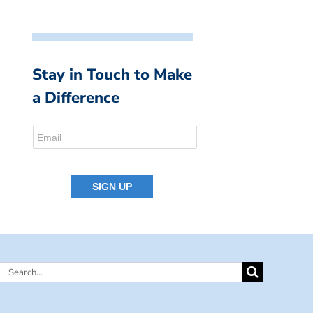
Stay in Touch to Make
a Difference
Search
for: