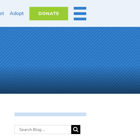
et
Adopt
DONATE
MORE