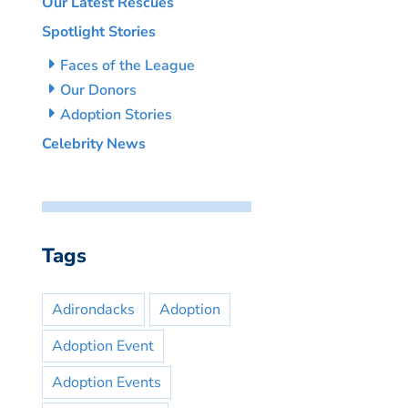
Our Latest Rescues
Spotlight Stories
Faces of the League
Our Donors
Adoption Stories
Celebrity News
Tags
Adirondacks
Adoption
Adoption Event
Adoption Events