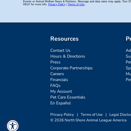
Resources
P
Contact Us
Ad
Hours & Directions
Su
Press
Pe
Corporate Partnerships
Sp
Careers
Mu
Financials
Pe
FAQs
My Account
Pet Care Essentials
En Español
Privacy Policy
|
Terms of Use
|
Legal Disclo
© 2026 North Shore Animal League America