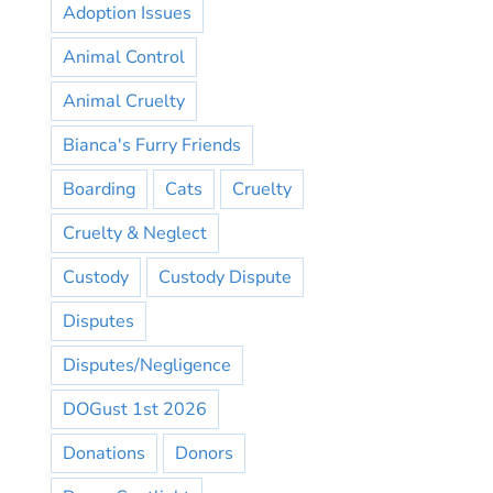
Adoption Issues
Animal Control
Animal Cruelty
Bianca's Furry Friends
Boarding
Cats
Cruelty
Cruelty & Neglect
Custody
Custody Dispute
Disputes
Disputes/Negligence
DOGust 1st 2026
Donations
Donors