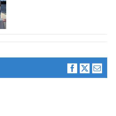
Facebook
X
Email