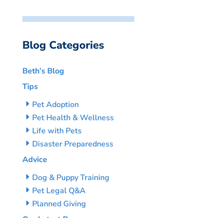
Blog Categories
Beth’s Blog
Tips
Pet Adoption
Pet Health & Wellness
Life with Pets
Disaster Preparedness
Advice
Dog & Puppy Training
Pet Legal Q&A
Planned Giving