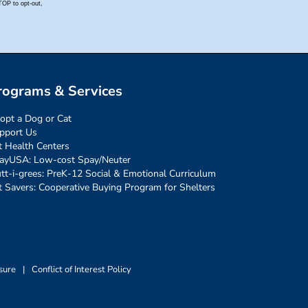
rograms & Services
opt a Dog or Cat
pport Us
t Health Centers
ayUSA: Low-cost Spay/Neuter
tt-i-grees: PreK-12 Social & Emotional Curriculum
t Savers: Cooperative Buying Program for Shelters
sure
|
Conflict of Interest Policy