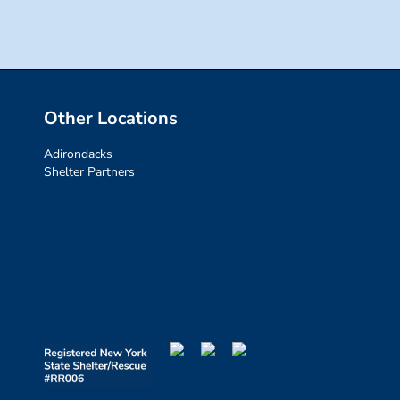
Other Locations
Adirondacks
Shelter Partners