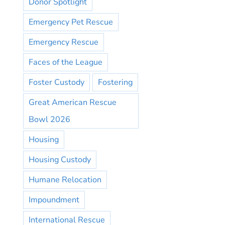
Donor Spotlight
Emergency Pet Rescue
Emergency Rescue
Faces of the League
Foster Custody
Fostering
Great American Rescue
Bowl 2026
Housing
Housing Custody
Humane Relocation
Impoundment
International Rescue