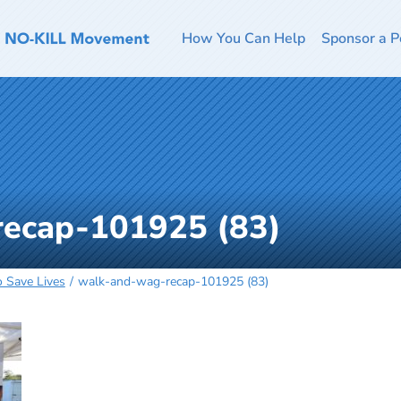
How You Can Help
Sponsor a P
ecap-101925 (83)
o Save Lives
walk-and-wag-recap-101925 (83)