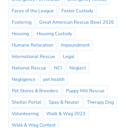
Faces of the League
Foster Custody
Fostering
Great American Rescue Bowl 2026
Housing
Housing Custody
Humane Relocation
Impoundment
International Rescue
Legal
National Rescue
NCI
Neglect
Negligence
pet health
Pet Stores & Breeders
Puppy Mill Rescue
Shelter Portal
Spay & Neuter
Therapy Dog
Volunteering
Walk & Wag 2023
Walk & Wag Contest