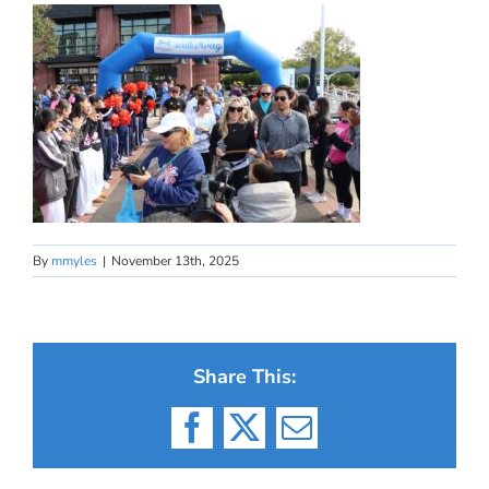
By
mmyles
|
November 13th, 2025
Share This:
Facebook
X
Email