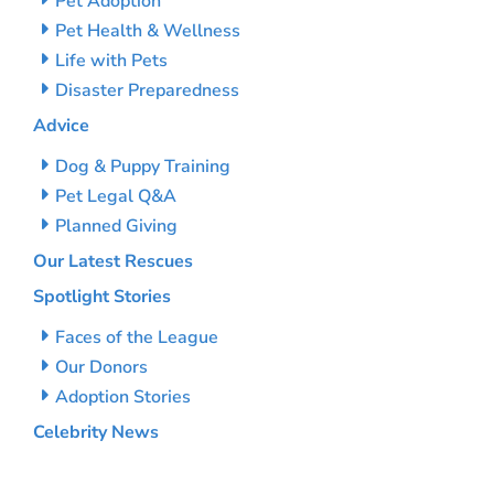
Pet Adoption
Pet Health & Wellness
Life with Pets
Disaster Preparedness
Advice
Dog & Puppy Training
Pet Legal Q&A
Planned Giving
Our Latest Rescues
Spotlight Stories
Faces of the League
Our Donors
Adoption Stories
Celebrity News