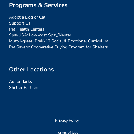
Programs & Services
Adopt a Dog or Cat
Support Us
Pet Health Centers
SpayUSA: Low-cost Spay/Neuter
Mutt-i-grees: PreK-12 Social & Emotional Curriculum
Pet Savers: Cooperative Buying Program for Shelters
Other Locations
Adirondacks
Shelter Partners
Privacy Policy
Terms of Use