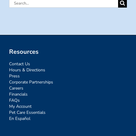
Search
for:
Resources
Contact Us
Hours & Directions
Press
Corporate Partnerships
Careers
Financials
FAQs
My Account
Pet Care Essentials
En Español