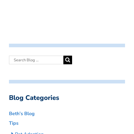
Blog Categories
Beth’s Blog
Tips