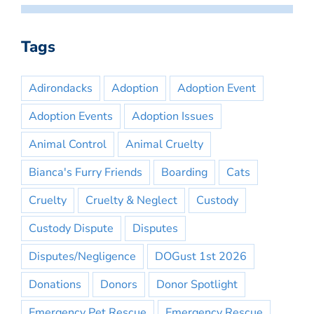
Tags
Adirondacks
Adoption
Adoption Event
Adoption Events
Adoption Issues
Animal Control
Animal Cruelty
Bianca's Furry Friends
Boarding
Cats
Cruelty
Cruelty & Neglect
Custody
Custody Dispute
Disputes
Disputes/Negligence
DOGust 1st 2026
Donations
Donors
Donor Spotlight
Emergency Pet Rescue
Emergency Rescue