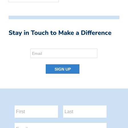
Stay in Touch to Make a Difference