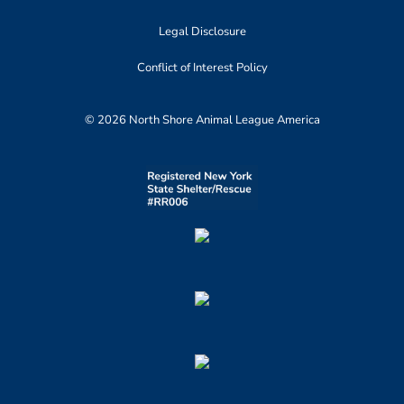
Legal Disclosure
Conflict of Interest Policy
© 2026 North Shore Animal League America