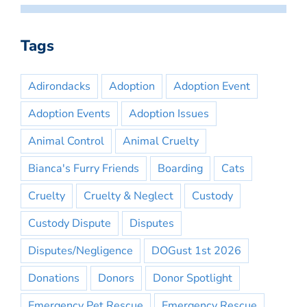
Tags
Adirondacks
Adoption
Adoption Event
Adoption Events
Adoption Issues
Animal Control
Animal Cruelty
Bianca's Furry Friends
Boarding
Cats
Cruelty
Cruelty & Neglect
Custody
Custody Dispute
Disputes
Disputes/Negligence
DOGust 1st 2026
Donations
Donors
Donor Spotlight
Emergency Pet Rescue
Emergency Rescue