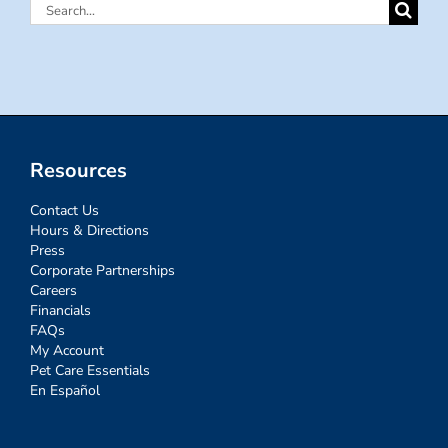
Search
for:
Resources
Contact Us
Hours & Directions
Press
Corporate Partnerships
Careers
Financials
FAQs
My Account
Pet Care Essentials
En Español