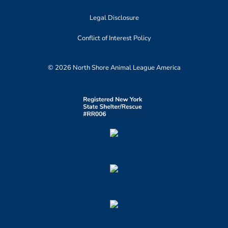
Legal Disclosure
Conflict of Interest Policy
© 2026 North Shore Animal League America