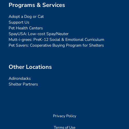
Programs & Services
Adopt a Dog or Cat
Support Us
Pet Health Centers
SpayUSA: Low-cost Spay/Neuter
Mutt-i-grees: PreK-12 Social & Emotional Curriculum
Pet Savers: Cooperative Buying Program for Shelters
Other Locations
Adirondacks
Shelter Partners
Privacy Policy
Terms of Use