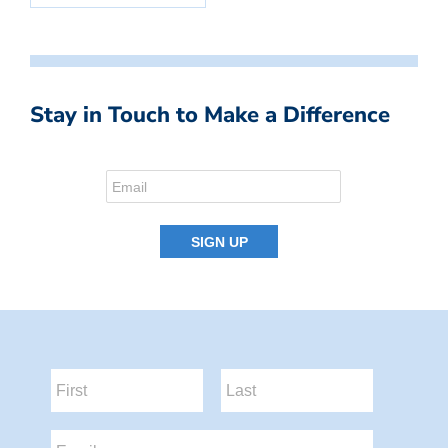
Stay in Touch to Make a Difference