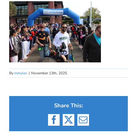
By
mmyles
|
November 13th, 2025
Share This:
Facebook
X
Email