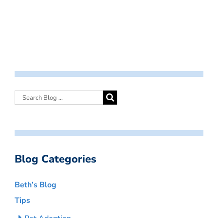
Blog Categories
Beth’s Blog
Tips