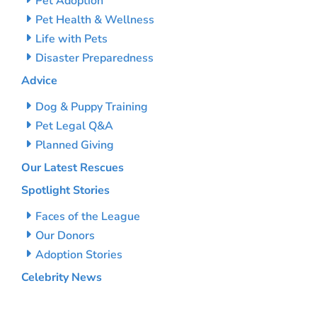
Pet Adoption
Pet Health & Wellness
Life with Pets
Disaster Preparedness
Advice
Dog & Puppy Training
Pet Legal Q&A
Planned Giving
Our Latest Rescues
Spotlight Stories
Faces of the League
Our Donors
Adoption Stories
Celebrity News