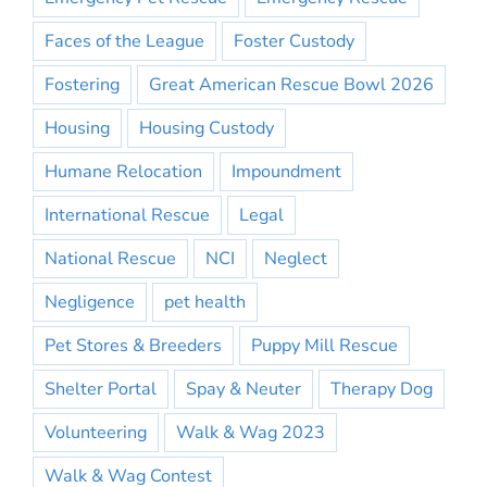
Faces of the League
Foster Custody
Fostering
Great American Rescue Bowl 2026
Housing
Housing Custody
Humane Relocation
Impoundment
International Rescue
Legal
National Rescue
NCI
Neglect
Negligence
pet health
Pet Stores & Breeders
Puppy Mill Rescue
Shelter Portal
Spay & Neuter
Therapy Dog
Volunteering
Walk & Wag 2023
Walk & Wag Contest