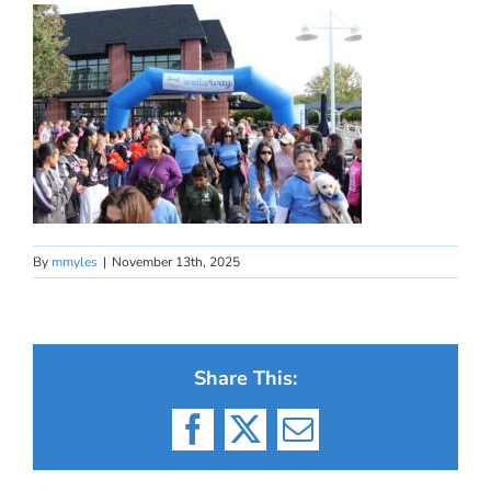
By
mmyles
|
November 13th, 2025
Share This:
Facebook
X
Email