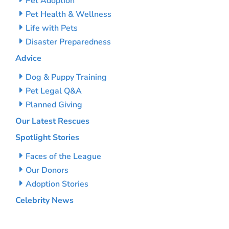
Pet Adoption
Pet Health & Wellness
Life with Pets
Disaster Preparedness
Advice
Dog & Puppy Training
Pet Legal Q&A
Planned Giving
Our Latest Rescues
Spotlight Stories
Faces of the League
Our Donors
Adoption Stories
Celebrity News