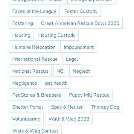
Faces of the League
Foster Custody
Fostering
Great American Rescue Bowl 2026
Housing
Housing Custody
Humane Relocation
Impoundment
International Rescue
Legal
National Rescue
NCI
Neglect
Negligence
pet health
Pet Stores & Breeders
Puppy Mill Rescue
Shelter Portal
Spay & Neuter
Therapy Dog
Volunteering
Walk & Wag 2023
Walk & Wag Contest