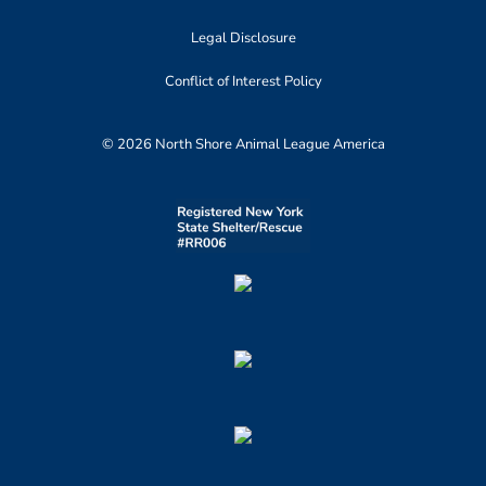
Legal Disclosure
Conflict of Interest Policy
© 2026 North Shore Animal League America