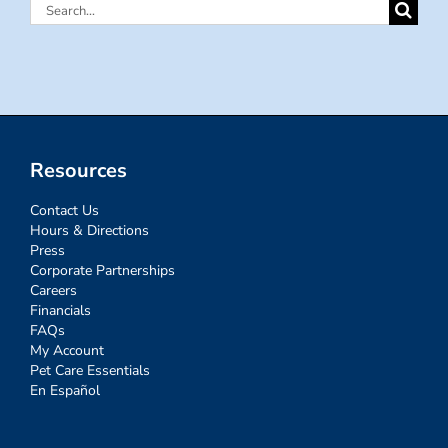
Search
for:
Resources
Contact Us
Hours & Directions
Press
Corporate Partnerships
Careers
Financials
FAQs
My Account
Pet Care Essentials
En Español