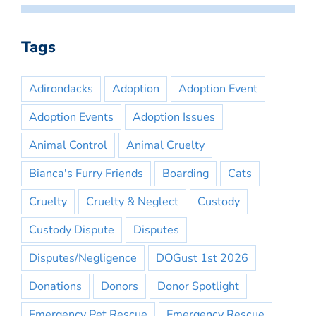
Tags
Adirondacks
Adoption
Adoption Event
Adoption Events
Adoption Issues
Animal Control
Animal Cruelty
Bianca's Furry Friends
Boarding
Cats
Cruelty
Cruelty & Neglect
Custody
Custody Dispute
Disputes
Disputes/Negligence
DOGust 1st 2026
Donations
Donors
Donor Spotlight
Emergency Pet Rescue
Emergency Rescue