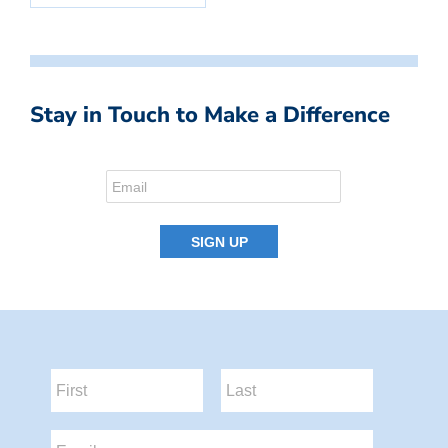
Stay in Touch to Make a Difference