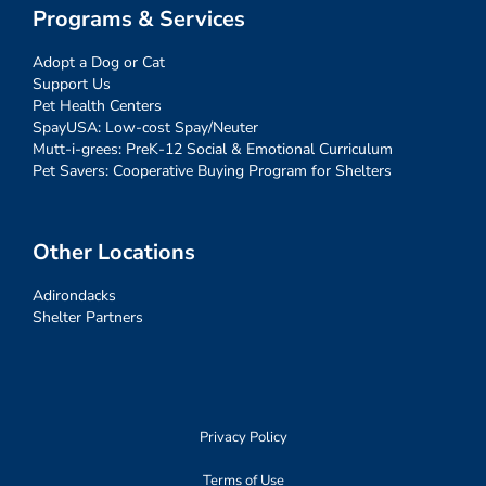
Programs & Services
Adopt a Dog or Cat
Support Us
Pet Health Centers
SpayUSA: Low-cost Spay/Neuter
Mutt-i-grees: PreK-12 Social & Emotional Curriculum
Pet Savers: Cooperative Buying Program for Shelters
Other Locations
Adirondacks
Shelter Partners
Privacy Policy
Terms of Use