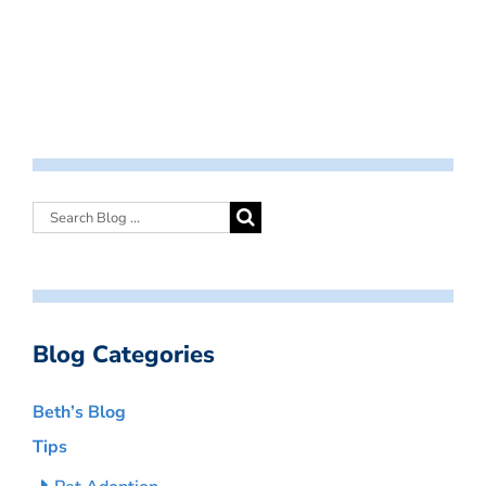
Blog Categories
Beth’s Blog
Tips