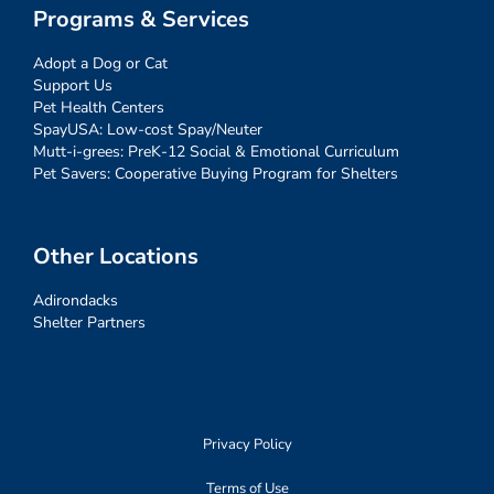
Programs & Services
Adopt a Dog or Cat
Support Us
Pet Health Centers
SpayUSA: Low-cost Spay/Neuter
Mutt-i-grees: PreK-12 Social & Emotional Curriculum
Pet Savers: Cooperative Buying Program for Shelters
Other Locations
Adirondacks
Shelter Partners
Privacy Policy
Terms of Use