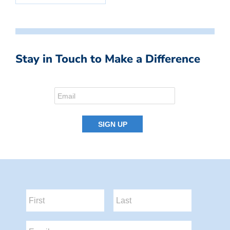
Stay in Touch to Make a Difference