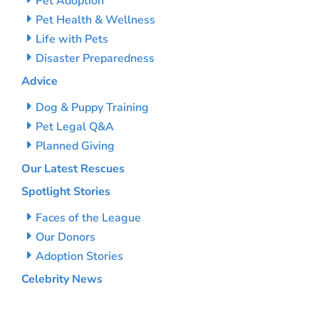
Pet Adoption
Pet Health & Wellness
Life with Pets
Disaster Preparedness
Advice
Dog & Puppy Training
Pet Legal Q&A
Planned Giving
Our Latest Rescues
Spotlight Stories
Faces of the League
Our Donors
Adoption Stories
Celebrity News