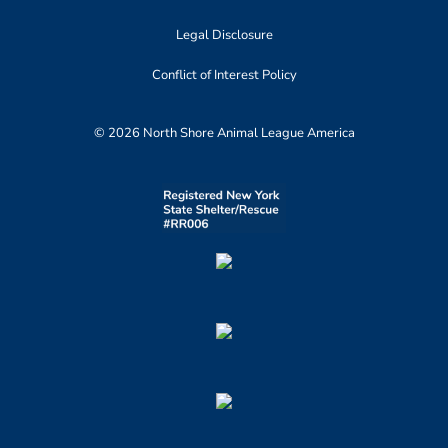
Legal Disclosure
Conflict of Interest Policy
© 2026 North Shore Animal League America