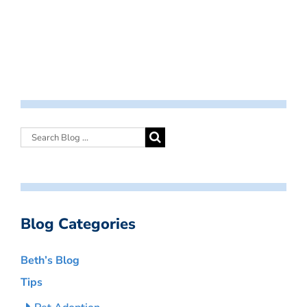
Blog Categories
Beth’s Blog
Tips