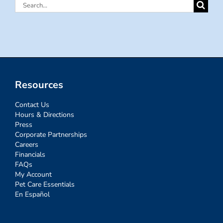
Search
for:
Resources
Contact Us
Hours & Directions
Press
Corporate Partnerships
Careers
Financials
FAQs
My Account
Pet Care Essentials
En Español