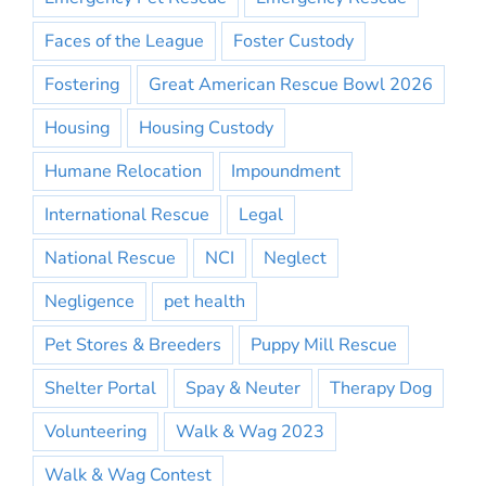
Faces of the League
Foster Custody
Fostering
Great American Rescue Bowl 2026
Housing
Housing Custody
Humane Relocation
Impoundment
International Rescue
Legal
National Rescue
NCI
Neglect
Negligence
pet health
Pet Stores & Breeders
Puppy Mill Rescue
Shelter Portal
Spay & Neuter
Therapy Dog
Volunteering
Walk & Wag 2023
Walk & Wag Contest