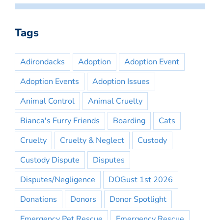
Tags
Adirondacks
Adoption
Adoption Event
Adoption Events
Adoption Issues
Animal Control
Animal Cruelty
Bianca's Furry Friends
Boarding
Cats
Cruelty
Cruelty & Neglect
Custody
Custody Dispute
Disputes
Disputes/Negligence
DOGust 1st 2026
Donations
Donors
Donor Spotlight
Emergency Pet Rescue
Emergency Rescue