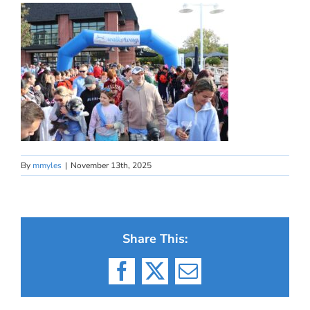
By
mmyles
|
November 13th, 2025
Share This:
Facebook
X
Email