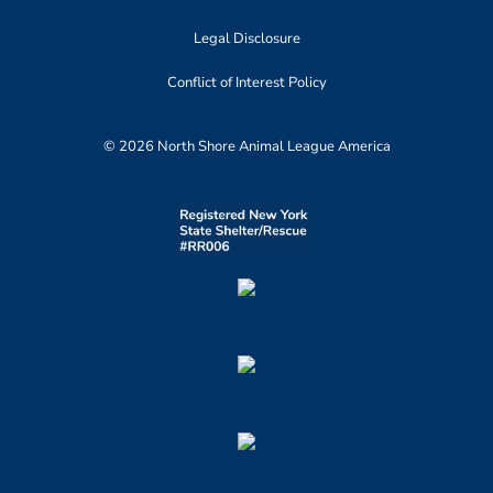
Legal Disclosure
Conflict of Interest Policy
© 2026 North Shore Animal League America