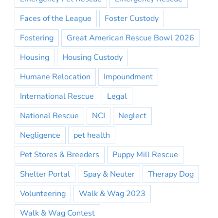
Faces of the League
Foster Custody
Fostering
Great American Rescue Bowl 2026
Housing
Housing Custody
Humane Relocation
Impoundment
International Rescue
Legal
National Rescue
NCI
Neglect
Negligence
pet health
Pet Stores & Breeders
Puppy Mill Rescue
Shelter Portal
Spay & Neuter
Therapy Dog
Volunteering
Walk & Wag 2023
Walk & Wag Contest