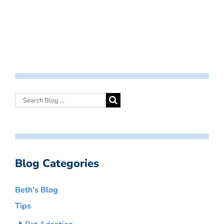
Blog Categories
Beth’s Blog
Tips