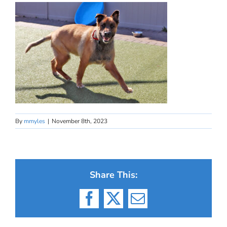
By
mmyles
|
November 8th, 2023
Share This:
Facebook
X
Email