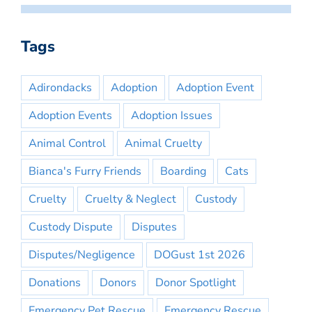
Tags
Adirondacks
Adoption
Adoption Event
Adoption Events
Adoption Issues
Animal Control
Animal Cruelty
Bianca's Furry Friends
Boarding
Cats
Cruelty
Cruelty & Neglect
Custody
Custody Dispute
Disputes
Disputes/Negligence
DOGust 1st 2026
Donations
Donors
Donor Spotlight
Emergency Pet Rescue
Emergency Rescue