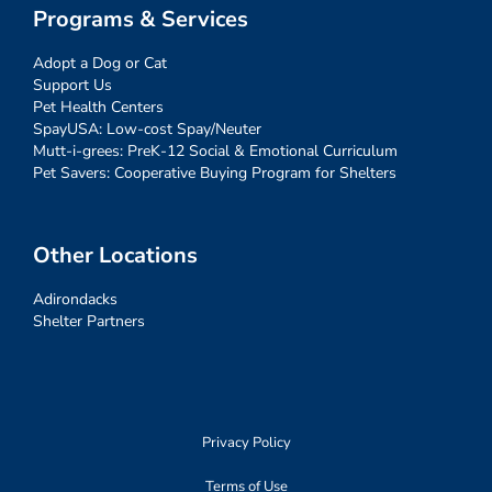
Programs & Services
Adopt a Dog or Cat
Support Us
Pet Health Centers
SpayUSA: Low-cost Spay/Neuter
Mutt-i-grees: PreK-12 Social & Emotional Curriculum
Pet Savers: Cooperative Buying Program for Shelters
Other Locations
Adirondacks
Shelter Partners
Privacy Policy
Terms of Use