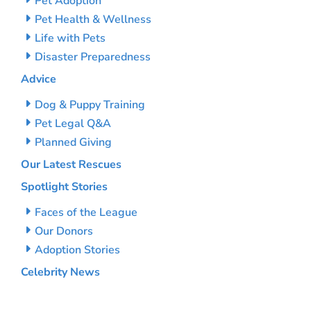
Pet Adoption
Pet Health & Wellness
Life with Pets
Disaster Preparedness
Advice
Dog & Puppy Training
Pet Legal Q&A
Planned Giving
Our Latest Rescues
Spotlight Stories
Faces of the League
Our Donors
Adoption Stories
Celebrity News