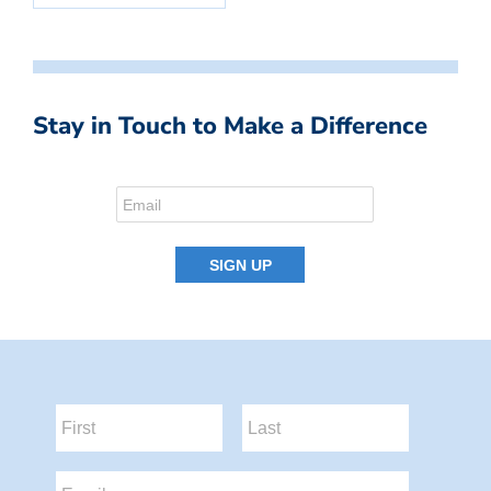
Stay in Touch to Make a Difference