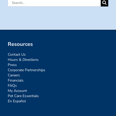
Search
for:
Resources
Contact Us
Hours & Directions
Press
Corporate Partnerships
Careers
Financials
FAQs
My Account
Pet Care Essentials
En Español