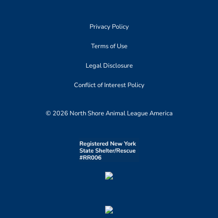
Privacy Policy
Terms of Use
Legal Disclosure
Conflict of Interest Policy
© 2026 North Shore Animal League America