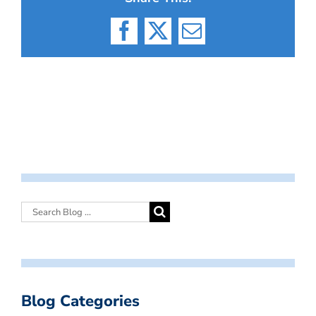
Facebook
X
Email
Blog Categories