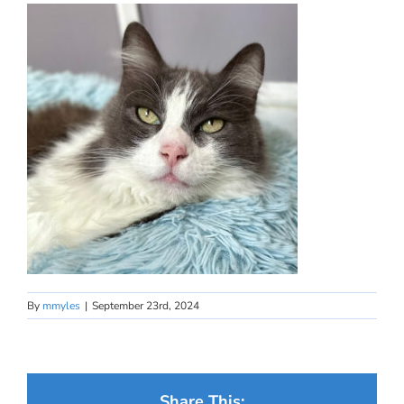
By
mmyles
|
September 23rd, 2024
Share This: