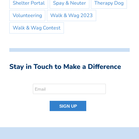
Shelter Portal
Spay & Neuter
Therapy Dog
Volunteering
Walk & Wag 2023
Walk & Wag Contest
Stay in Touch to Make a Difference