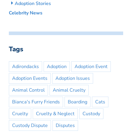
Adoption Stories
Celebrity News
Tags
Adirondacks
Adoption
Adoption Event
Adoption Events
Adoption Issues
Animal Control
Animal Cruelty
Bianca's Furry Friends
Boarding
Cats
Cruelty
Cruelty & Neglect
Custody
Custody Dispute
Disputes