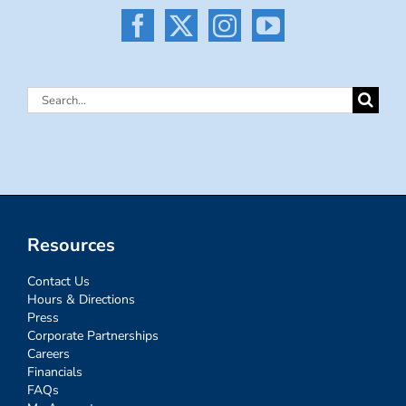
Search
for:
Resources
Contact Us
Hours & Directions
Press
Corporate Partnerships
Careers
Financials
FAQs