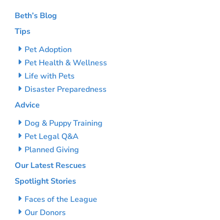
Beth’s Blog
Tips
Pet Adoption
Pet Health & Wellness
Life with Pets
Disaster Preparedness
Advice
Dog & Puppy Training
Pet Legal Q&A
Planned Giving
Our Latest Rescues
Spotlight Stories
Faces of the League
Our Donors