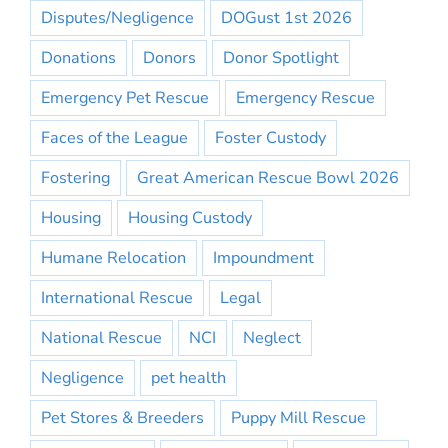
Disputes/Negligence
DOGust 1st 2026
Donations
Donors
Donor Spotlight
Emergency Pet Rescue
Emergency Rescue
Faces of the League
Foster Custody
Fostering
Great American Rescue Bowl 2026
Housing
Housing Custody
Humane Relocation
Impoundment
International Rescue
Legal
National Rescue
NCI
Neglect
Negligence
pet health
Pet Stores & Breeders
Puppy Mill Rescue