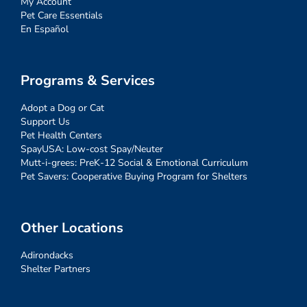
My Account
Pet Care Essentials
En Español
Programs & Services
Adopt a Dog or Cat
Support Us
Pet Health Centers
SpayUSA: Low-cost Spay/Neuter
Mutt-i-grees: PreK-12 Social & Emotional Curriculum
Pet Savers: Cooperative Buying Program for Shelters
Other Locations
Adirondacks
Shelter Partners