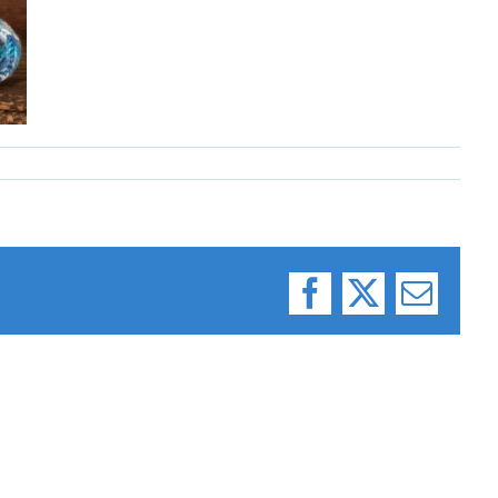
Facebook
X
Email