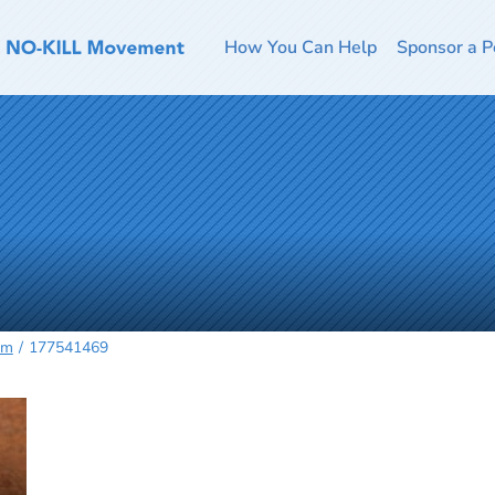
How You Can Help
Sponsor a P
rm
177541469