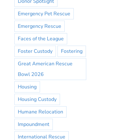
Donor Spotlight
Emergency Pet Rescue
Emergency Rescue
Faces of the League
Foster Custody
Fostering
Great American Rescue
Bowl 2026
Housing
Housing Custody
Humane Relocation
Impoundment
International Rescue