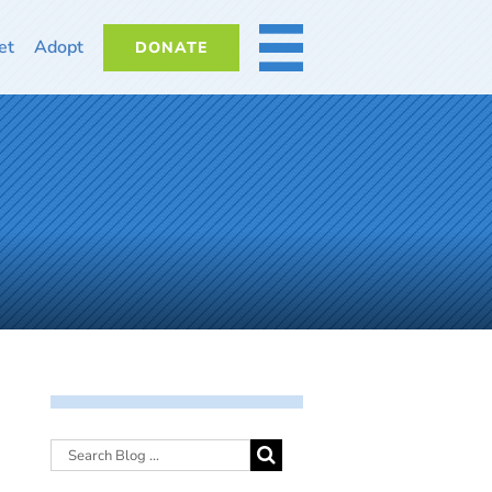
et
Adopt
DONATE
MORE