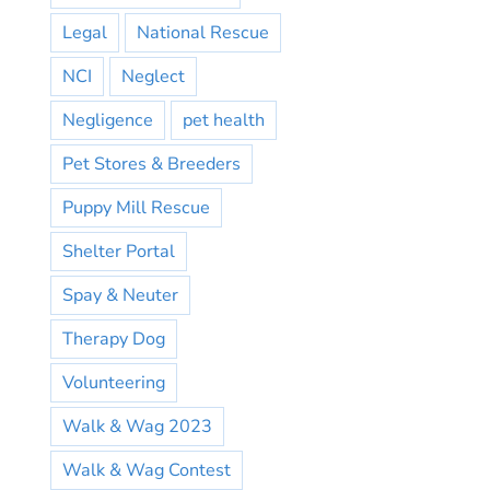
Legal
National Rescue
NCI
Neglect
Negligence
pet health
Pet Stores & Breeders
Puppy Mill Rescue
Shelter Portal
Spay & Neuter
Therapy Dog
Volunteering
Walk & Wag 2023
Walk & Wag Contest