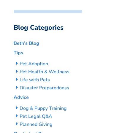
Blog Categories
Beth’s Blog
Tips
Pet Adoption
Pet Health & Wellness
Life with Pets
Disaster Preparedness
Advice
Dog & Puppy Training
Pet Legal Q&A
Planned Giving