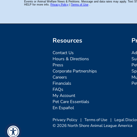
Resources
P
Contact Us
Ad
Hours & Directions
Su
Press
Pe
Corporate Partnerships
Sp
Careers
Mu
Financials
Pe
FAQs
My Account
Pet Care Essentials
En Español
Privacy Policy
|
Terms of Use
|
Legal Disclo
© 2026 North Shore Animal League America