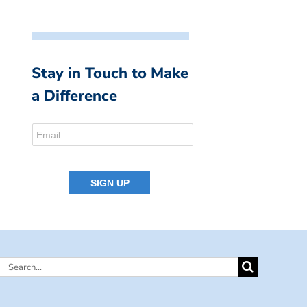
Stay in Touch to Make
a Difference
Search
for: