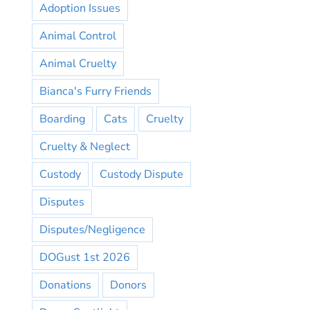
Adoption Issues
Animal Control
Animal Cruelty
Bianca's Furry Friends
Boarding
Cats
Cruelty
Cruelty & Neglect
Custody
Custody Dispute
Disputes
Disputes/Negligence
DOGust 1st 2026
Donations
Donors