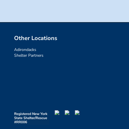
Other Locations
Adirondacks
Shelter Partners