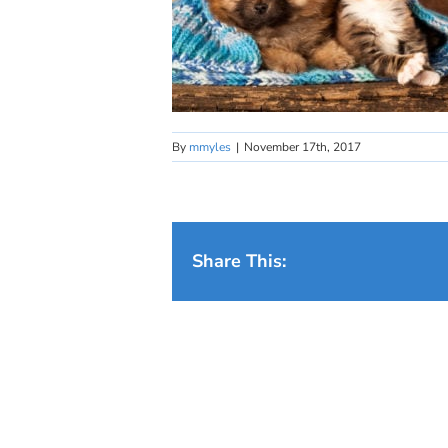
By
mmyles
|
November 17th, 2017
Share This: