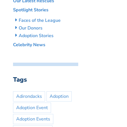
Our Latest Rescues
Spotlight Stories
Faces of the League
Our Donors
Adoption Stories
Celebrity News
Tags
Adirondacks
Adoption
Adoption Event
Adoption Events