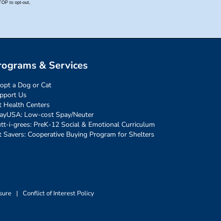
rograms & Services
opt a Dog or Cat
pport Us
t Health Centers
ayUSA: Low-cost Spay/Neuter
tt-i-grees: PreK-12 Social & Emotional Curriculum
t Savers: Cooperative Buying Program for Shelters
sure
|
Conflict of Interest Policy