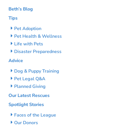
Beth’s Blog
Tips
Pet Adoption
Pet Health & Wellness
Life with Pets
Disaster Preparedness
Advice
Dog & Puppy Training
Pet Legal Q&A
Planned Giving
Our Latest Rescues
Spotlight Stories
Faces of the League
Our Donors