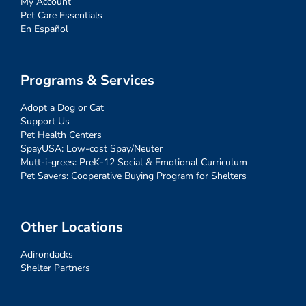
My Account
Pet Care Essentials
En Español
Programs & Services
Adopt a Dog or Cat
Support Us
Pet Health Centers
SpayUSA: Low-cost Spay/Neuter
Mutt-i-grees: PreK-12 Social & Emotional Curriculum
Pet Savers: Cooperative Buying Program for Shelters
Other Locations
Adirondacks
Shelter Partners