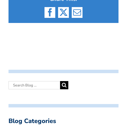
Facebook
X
Email
Blog Categories