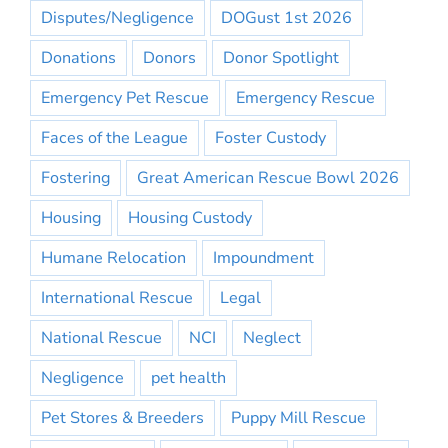
Disputes/Negligence
DOGust 1st 2026
Donations
Donors
Donor Spotlight
Emergency Pet Rescue
Emergency Rescue
Faces of the League
Foster Custody
Fostering
Great American Rescue Bowl 2026
Housing
Housing Custody
Humane Relocation
Impoundment
International Rescue
Legal
National Rescue
NCI
Neglect
Negligence
pet health
Pet Stores & Breeders
Puppy Mill Rescue