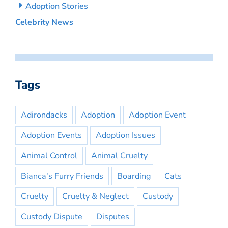
Adoption Stories
Celebrity News
Tags
Adirondacks
Adoption
Adoption Event
Adoption Events
Adoption Issues
Animal Control
Animal Cruelty
Bianca's Furry Friends
Boarding
Cats
Cruelty
Cruelty & Neglect
Custody
Custody Dispute
Disputes