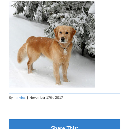
By
mmyles
|
November 17th, 2017
Share This: