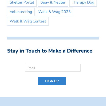
Shelter Portal
Spay & Neuter
Therapy Dog
Volunteering
Walk & Wag 2023
Walk & Wag Contest
Stay in Touch to Make a Difference