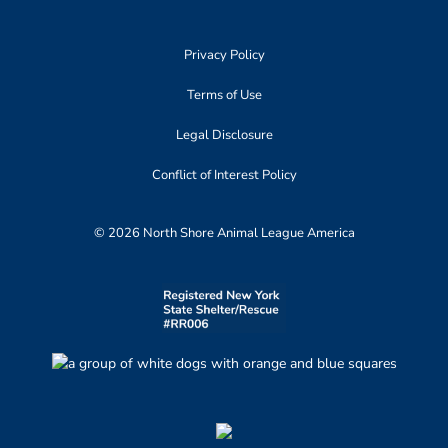
Privacy Policy
Terms of Use
Legal Disclosure
Conflict of Interest Policy
© 2026 North Shore Animal League America