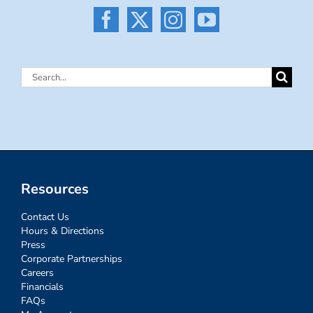
Search
for:
Resources
Contact Us
Hours & Directions
Press
Corporate Partnerships
Careers
Financials
FAQs