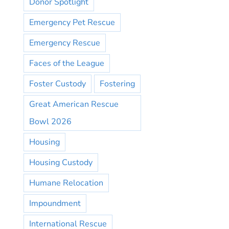
Donor Spotlight
Emergency Pet Rescue
Emergency Rescue
Faces of the League
Foster Custody
Fostering
Great American Rescue
Bowl 2026
Housing
Housing Custody
Humane Relocation
Impoundment
International Rescue