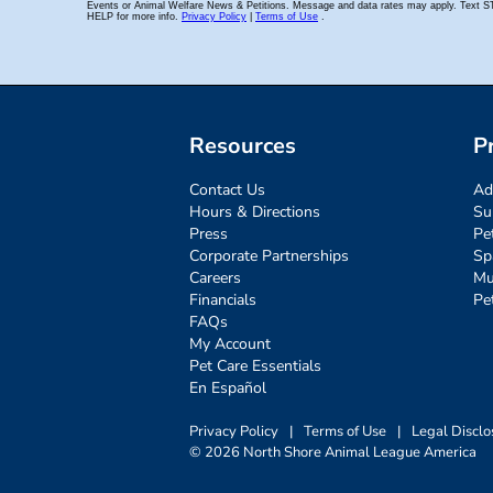
Resources
P
Contact Us
Ad
Hours & Directions
Su
Press
Pe
Corporate Partnerships
Sp
Careers
Mu
Financials
Pe
FAQs
My Account
Pet Care Essentials
En Español
Privacy Policy
|
Terms of Use
|
Legal Disclo
© 2026 North Shore Animal League America