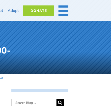
et
Adopt
DONATE
MORE
00-
wa