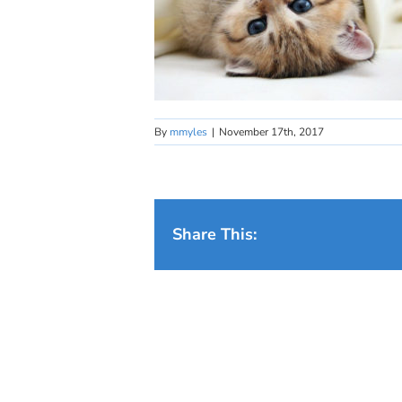
By
mmyles
|
November 17th, 2017
Share This: