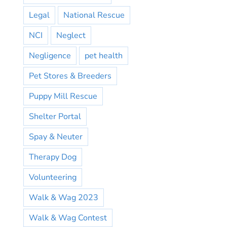
Legal
National Rescue
NCI
Neglect
Negligence
pet health
Pet Stores & Breeders
Puppy Mill Rescue
Shelter Portal
Spay & Neuter
Therapy Dog
Volunteering
Walk & Wag 2023
Walk & Wag Contest