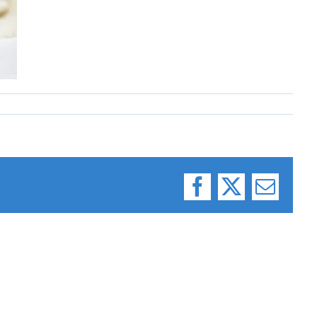
Facebook
X
Email