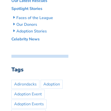
Our Latest Rescues
Spotlight Stories
Faces of the League
Our Donors
Adoption Stories
Celebrity News
Tags
Adirondacks
Adoption
Adoption Event
Adoption Events