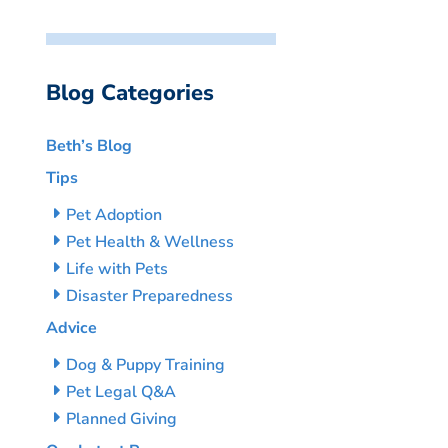
Blog Categories
Beth’s Blog
Tips
Pet Adoption
Pet Health & Wellness
Life with Pets
Disaster Preparedness
Advice
Dog & Puppy Training
Pet Legal Q&A
Planned Giving