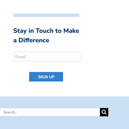
Stay in Touch to Make
a Difference
Search
for: