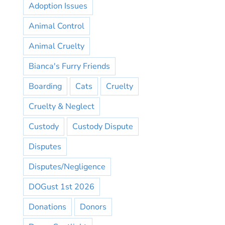
Adoption Issues
Animal Control
Animal Cruelty
Bianca's Furry Friends
Boarding
Cats
Cruelty
Cruelty & Neglect
Custody
Custody Dispute
Disputes
Disputes/Negligence
DOGust 1st 2026
Donations
Donors