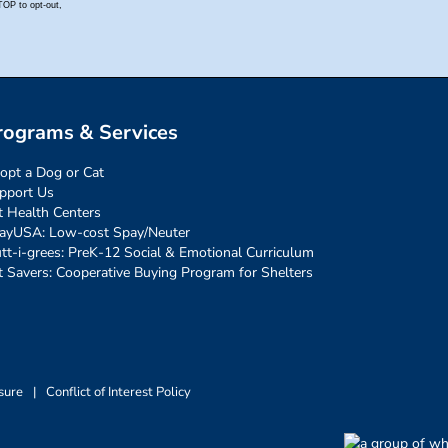
rograms & Services
opt a Dog or Cat
pport Us
t Health Centers
ayUSA: Low-cost Spay/Neuter
tt-i-grees: PreK-12 Social & Emotional Curriculum
t Savers: Cooperative Buying Program for Shelters
sure
|
Conflict of Interest Policy