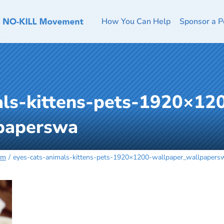
How You Can Help
Sponsor a P
als-kittens-pets-1920×12
paperswa
rm
eyes-cats-animals-kittens-pets-1920×1200-wallpaper_wallpapers