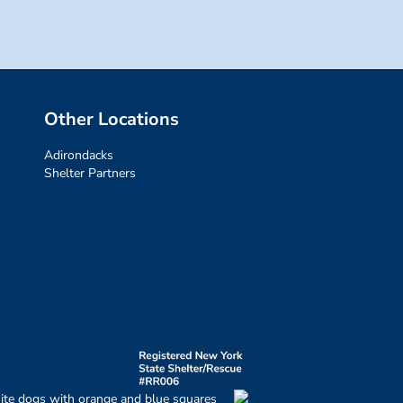
Other Locations
Adirondacks
Shelter Partners