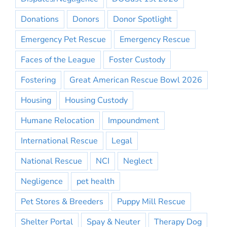
Donations
Donors
Donor Spotlight
Emergency Pet Rescue
Emergency Rescue
Faces of the League
Foster Custody
Fostering
Great American Rescue Bowl 2026
Housing
Housing Custody
Humane Relocation
Impoundment
International Rescue
Legal
National Rescue
NCI
Neglect
Negligence
pet health
Pet Stores & Breeders
Puppy Mill Rescue
Shelter Portal
Spay & Neuter
Therapy Dog