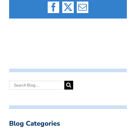
Facebook
X
Email
Blog Categories