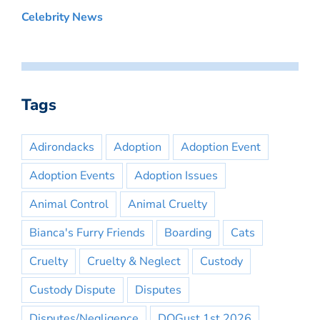
Celebrity News
Tags
Adirondacks
Adoption
Adoption Event
Adoption Events
Adoption Issues
Animal Control
Animal Cruelty
Bianca's Furry Friends
Boarding
Cats
Cruelty
Cruelty & Neglect
Custody
Custody Dispute
Disputes
Disputes/Negligence
DOGust 1st 2026