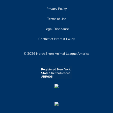
Privacy Policy
Terms of Use
Legal Disclosure
Conflict of Interest Policy
© 2026 North Shore Animal League America