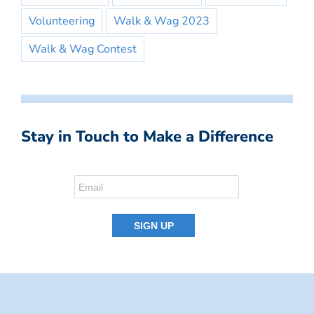
Volunteering
Walk & Wag 2023
Walk & Wag Contest
Stay in Touch to Make a Difference