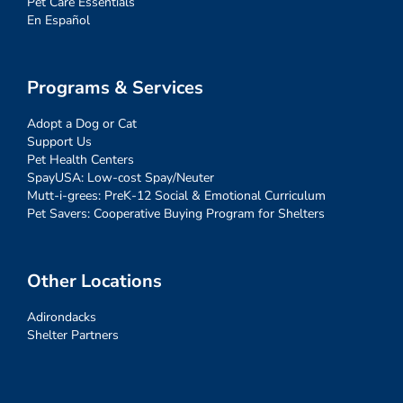
Pet Care Essentials
En Español
Programs & Services
Adopt a Dog or Cat
Support Us
Pet Health Centers
SpayUSA: Low-cost Spay/Neuter
Mutt-i-grees: PreK-12 Social & Emotional Curriculum
Pet Savers: Cooperative Buying Program for Shelters
Other Locations
Adirondacks
Shelter Partners