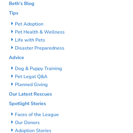
Beth’s Blog
Tips
Pet Adoption
Pet Health & Wellness
Life with Pets
Disaster Preparedness
Advice
Dog & Puppy Training
Pet Legal Q&A
Planned Giving
Our Latest Rescues
Spotlight Stories
Faces of the League
Our Donors
Adoption Stories