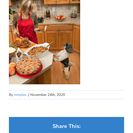
By
mmyles
|
November 24th, 2020
Share This: