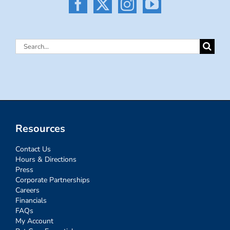
Search
for:
Resources
Contact Us
Hours & Directions
Press
Corporate Partnerships
Careers
Financials
FAQs
My Account