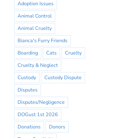
Adoption Issues
Animal Control
Animal Cruelty
Bianca's Furry Friends
Boarding
Cats
Cruelty
Cruelty & Neglect
Custody
Custody Dispute
Disputes
Disputes/Negligence
DOGust 1st 2026
Donations
Donors