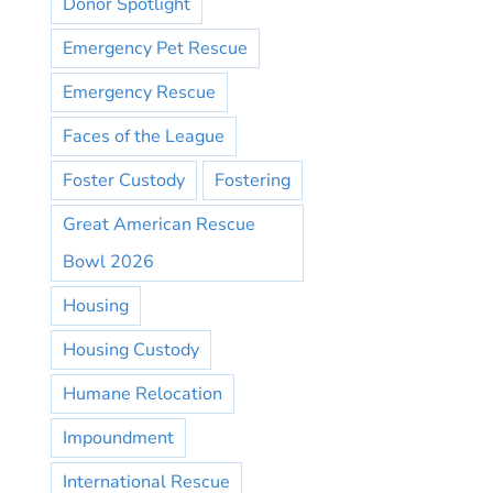
Donor Spotlight
Emergency Pet Rescue
Emergency Rescue
Faces of the League
Foster Custody
Fostering
Great American Rescue
Bowl 2026
Housing
Housing Custody
Humane Relocation
Impoundment
International Rescue