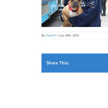
By
David H
|
July 18th, 2022
Share This: