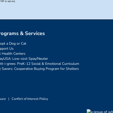
rograms & Services
opt a Dog or Cat
pport Us
t Health Centers
ayUSA: Low-cost Spay/Neuter
tt-i-grees: PreK-12 Social & Emotional Curriculum
t Savers: Cooperative Buying Program for Shelters
sure
|
Conflict of Interest Policy