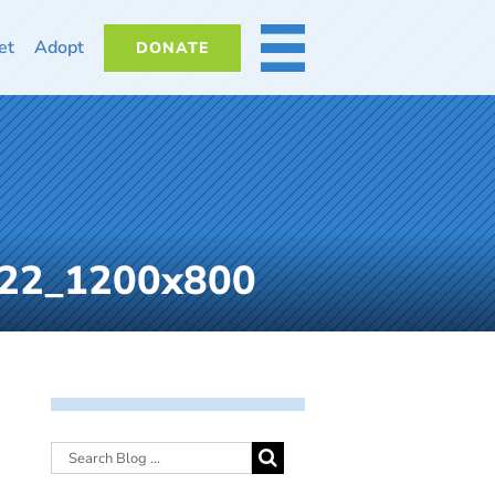
et
Adopt
DONATE
MORE
022_1200x800