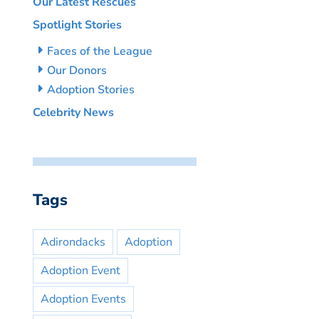
Our Latest Rescues
Spotlight Stories
Faces of the League
Our Donors
Adoption Stories
Celebrity News
Tags
Adirondacks
Adoption
Adoption Event
Adoption Events