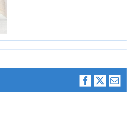
Facebook
X
Email