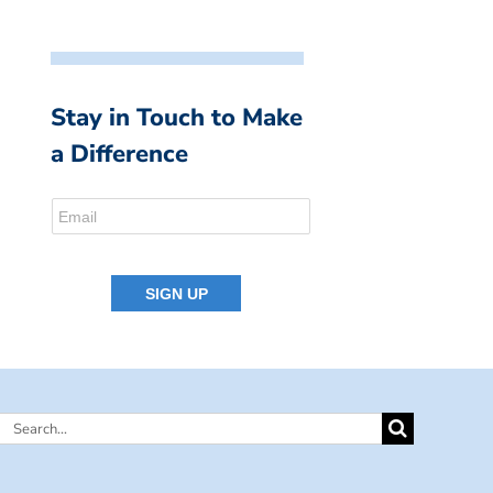
Stay in Touch to Make
a Difference
Search
for: