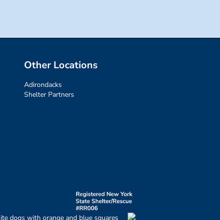
Other Locations
Adirondacks
Shelter Partners