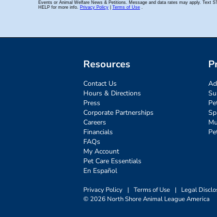
Resources
P
Contact Us
Ad
Hours & Directions
Su
Press
Pe
Corporate Partnerships
Sp
Careers
Mu
Financials
Pe
FAQs
My Account
Pet Care Essentials
En Español
Privacy Policy
|
Terms of Use
|
Legal Disclo
© 2026 North Shore Animal League America