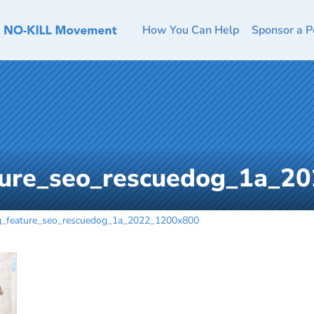
How You Can Help
Sponsor a P
ture_seo_rescuedog_1a_2
g_feature_seo_rescuedog_1a_2022_1200x800