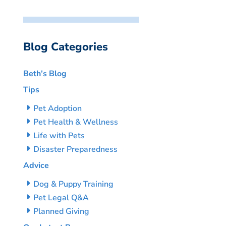
Blog Categories
Beth’s Blog
Tips
Pet Adoption
Pet Health & Wellness
Life with Pets
Disaster Preparedness
Advice
Dog & Puppy Training
Pet Legal Q&A
Planned Giving