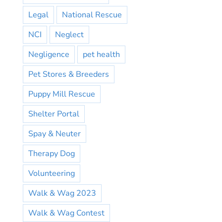
Legal
National Rescue
NCI
Neglect
Negligence
pet health
Pet Stores & Breeders
Puppy Mill Rescue
Shelter Portal
Spay & Neuter
Therapy Dog
Volunteering
Walk & Wag 2023
Walk & Wag Contest