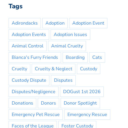
Tags
Adirondacks
Adoption
Adoption Event
Adoption Events
Adoption Issues
Animal Control
Animal Cruelty
Bianca's Furry Friends
Boarding
Cats
Cruelty
Cruelty & Neglect
Custody
Custody Dispute
Disputes
Disputes/Negligence
DOGust 1st 2026
Donations
Donors
Donor Spotlight
Emergency Pet Rescue
Emergency Rescue
Faces of the League
Foster Custody