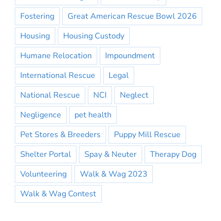
Fostering
Great American Rescue Bowl 2026
Housing
Housing Custody
Humane Relocation
Impoundment
International Rescue
Legal
National Rescue
NCI
Neglect
Negligence
pet health
Pet Stores & Breeders
Puppy Mill Rescue
Shelter Portal
Spay & Neuter
Therapy Dog
Volunteering
Walk & Wag 2023
Walk & Wag Contest