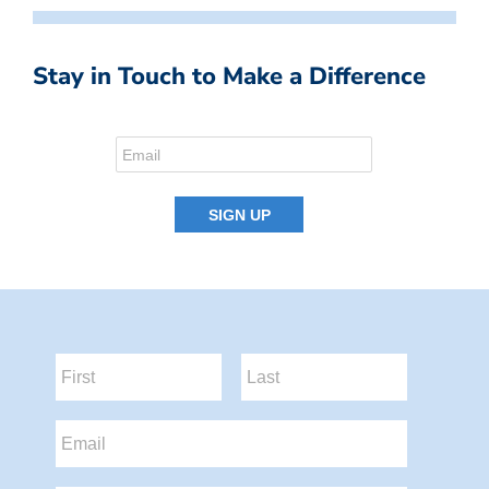
Stay in Touch to Make a Difference