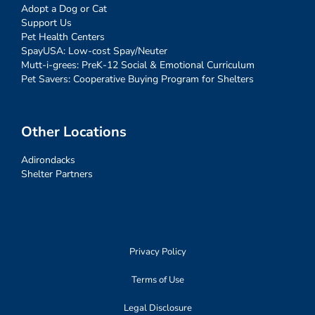
Adopt a Dog or Cat
Support Us
Pet Health Centers
SpayUSA: Low-cost Spay/Neuter
Mutt-i-grees: PreK-12 Social & Emotional Curriculum
Pet Savers: Cooperative Buying Program for Shelters
Other Locations
Adirondacks
Shelter Partners
Privacy Policy
Terms of Use
Legal Disclosure