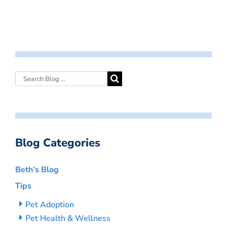
Blog Categories
Beth’s Blog
Tips
Pet Adoption
Pet Health & Wellness