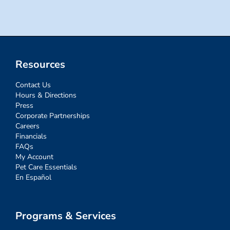
Resources
Contact Us
Hours & Directions
Press
Corporate Partnerships
Careers
Financials
FAQs
My Account
Pet Care Essentials
En Español
Programs & Services