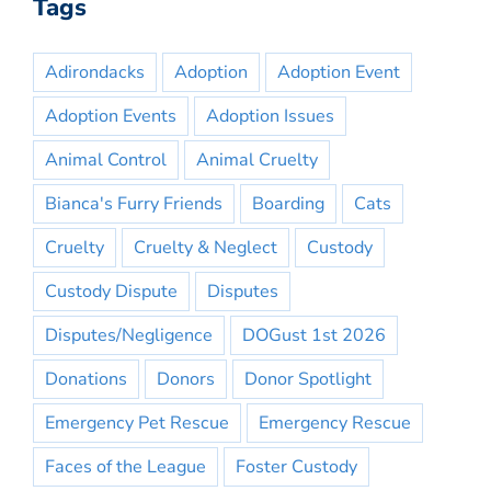
Tags
Adirondacks
Adoption
Adoption Event
Adoption Events
Adoption Issues
Animal Control
Animal Cruelty
Bianca's Furry Friends
Boarding
Cats
Cruelty
Cruelty & Neglect
Custody
Custody Dispute
Disputes
Disputes/Negligence
DOGust 1st 2026
Donations
Donors
Donor Spotlight
Emergency Pet Rescue
Emergency Rescue
Faces of the League
Foster Custody