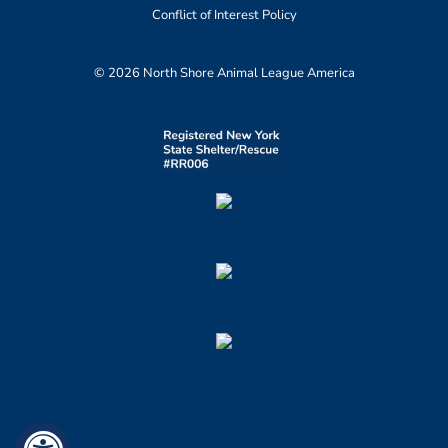
Conflict of Interest Policy
© 2026 North Shore Animal League America