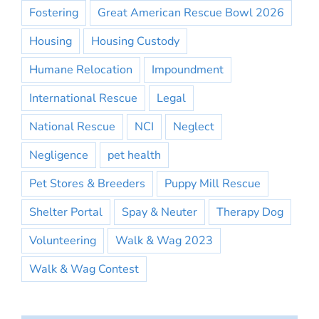
Fostering
Great American Rescue Bowl 2026
Housing
Housing Custody
Humane Relocation
Impoundment
International Rescue
Legal
National Rescue
NCI
Neglect
Negligence
pet health
Pet Stores & Breeders
Puppy Mill Rescue
Shelter Portal
Spay & Neuter
Therapy Dog
Volunteering
Walk & Wag 2023
Walk & Wag Contest