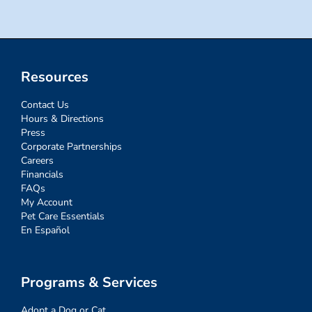
Resources
Contact Us
Hours & Directions
Press
Corporate Partnerships
Careers
Financials
FAQs
My Account
Pet Care Essentials
En Español
Programs & Services
Adopt a Dog or Cat