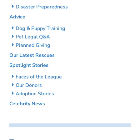
Disaster Preparedness
Advice
Dog & Puppy Training
Pet Legal Q&A
Planned Giving
Our Latest Rescues
Spotlight Stories
Faces of the League
Our Donors
Adoption Stories
Celebrity News