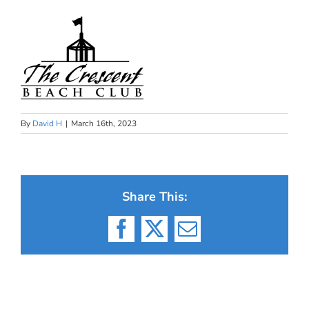
By
David H
|
March 16th, 2023
Share This:
Facebook
X
Email