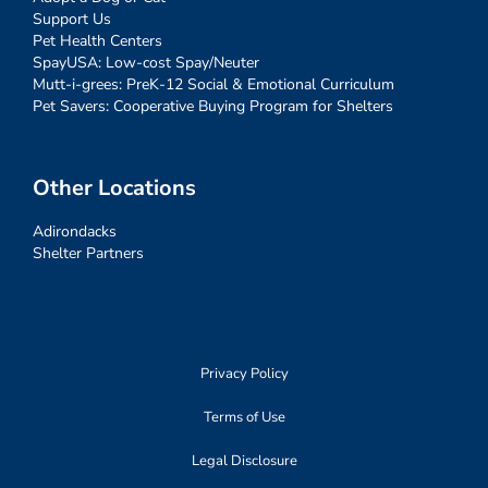
Support Us
Pet Health Centers
SpayUSA: Low-cost Spay/Neuter
Mutt-i-grees: PreK-12 Social & Emotional Curriculum
Pet Savers: Cooperative Buying Program for Shelters
Other Locations
Adirondacks
Shelter Partners
Privacy Policy
Terms of Use
Legal Disclosure