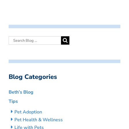
Blog Categories
Beth’s Blog
Tips
Pet Adoption
Pet Health & Wellness
Life with Pets