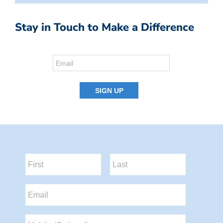
Stay in Touch to Make a Difference