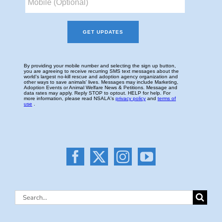
Search
for: