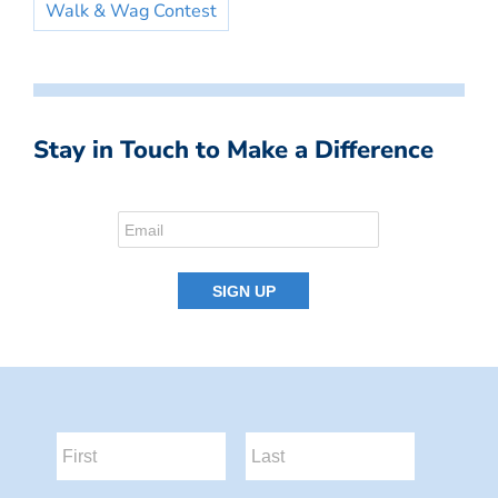
Walk & Wag Contest
Stay in Touch to Make a Difference