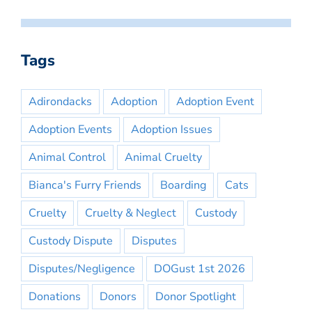
Tags
Adirondacks
Adoption
Adoption Event
Adoption Events
Adoption Issues
Animal Control
Animal Cruelty
Bianca's Furry Friends
Boarding
Cats
Cruelty
Cruelty & Neglect
Custody
Custody Dispute
Disputes
Disputes/Negligence
DOGust 1st 2026
Donations
Donors
Donor Spotlight