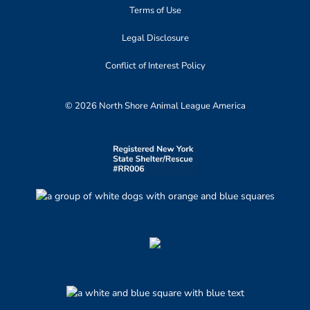
Terms of Use
Legal Disclosure
Conflict of Interest Policy
© 2026 North Shore Animal League America