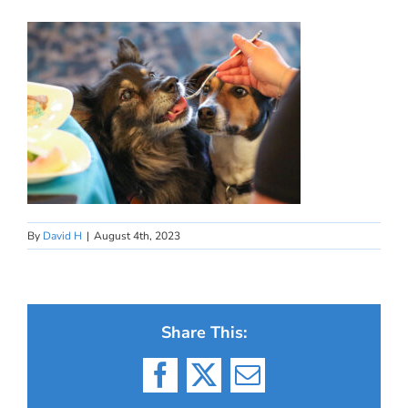
By
David H
|
August 4th, 2023
Share This:
Facebook
X
Email