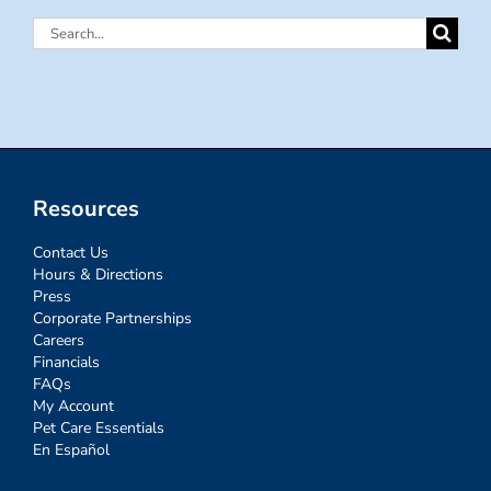
Search
for:
Resources
Contact Us
Hours & Directions
Press
Corporate Partnerships
Careers
Financials
FAQs
My Account
Pet Care Essentials
En Español