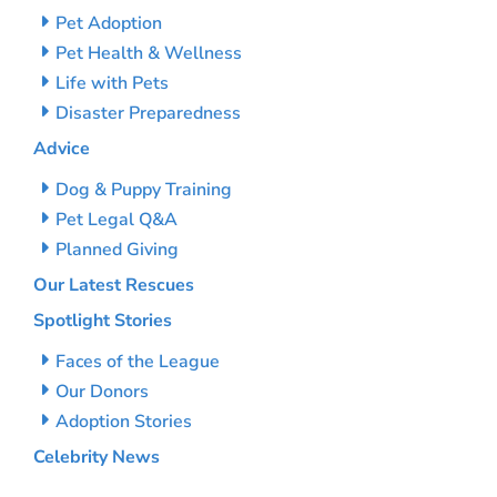
Pet Adoption
Pet Health & Wellness
Life with Pets
Disaster Preparedness
Advice
Dog & Puppy Training
Pet Legal Q&A
Planned Giving
Our Latest Rescues
Spotlight Stories
Faces of the League
Our Donors
Adoption Stories
Celebrity News