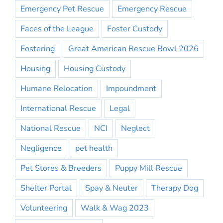
Emergency Pet Rescue
Emergency Rescue
Faces of the League
Foster Custody
Fostering
Great American Rescue Bowl 2026
Housing
Housing Custody
Humane Relocation
Impoundment
International Rescue
Legal
National Rescue
NCI
Neglect
Negligence
pet health
Pet Stores & Breeders
Puppy Mill Rescue
Shelter Portal
Spay & Neuter
Therapy Dog
Volunteering
Walk & Wag 2023