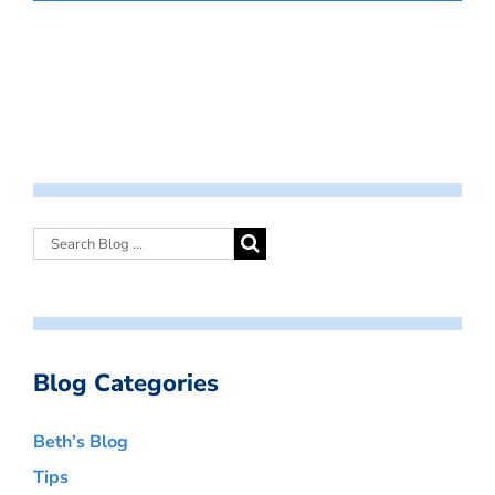
Blog Categories
Beth’s Blog
Tips