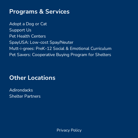
Programs & Services
Adopt a Dog or Cat
Support Us
Pet Health Centers
SpayUSA: Low-cost Spay/Neuter
Mutt-i-grees: PreK-12 Social & Emotional Curriculum
Pet Savers: Cooperative Buying Program for Shelters
Other Locations
Adirondacks
Shelter Partners
Privacy Policy