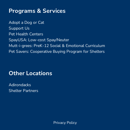
Programs & Services
Adopt a Dog or Cat
Support Us
Pet Health Centers
SpayUSA: Low-cost Spay/Neuter
Mutt-i-grees: PreK-12 Social & Emotional Curriculum
Pet Savers: Cooperative Buying Program for Shelters
Other Locations
Adirondacks
Shelter Partners
Privacy Policy