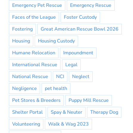
Emergency Pet Rescue
Emergency Rescue
Faces of the League
Foster Custody
Fostering
Great American Rescue Bowl 2026
Housing
Housing Custody
Humane Relocation
Impoundment
International Rescue
Legal
National Rescue
NCI
Neglect
Negligence
pet health
Pet Stores & Breeders
Puppy Mill Rescue
Shelter Portal
Spay & Neuter
Therapy Dog
Volunteering
Walk & Wag 2023