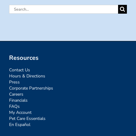
Search
for:
Resources
Contact Us
Hours & Directions
Press
Corporate Partnerships
Careers
Financials
FAQs
My Account
Pet Care Essentials
En Español