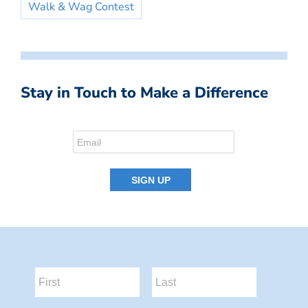
Walk & Wag Contest
Stay in Touch to Make a Difference