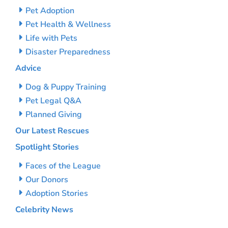
Pet Adoption
Pet Health & Wellness
Life with Pets
Disaster Preparedness
Advice
Dog & Puppy Training
Pet Legal Q&A
Planned Giving
Our Latest Rescues
Spotlight Stories
Faces of the League
Our Donors
Adoption Stories
Celebrity News