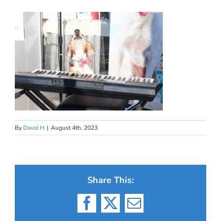
By
David H
|
August 4th, 2023
Share This:
Facebook
X
Email