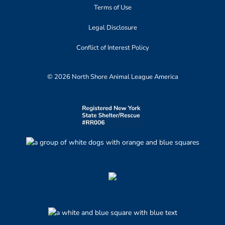
Terms of Use
Legal Disclosure
Conflict of Interest Policy
© 2026 North Shore Animal League America