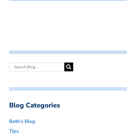
Blog Categories
Beth’s Blog
Tips