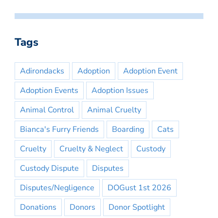
Tags
Adirondacks
Adoption
Adoption Event
Adoption Events
Adoption Issues
Animal Control
Animal Cruelty
Bianca's Furry Friends
Boarding
Cats
Cruelty
Cruelty & Neglect
Custody
Custody Dispute
Disputes
Disputes/Negligence
DOGust 1st 2026
Donations
Donors
Donor Spotlight