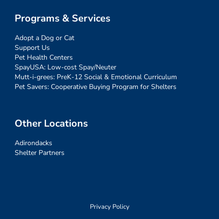
Programs & Services
Adopt a Dog or Cat
Support Us
Pet Health Centers
SpayUSA: Low-cost Spay/Neuter
Mutt-i-grees: PreK-12 Social & Emotional Curriculum
Pet Savers: Cooperative Buying Program for Shelters
Other Locations
Adirondacks
Shelter Partners
Privacy Policy