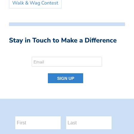
Walk & Wag Contest
Stay in Touch to Make a Difference