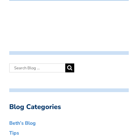
Blog Categories
Beth’s Blog
Tips