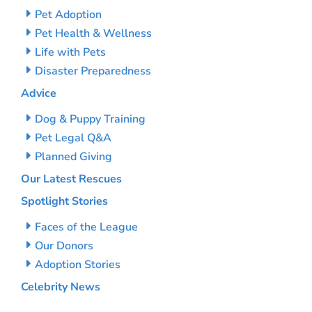
Pet Adoption
Pet Health & Wellness
Life with Pets
Disaster Preparedness
Advice
Dog & Puppy Training
Pet Legal Q&A
Planned Giving
Our Latest Rescues
Spotlight Stories
Faces of the League
Our Donors
Adoption Stories
Celebrity News