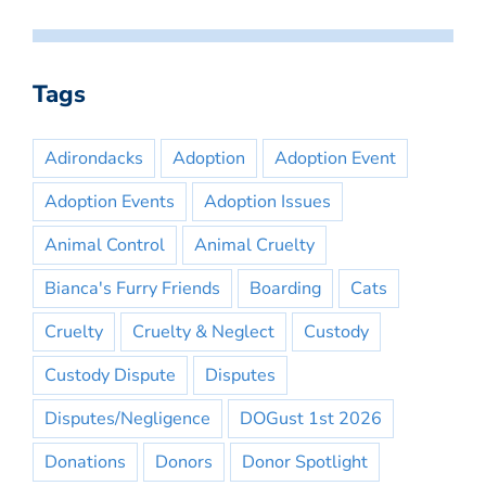
Tags
Adirondacks
Adoption
Adoption Event
Adoption Events
Adoption Issues
Animal Control
Animal Cruelty
Bianca's Furry Friends
Boarding
Cats
Cruelty
Cruelty & Neglect
Custody
Custody Dispute
Disputes
Disputes/Negligence
DOGust 1st 2026
Donations
Donors
Donor Spotlight