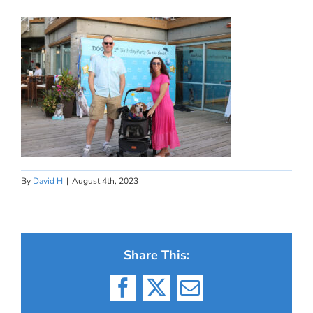
By
David H
|
August 4th, 2023
Share This:
Facebook
X
Email