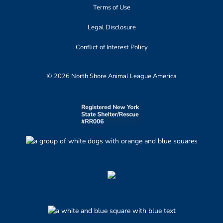
Terms of Use
Legal Disclosure
Conflict of Interest Policy
© 2026 North Shore Animal League America