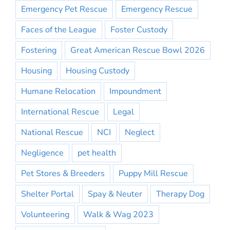
Emergency Pet Rescue
Emergency Rescue
Faces of the League
Foster Custody
Fostering
Great American Rescue Bowl 2026
Housing
Housing Custody
Humane Relocation
Impoundment
International Rescue
Legal
National Rescue
NCI
Neglect
Negligence
pet health
Pet Stores & Breeders
Puppy Mill Rescue
Shelter Portal
Spay & Neuter
Therapy Dog
Volunteering
Walk & Wag 2023