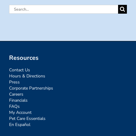
Search
for:
Resources
Contact Us
Hours & Directions
Press
Corporate Partnerships
Careers
Financials
FAQs
My Account
Pet Care Essentials
En Español