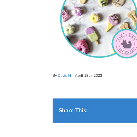
By
David H
|
April 18th, 2023
Share This: