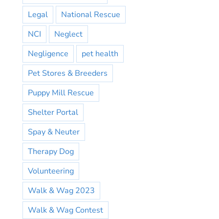
Legal
National Rescue
NCI
Neglect
Negligence
pet health
Pet Stores & Breeders
Puppy Mill Rescue
Shelter Portal
Spay & Neuter
Therapy Dog
Volunteering
Walk & Wag 2023
Walk & Wag Contest