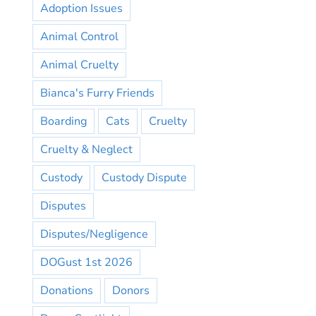
Adoption Issues
Animal Control
Animal Cruelty
Bianca's Furry Friends
Boarding
Cats
Cruelty
Cruelty & Neglect
Custody
Custody Dispute
Disputes
Disputes/Negligence
DOGust 1st 2026
Donations
Donors