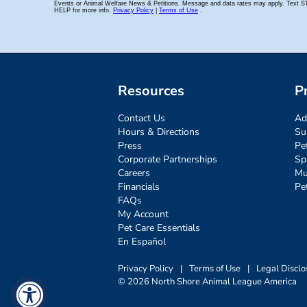
Resources
P
Contact Us
Ad
Hours & Directions
Su
Press
Pe
Corporate Partnerships
Sp
Careers
Mu
Financials
Pe
FAQs
My Account
Pet Care Essentials
En Español
Privacy Policy
|
Terms of Use
|
Legal Disclo
© 2026 North Shore Animal League America