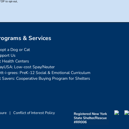
rograms & Services
opt a Dog or Cat
pport Us
t Health Centers
ayUSA: Low-cost Spay/Neuter
tt-i-grees: PreK-12 Social & Emotional Curriculum
t Savers: Cooperative Buying Program for Shelters
sure
|
Conflict of Interest Policy