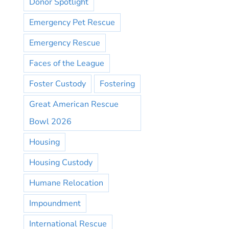
Donor Spotlight
Emergency Pet Rescue
Emergency Rescue
Faces of the League
Foster Custody
Fostering
Great American Rescue
Bowl 2026
Housing
Housing Custody
Humane Relocation
Impoundment
International Rescue