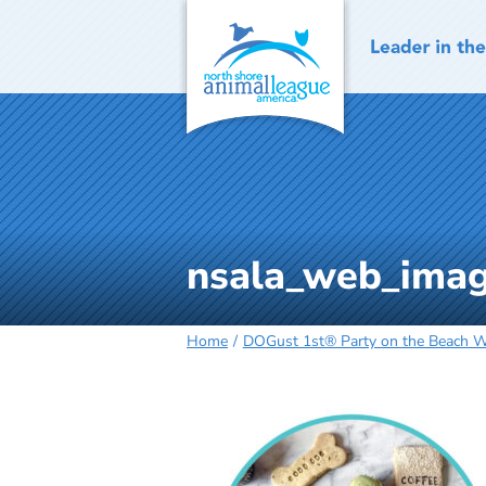
Skip
to
content
nsala_web_imag
Home
DOGust 1st® Party on the Beach Wa