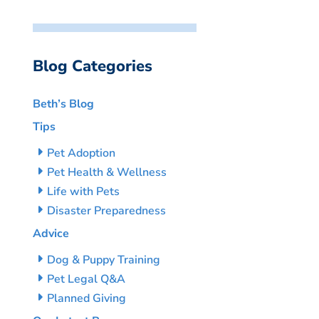
Blog Categories
Beth’s Blog
Tips
Pet Adoption
Pet Health & Wellness
Life with Pets
Disaster Preparedness
Advice
Dog & Puppy Training
Pet Legal Q&A
Planned Giving