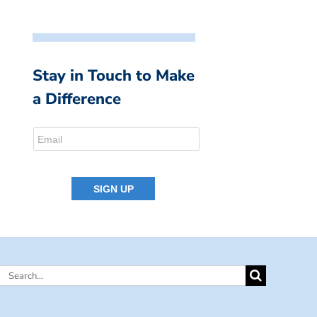
Stay in Touch to Make
a Difference
Search
for: