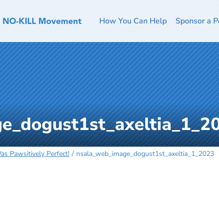
How You Can Help
Sponsor a P
e_dogust1st_axeltia_1_2
s Pawsitively Perfect!
nsala_web_image_dogust1st_axeltia_1_2023