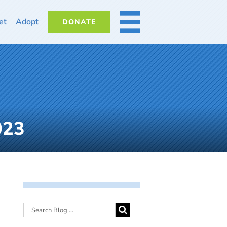
et
Adopt
DONATE
MORE
023