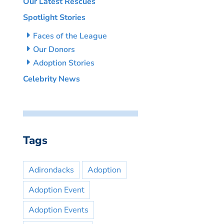
Our Latest Rescues
Spotlight Stories
Faces of the League
Our Donors
Adoption Stories
Celebrity News
Tags
Adirondacks
Adoption
Adoption Event
Adoption Events