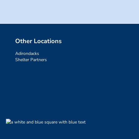
Other Locations
Adirondacks
Shelter Partners