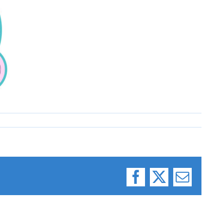
Facebook
X
Email