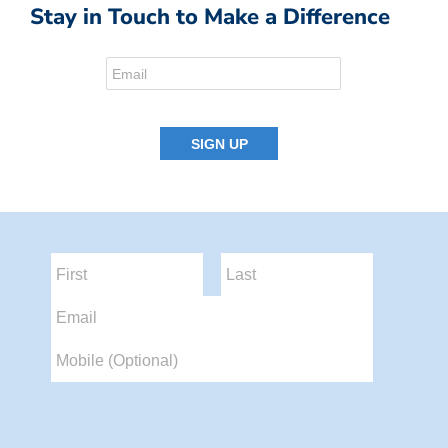
Stay in Touch to Make a Difference