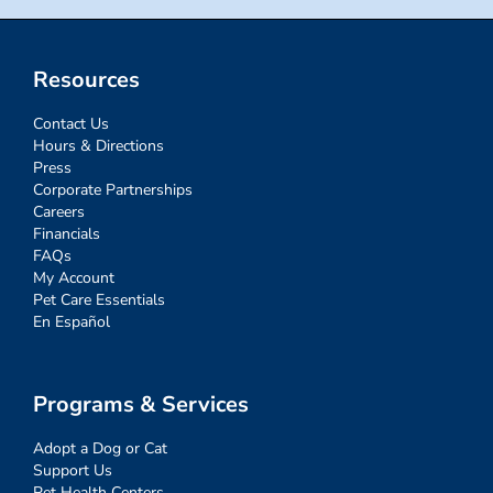
Resources
Contact Us
Hours & Directions
Press
Corporate Partnerships
Careers
Financials
FAQs
My Account
Pet Care Essentials
En Español
Programs & Services
Adopt a Dog or Cat
Support Us
Pet Health Centers