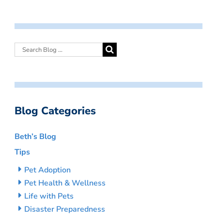
Blog Categories
Beth’s Blog
Tips
Pet Adoption
Pet Health & Wellness
Life with Pets
Disaster Preparedness