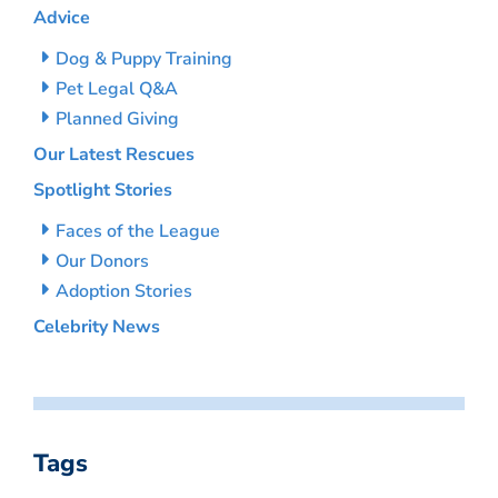
Advice
Dog & Puppy Training
Pet Legal Q&A
Planned Giving
Our Latest Rescues
Spotlight Stories
Faces of the League
Our Donors
Adoption Stories
Celebrity News
Tags