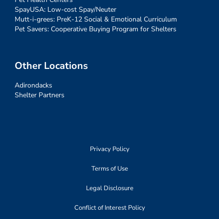
SpayUSA: Low-cost Spay/Neuter
Mutt-i-grees: PreK-12 Social & Emotional Curriculum
Pet Savers: Cooperative Buying Program for Shelters
Other Locations
Adirondacks
Shelter Partners
Privacy Policy
Terms of Use
Legal Disclosure
Conflict of Interest Policy