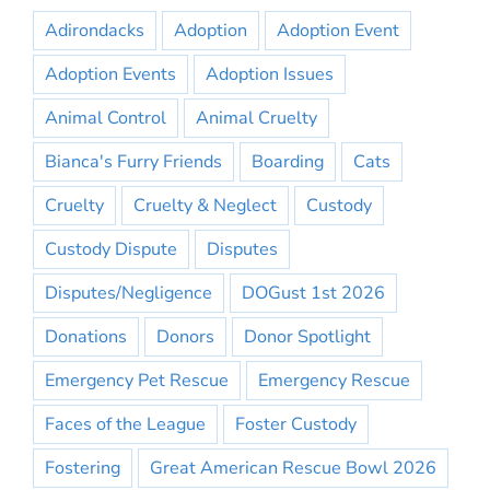
Adirondacks
Adoption
Adoption Event
Adoption Events
Adoption Issues
Animal Control
Animal Cruelty
Bianca's Furry Friends
Boarding
Cats
Cruelty
Cruelty & Neglect
Custody
Custody Dispute
Disputes
Disputes/Negligence
DOGust 1st 2026
Donations
Donors
Donor Spotlight
Emergency Pet Rescue
Emergency Rescue
Faces of the League
Foster Custody
Fostering
Great American Rescue Bowl 2026