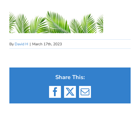
By
David H
|
March 17th, 2023
Share This:
Facebook
X
Email