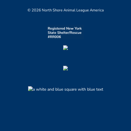
© 2026 North Shore Animal League America