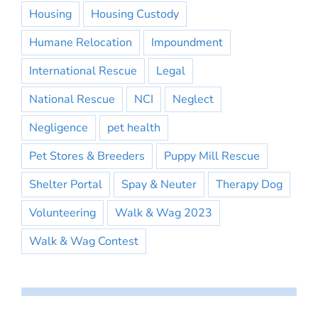
Housing
Housing Custody
Humane Relocation
Impoundment
International Rescue
Legal
National Rescue
NCI
Neglect
Negligence
pet health
Pet Stores & Breeders
Puppy Mill Rescue
Shelter Portal
Spay & Neuter
Therapy Dog
Volunteering
Walk & Wag 2023
Walk & Wag Contest