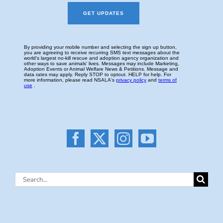
Search
for: