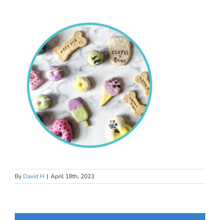
By
David H
|
April 18th, 2023