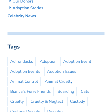
Our Donors
Adoption Stories
Celebrity News
Tags
Adirondacks
Adoption
Adoption Event
Adoption Events
Adoption Issues
Animal Control
Animal Cruelty
Bianca's Furry Friends
Boarding
Cats
Cruelty
Cruelty & Neglect
Custody
Custody Dispute
Disputes