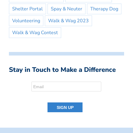
Shelter Portal
Spay & Neuter
Therapy Dog
Volunteering
Walk & Wag 2023
Walk & Wag Contest
Stay in Touch to Make a Difference