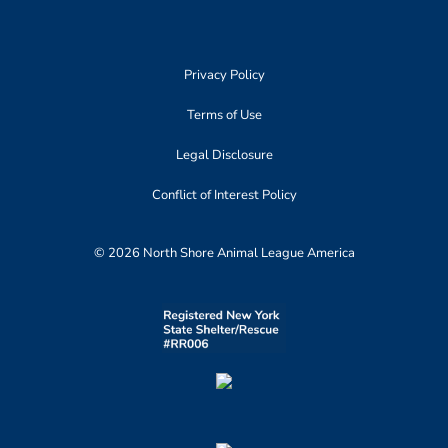
Privacy Policy
Terms of Use
Legal Disclosure
Conflict of Interest Policy
© 2026 North Shore Animal League America