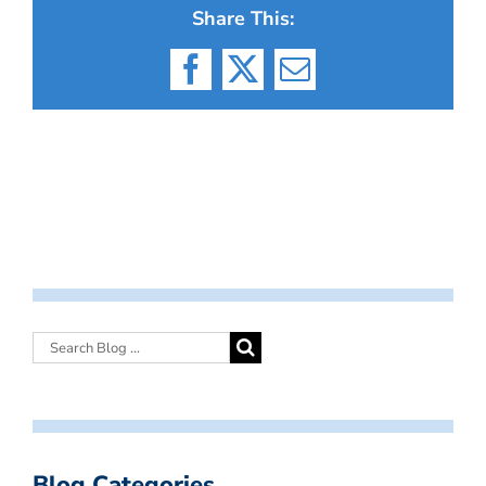
Share This:
Facebook
X
Email
Blog Categories