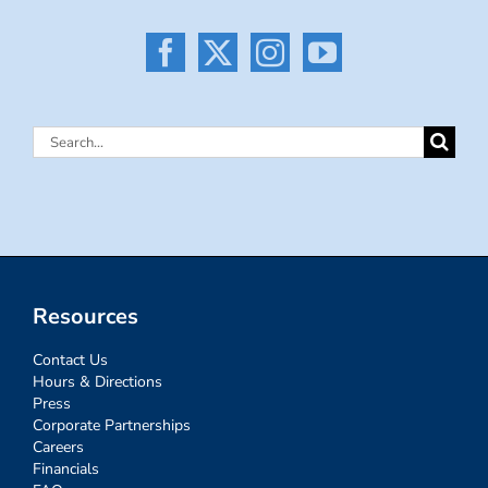
Search
for:
Resources
Contact Us
Hours & Directions
Press
Corporate Partnerships
Careers
Financials