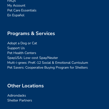
FAQs
My Account
Pet Care Essentials
En Español
Programs & Services
Adopt a Dog or Cat
Support Us
Pet Health Centers
SpayUSA: Low-cost Spay/Neuter
Mutt-i-grees: PreK-12 Social & Emotional Curriculum
Pet Savers: Cooperative Buying Program for Shelters
Other Locations
Adirondacks
Shelter Partners