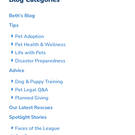
Beth’s Blog
Tips
Pet Adoption
Pet Health & Wellness
Life with Pets
Disaster Preparedness
Advice
Dog & Puppy Training
Pet Legal Q&A
Planned Giving
Our Latest Rescues
Spotlight Stories
Faces of the League