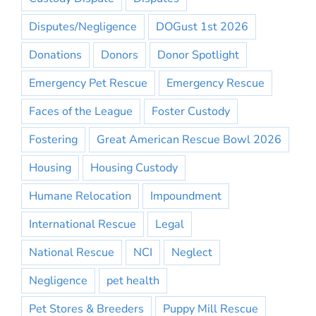
Disputes/Negligence
DOGust 1st 2026
Donations
Donors
Donor Spotlight
Emergency Pet Rescue
Emergency Rescue
Faces of the League
Foster Custody
Fostering
Great American Rescue Bowl 2026
Housing
Housing Custody
Humane Relocation
Impoundment
International Rescue
Legal
National Rescue
NCI
Neglect
Negligence
pet health
Pet Stores & Breeders
Puppy Mill Rescue