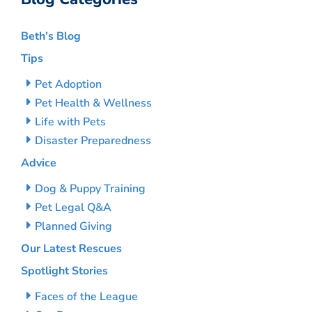
Beth’s Blog
Tips
Pet Adoption
Pet Health & Wellness
Life with Pets
Disaster Preparedness
Advice
Dog & Puppy Training
Pet Legal Q&A
Planned Giving
Our Latest Rescues
Spotlight Stories
Faces of the League