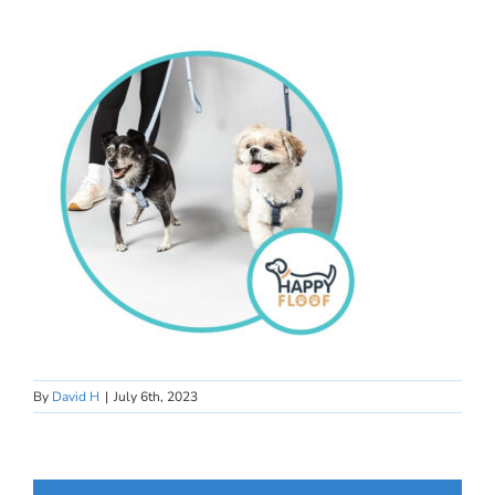
By
David H
|
July 6th, 2023