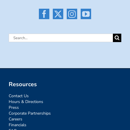
Search
for:
Resources
Contact Us
Hours & Directions
Press
Corporate Partnerships
Careers
Financials