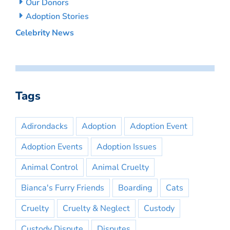
Our Donors
Adoption Stories
Celebrity News
Tags
Adirondacks
Adoption
Adoption Event
Adoption Events
Adoption Issues
Animal Control
Animal Cruelty
Bianca's Furry Friends
Boarding
Cats
Cruelty
Cruelty & Neglect
Custody
Custody Dispute
Disputes