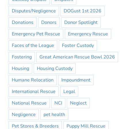
Disputes/Negligence
DOGust 1st 2026
Donations
Donors
Donor Spotlight
Emergency Pet Rescue
Emergency Rescue
Faces of the League
Foster Custody
Fostering
Great American Rescue Bowl 2026
Housing
Housing Custody
Humane Relocation
Impoundment
International Rescue
Legal
National Rescue
NCI
Neglect
Negligence
pet health
Pet Stores & Breeders
Puppy Mill Rescue