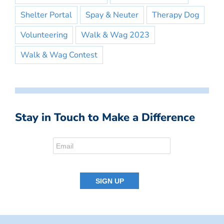
Shelter Portal
Spay & Neuter
Therapy Dog
Volunteering
Walk & Wag 2023
Walk & Wag Contest
Stay in Touch to Make a Difference