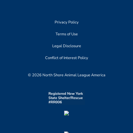
Privacy Policy
Terms of Use
Legal Disclosure
Conflict of Interest Policy
© 2026 North Shore Animal League America