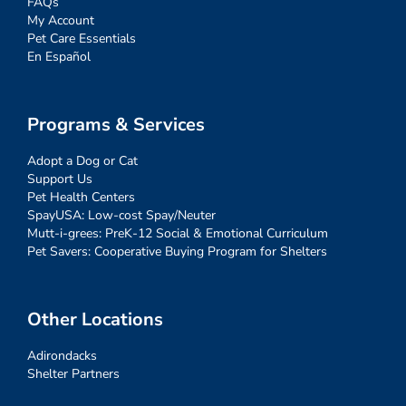
FAQs
My Account
Pet Care Essentials
En Español
Programs & Services
Adopt a Dog or Cat
Support Us
Pet Health Centers
SpayUSA: Low-cost Spay/Neuter
Mutt-i-grees: PreK-12 Social & Emotional Curriculum
Pet Savers: Cooperative Buying Program for Shelters
Other Locations
Adirondacks
Shelter Partners