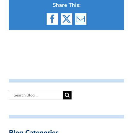
Share This:
Facebook
X
Email
Blog Categories