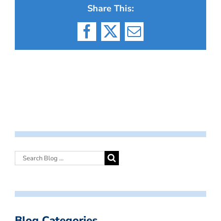
Share This:
Facebook
X
Email
Blog Categories