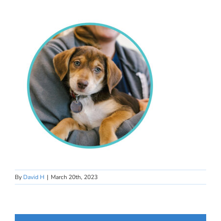
By
David H
|
March 20th, 2023