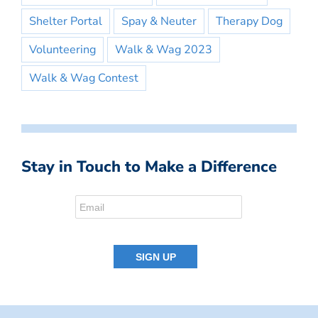
Shelter Portal
Spay & Neuter
Therapy Dog
Volunteering
Walk & Wag 2023
Walk & Wag Contest
Stay in Touch to Make a Difference