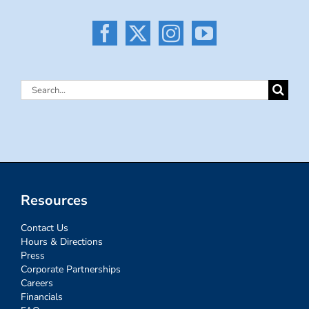
Search
for:
Resources
Contact Us
Hours & Directions
Press
Corporate Partnerships
Careers
Financials