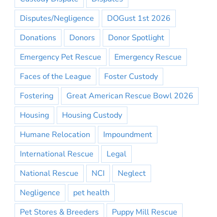
Disputes/Negligence
DOGust 1st 2026
Donations
Donors
Donor Spotlight
Emergency Pet Rescue
Emergency Rescue
Faces of the League
Foster Custody
Fostering
Great American Rescue Bowl 2026
Housing
Housing Custody
Humane Relocation
Impoundment
International Rescue
Legal
National Rescue
NCI
Neglect
Negligence
pet health
Pet Stores & Breeders
Puppy Mill Rescue