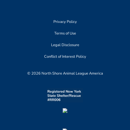
Privacy Policy
Terms of Use
Legal Disclosure
Conflict of Interest Policy
© 2026 North Shore Animal League America