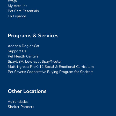
FAQs
My Account
Pet Care Essentials
En Español
Programs & Services
Adopt a Dog or Cat
Support Us
Pet Health Centers
SpayUSA: Low-cost Spay/Neuter
Mutt-i-grees: PreK-12 Social & Emotional Curriculum
Pet Savers: Cooperative Buying Program for Shelters
Other Locations
Adirondacks
Shelter Partners