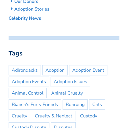
Our Donors
Adoption Stories
Celebrity News
Tags
Adirondacks
Adoption
Adoption Event
Adoption Events
Adoption Issues
Animal Control
Animal Cruelty
Bianca's Furry Friends
Boarding
Cats
Cruelty
Cruelty & Neglect
Custody
Custody Dispute
Disputes