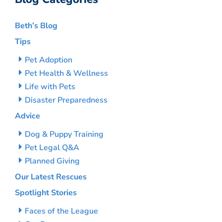
Beth’s Blog
Tips
Pet Adoption
Pet Health & Wellness
Life with Pets
Disaster Preparedness
Advice
Dog & Puppy Training
Pet Legal Q&A
Planned Giving
Our Latest Rescues
Spotlight Stories
Faces of the League