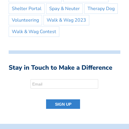
Shelter Portal
Spay & Neuter
Therapy Dog
Volunteering
Walk & Wag 2023
Walk & Wag Contest
Stay in Touch to Make a Difference