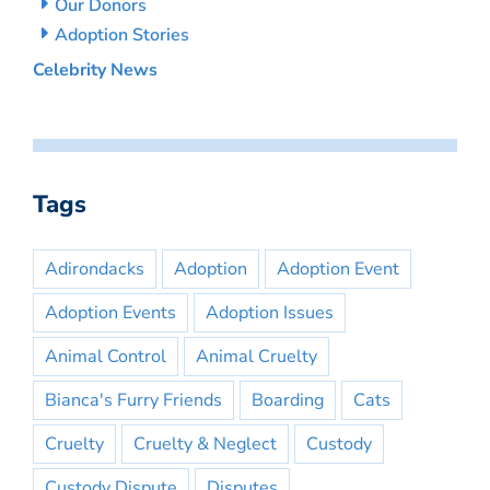
Our Donors
Adoption Stories
Celebrity News
Tags
Adirondacks
Adoption
Adoption Event
Adoption Events
Adoption Issues
Animal Control
Animal Cruelty
Bianca's Furry Friends
Boarding
Cats
Cruelty
Cruelty & Neglect
Custody
Custody Dispute
Disputes