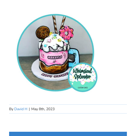
By
David H
|
May 8th, 2023