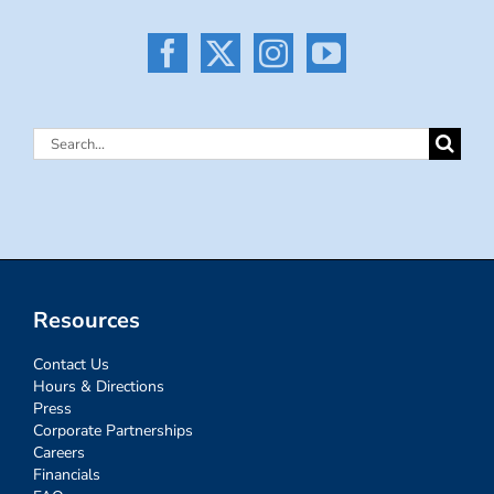
Search
for:
Resources
Contact Us
Hours & Directions
Press
Corporate Partnerships
Careers
Financials