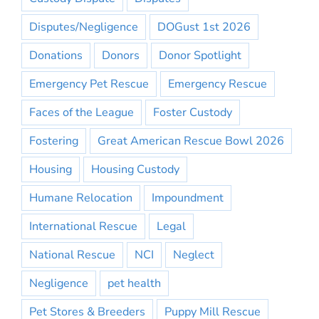
Disputes/Negligence
DOGust 1st 2026
Donations
Donors
Donor Spotlight
Emergency Pet Rescue
Emergency Rescue
Faces of the League
Foster Custody
Fostering
Great American Rescue Bowl 2026
Housing
Housing Custody
Humane Relocation
Impoundment
International Rescue
Legal
National Rescue
NCI
Neglect
Negligence
pet health
Pet Stores & Breeders
Puppy Mill Rescue