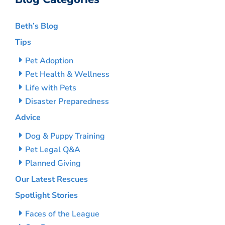
Beth’s Blog
Tips
Pet Adoption
Pet Health & Wellness
Life with Pets
Disaster Preparedness
Advice
Dog & Puppy Training
Pet Legal Q&A
Planned Giving
Our Latest Rescues
Spotlight Stories
Faces of the League