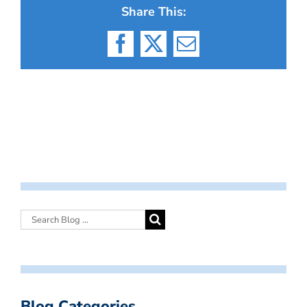
Share This:
Facebook
X
Email
Blog Categories