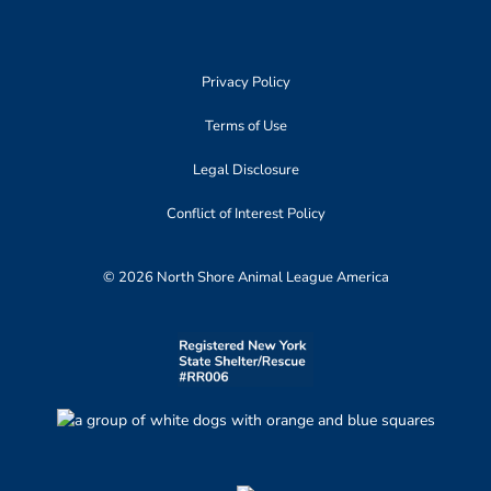
Privacy Policy
Terms of Use
Legal Disclosure
Conflict of Interest Policy
© 2026 North Shore Animal League America