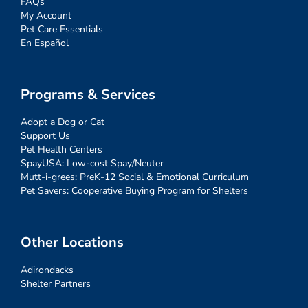
FAQs
My Account
Pet Care Essentials
En Español
Programs & Services
Adopt a Dog or Cat
Support Us
Pet Health Centers
SpayUSA: Low-cost Spay/Neuter
Mutt-i-grees: PreK-12 Social & Emotional Curriculum
Pet Savers: Cooperative Buying Program for Shelters
Other Locations
Adirondacks
Shelter Partners