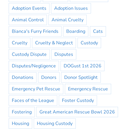
Adoption Events
Adoption Issues
Animal Control
Animal Cruelty
Bianca's Furry Friends
Boarding
Cats
Cruelty
Cruelty & Neglect
Custody
Custody Dispute
Disputes
Disputes/Negligence
DOGust 1st 2026
Donations
Donors
Donor Spotlight
Emergency Pet Rescue
Emergency Rescue
Faces of the League
Foster Custody
Fostering
Great American Rescue Bowl 2026
Housing
Housing Custody