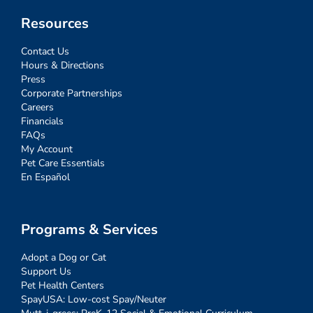
Resources
Contact Us
Hours & Directions
Press
Corporate Partnerships
Careers
Financials
FAQs
My Account
Pet Care Essentials
En Español
Programs & Services
Adopt a Dog or Cat
Support Us
Pet Health Centers
SpayUSA: Low-cost Spay/Neuter