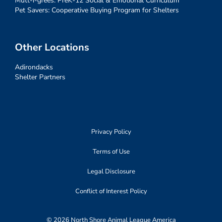
Mutt-i-grees: PreK-12 Social & Emotional Curriculum
Pet Savers: Cooperative Buying Program for Shelters
Other Locations
Adirondacks
Shelter Partners
Privacy Policy
Terms of Use
Legal Disclosure
Conflict of Interest Policy
© 2026 North Shore Animal League America