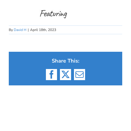
By
David H
|
April 18th, 2023
Share This:
Facebook
X
Email