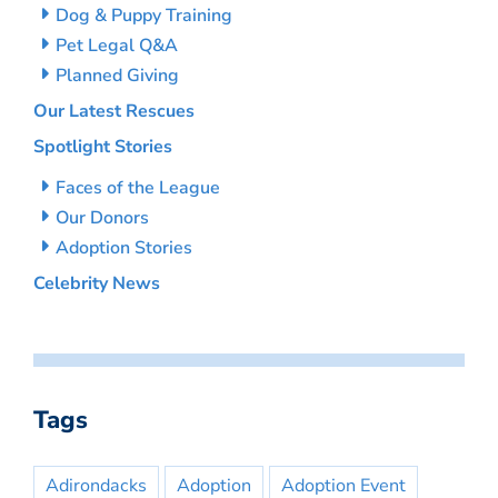
Dog & Puppy Training
Pet Legal Q&A
Planned Giving
Our Latest Rescues
Spotlight Stories
Faces of the League
Our Donors
Adoption Stories
Celebrity News
Tags
Adirondacks
Adoption
Adoption Event