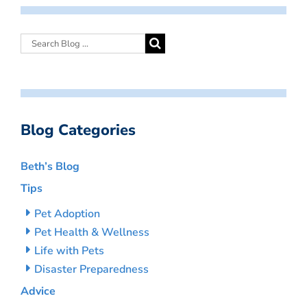
Blog Categories
Beth’s Blog
Tips
Pet Adoption
Pet Health & Wellness
Life with Pets
Disaster Preparedness
Advice