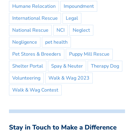
Humane Relocation
Impoundment
International Rescue
Legal
National Rescue
NCI
Neglect
Negligence
pet health
Pet Stores & Breeders
Puppy Mill Rescue
Shelter Portal
Spay & Neuter
Therapy Dog
Volunteering
Walk & Wag 2023
Walk & Wag Contest
Stay in Touch to Make a Difference