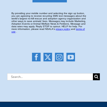
Search
for: